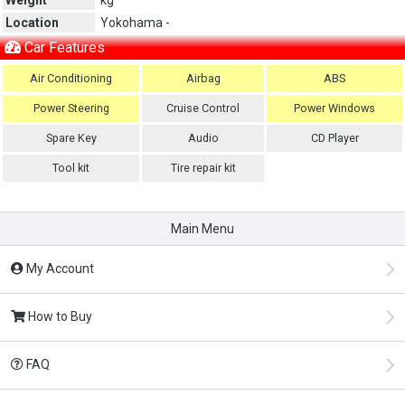
Location
Yokohama -
Car Features
Air Conditioning
Airbag
ABS
Power Steering
Cruise Control
Power Windows
Spare Key
Audio
CD Player
Tool kit
Tire repair kit
Main Menu
My Account
How to Buy
FAQ