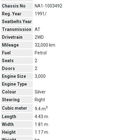
Chassis No
NA1-1003492
Reg. Year
1991/
Seatbelts Year
Transmission
AT
Drivetrain
2WD
Mileage
32,000 km
Fuel
Petrol
Seats
2
Doors
2
Engine Size
3,000
Engine Type
Colour
Silver
Steering
Right
3
Cubic meter
9.4 m
Length
4.43 m
Width
1.81 m
Height
1.17 m
Weight
kg