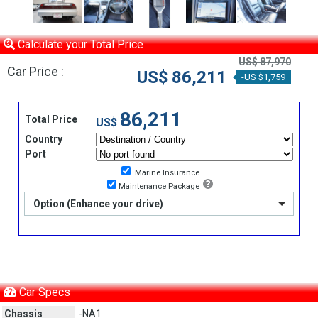
Calculate your Total Price
US$ 87,970
Car Price :
US$ 86,211
-US $1,759
86,211
Total Price
US$
Country
Port
Marine Insurance
Maintenance Package
Option (Enhance your drive)
Car Specs
Chassis
-NA1