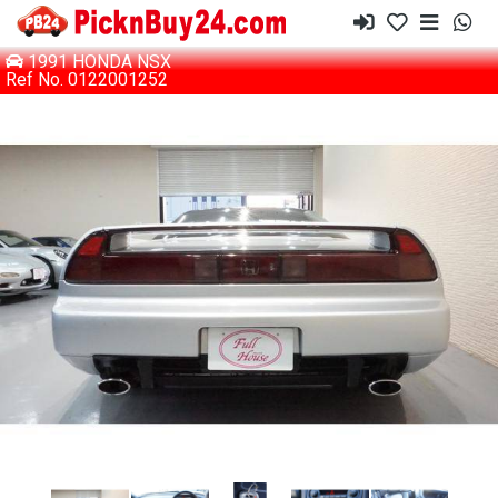
1991 HONDA NSX
Ref No. 0122001252