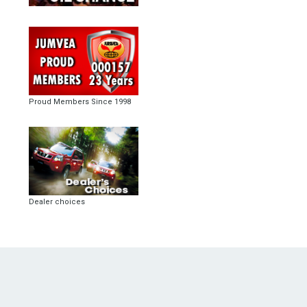
Proud Members Since 1998
Dealer choices