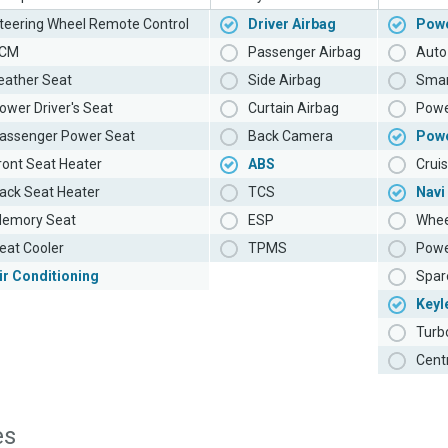
teering Wheel Remote Control
Driver Airbag
Powe
CM
Passenger Airbag
Auto 
eather Seat
Side Airbag
Smar
ower Driver's Seat
Curtain Airbag
Powe
assenger Power Seat
Back Camera
Pow
ront Seat Heater
ABS
Cruis
ack Seat Heater
TCS
Navi
emory Seat
ESP
Whee
eat Cooler
TPMS
Powe
ir Conditioning
Spar
Keyl
Turb
Cent
es