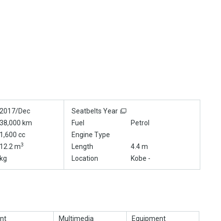
2017/Dec
Seatbelts Year
38,000 km
Fuel
Petrol
1,600 cc
Engine Type
3
12.2 m
Length
4.4 m
kg
Location
Kobe -
nt
Multimedia
Equipment