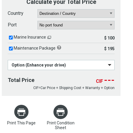
Calculate your Total Price
Country
Port
Marine Insurance
$ 100
Maintenance Package
$ 195
Option (Enhance your drive)
---
Total Price
CIF
CIF=Car Price + Shipping Cost + Warranty + Option
Print This Page
Print Condition
Sheet