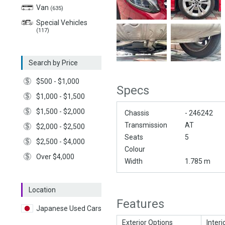
Van
(635)
Special Vehicles
(117)
Search by Price
$500 - $1,000
Specs
$1,000 - $1,500
$1,500 - $2,000
Chassis
- 246242
Transmission
AT
$2,000 - $2,500
Seats
5
$2,500 - $4,000
Colour
Over $4,000
Width
1.785 m
Location
Features
Japanese Used Cars
Exterior Options
Interi