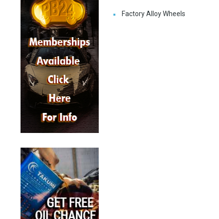
Factory Alloy Wheels