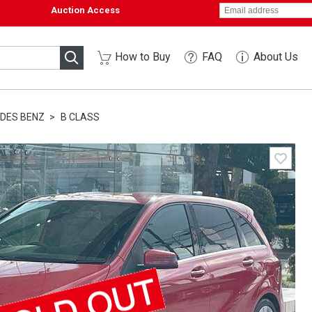
Auction Access
How to Buy
FAQ
About Us
DES BENZ
B CLASS