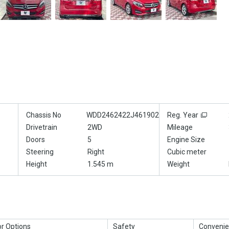
Chassis No
WDD2462422J461902
Reg. Year
Drivetrain
2WD
Mileage
Doors
5
Engine Size
Steering
Right
Cubic meter
Height
1.545 m
Weight
or Options
Safety
Convenie