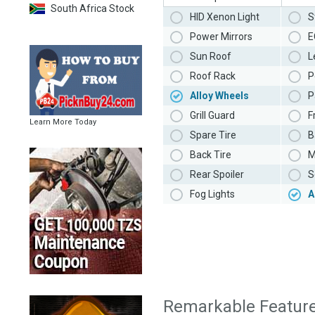
South Africa Stock
HID Xenon Light
S
Power Mirrors
E
Sun Roof
L
Roof Rack
P
Alloy Wheels
P
Grill Guard
F
Learn More Today
Spare Tire
B
Back Tire
M
Rear Spoiler
S
Fog Lights
A
Remarkable Featur