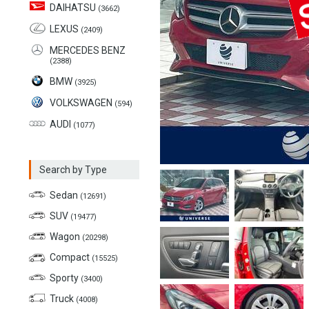
DAIHATSU
(3662)
LEXUS
(2409)
MERCEDES BENZ
(2388)
BMW
(3925)
VOLKSWAGEN
(594)
AUDI
(1077)
Search by Type
Sedan
(12691)
SUV
(19477)
Wagon
(20298)
Compact
(15525)
Sporty
(3400)
Truck
(4008)