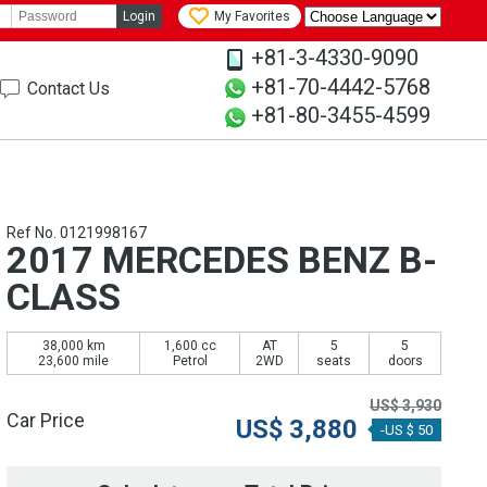
Login
My Favorites
+81-3-4330-9090
+81-70-4442-5768
Contact Us
+81-80-3455-4599
Ref No. 0121998167
2017 MERCEDES BENZ B-
CLASS
38,000 km
1,600 cc
AT
5
5
23,600 mile
Petrol
2WD
seats
doors
US$
3,930
Car Price
US$
3,880
-US $ 50