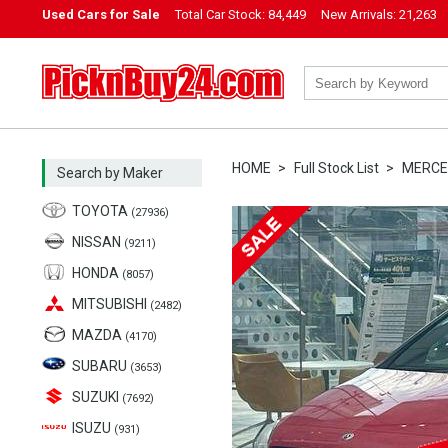
Used Cars for Sale
Total Car Stock:
84,449
New Arrivals:
21,263
PicknBuy24.com
HOME
Full Stock List
MERCE
Search by Maker
TOYOTA
(27936)
NISSAN
(9211)
HONDA
(8057)
MITSUBISHI
(2482)
MAZDA
(4170)
SUBARU
(3653)
SUZUKI
(7692)
ISUZU
(931)