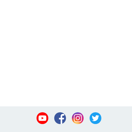
Youtube
Facebook
Instagram
Twitter