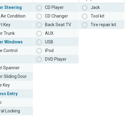
r Steering
CD Player
Jack
Air Condition
CD Changer
Tool kit
t Key
Back Seat TV
Tire repair kit
r Trunk
AUX
er Windows
USB
e Control
iPod
DVD Player
l Spanner
r Sliding Door
e Key
ess Entry
o
ral Locking