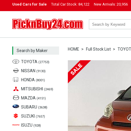
Used Cars for Sale
Total Car Stock:
84,122
New Arrivals:
20,956
PicknBuy24.com
HOME
Full Stock List
TOYO
Search by Maker
TOYOTA
(27753)
NISSAN
(9130)
HONDA
(8001)
MITSUBISHI
(2469)
MAZDA
(4151)
SUBARU
(3638)
SUZUKI
(7657)
ISUZU
(928)