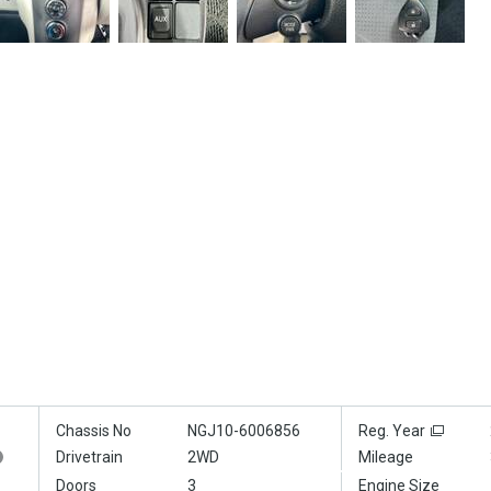
Chassis No
NGJ10-6006856
Reg. Year
Drivetrain
2WD
Mileage
Doors
3
Engine Size