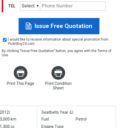
Select
TEL
Issue Free Quotation
I would like to receive information about special promotion from
PicknBuy24.com
By clicking "Issue Free Quotation" button, you agree with the
Terms of
Use
.
Print This Page
Print Condition
Sheet
2012/
Seatbelts Year
3,000 km
Fuel
Petrol
1,300 cc
Engine Type