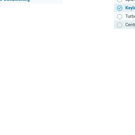
Keyl
Turb
Cent