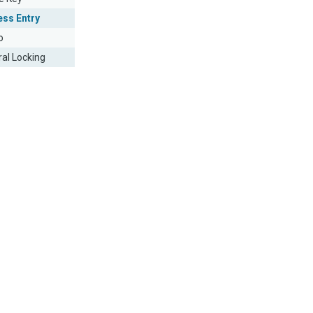
ess Entry
o
ral Locking