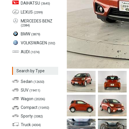
DAIHATSU
(3645)
LEXUS
(2399)
MERCEDES BENZ
(2384)
BMW
(3879)
VOLKSWAGEN
(592)
AUDI
(1074)
Search by Type
Sedan
(12650)
SUV
(19411)
Wagon
(20206)
Compact
(15492)
Sporty
(3382)
Truck
(4004)