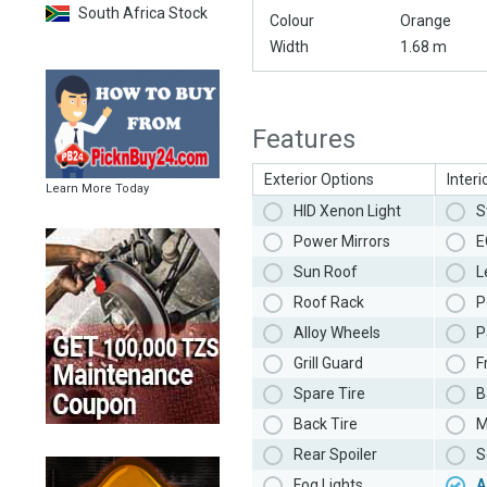
South Africa Stock
Colour
Orange
Width
1.68 m
Features
Exterior Options
Interi
Learn More Today
HID Xenon Light
S
Power Mirrors
E
Sun Roof
L
Roof Rack
P
Alloy Wheels
P
Grill Guard
F
Spare Tire
B
Back Tire
M
Rear Spoiler
S
Fog Lights
A