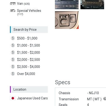
Van
(635)
Special Vehicles
(117)
Search by Price
$500 - $1,000
$1,000 - $1,500
$1,500 - $2,000
$2,000 - $2,500
$2,500 - $4,000
Over $4,000
Specs
Location
Chassis
- NGJ10
Japanese Used Cars
Transmission
MT (
MT
)
Seats
4