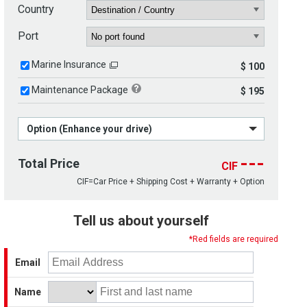
Country
Port
Marine Insurance
$ 100
Maintenance Package
$ 195
Option (Enhance your drive)
---
Total Price
CIF
CIF=Car Price + Shipping Cost + Warranty + Option
Tell us about yourself
*Red fields are required
Email
Name