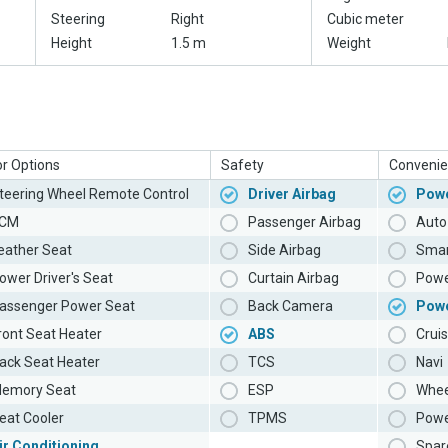
Steering
Right
Cubic meter
Height
1.5 m
Weight
or Options
Safety
Convenie
teering Wheel Remote Control
Driver Airbag
Powe
CM
Passenger Airbag
Auto 
eather Seat
Side Airbag
Smar
ower Driver's Seat
Curtain Airbag
Powe
assenger Power Seat
Back Camera
Pow
ront Seat Heater
ABS
Cruis
ack Seat Heater
TCS
Navi
emory Seat
ESP
Whee
eat Cooler
TPMS
Powe
ir Conditioning
Spar