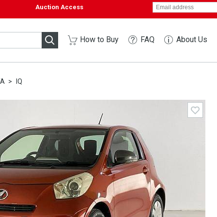
Auction Access
How to Buy
FAQ
About Us
TA
IQ