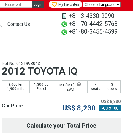
Login
My Favorites
+81-3-4330-9090
+81-70-4442-5768
Contact Us
+81-80-3455-4599
Ref No. 0121998043
2012 TOYOTA IQ
3,000 km
1,300 cc
4
3
MT (
MT
)
1,900 mile
Petrol
seats
doors
2WD
US$
8,330
Car Price
US$
8,230
-US $ 100
Calculate your Total Price