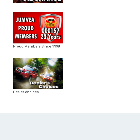
Proud Members Since 1998
Dealer choices