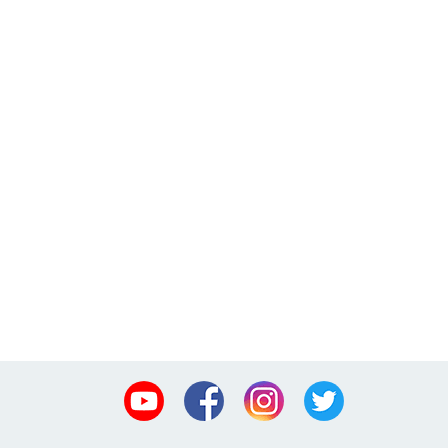
Youtube
Facebook
Instagram
Twitter