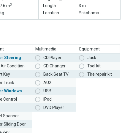
3
7.6 m
Length
3 m
kg
Location
Yokohama -
nt
Multimedia
Equipment
r Steering
CD Player
Jack
Air Condition
CD Changer
Tool kit
t Key
Back Seat TV
Tire repair kit
r Trunk
AUX
er Windows
USB
e Control
iPod
DVD Player
l Spanner
r Sliding Door
e Key