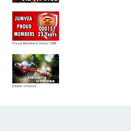
Proud Members Since 1998
Dealer choices