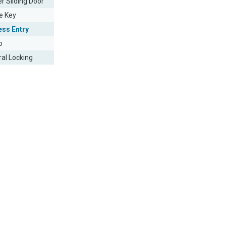
r Sliding Door
e Key
ess Entry
o
ral Locking