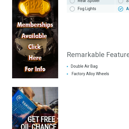
Rear Spoiler
S
Fog Lights
A
Remarkable Featur
Double Air Bag
Factory Alloy Wheels