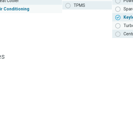
eat Cooler
Powe
TPMS
ir Conditioning
Spar
Keyl
Turb
Cent
es