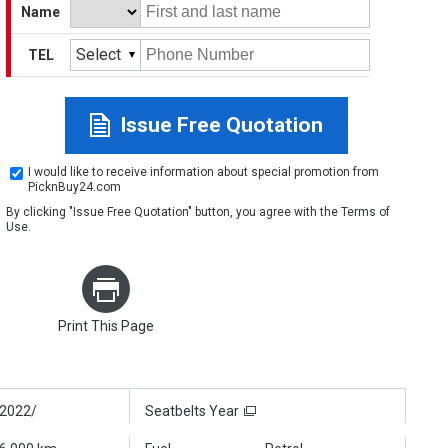
Name
Select
TEL
Issue Free Quotation
I would like to receive information about special promotion from
PicknBuy24.com
By clicking "Issue Free Quotation" button, you agree with the
Terms of
Use
.
Print This Page
2022/
Seatbelts Year