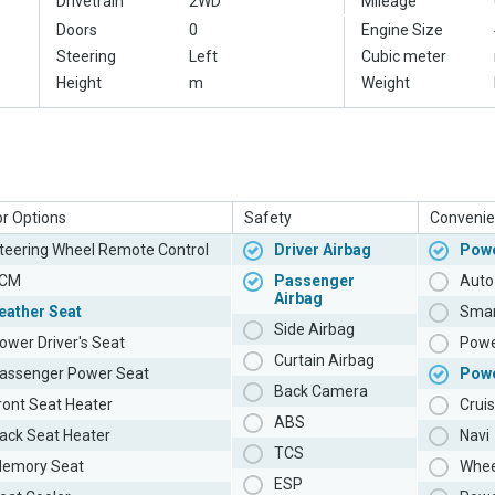
Drivetrain
2WD
Mileage
Doors
0
Engine Size
Steering
Left
Cubic meter
Height
m
Weight
or Options
Safety
Convenie
teering Wheel Remote Control
Driver Airbag
Powe
CM
Passenger
Auto 
Airbag
eather Seat
Smar
Side Airbag
ower Driver's Seat
Powe
Curtain Airbag
assenger Power Seat
Pow
Back Camera
ront Seat Heater
Cruis
ABS
ack Seat Heater
Navi
TCS
emory Seat
Whee
ESP