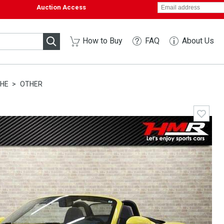
Auction Access
How to Buy
FAQ
About Us
HE
OTHER