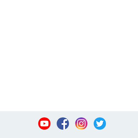
Youtube
Facebook
Instagram
Twitter