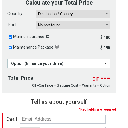
Calculate your Total Price
Country
Port
Marine Insurance
$ 100
Maintenance Package
$ 195
Option (Enhance your drive)
---
Total Price
CIF
CIF=Car Price + Shipping Cost + Warranty + Option
Tell us about yourself
*Red fields are required
Email