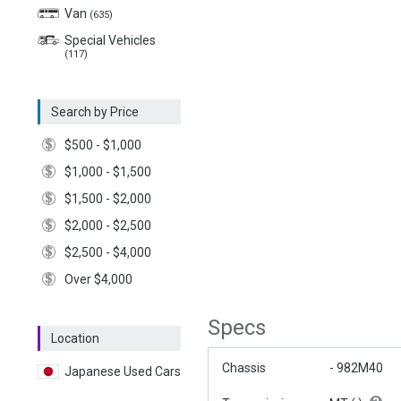
Van
(635)
Special Vehicles
(117)
Search by Price
$500 - $1,000
$1,000 - $1,500
$1,500 - $2,000
$2,000 - $2,500
$2,500 - $4,000
Over $4,000
Specs
Location
Chassis
- 982M40
Japanese Used Cars