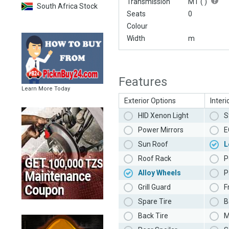
Transmission
MT (
)
South Africa Stock
Seats
0
Colour
Width
m
Features
Learn More Today
Exterior Options
Interi
HID Xenon Light
S
Power Mirrors
E
Sun Roof
L
Roof Rack
P
Alloy Wheels
P
Grill Guard
F
Spare Tire
B
Back Tire
M