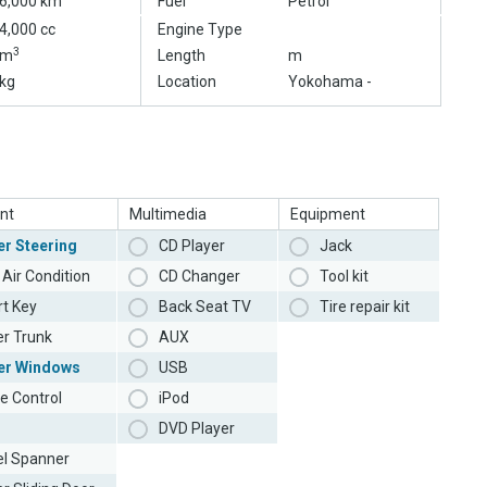
6,000 km
Fuel
Petrol
4,000 cc
Engine Type
3
m
Length
m
kg
Location
Yokohama -
nt
Multimedia
Equipment
r Steering
CD Player
Jack
Air Condition
CD Changer
Tool kit
t Key
Back Seat TV
Tire repair kit
r Trunk
AUX
er Windows
USB
e Control
iPod
DVD Player
l Spanner