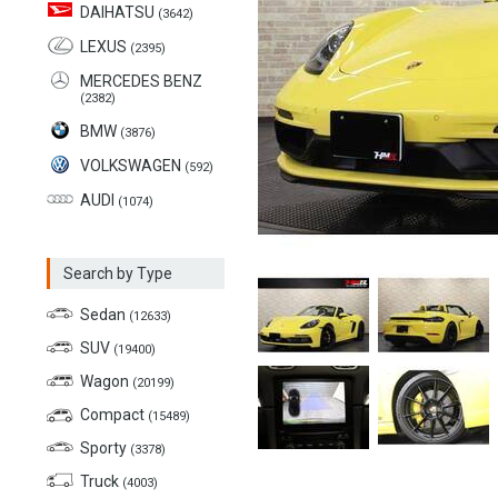
DAIHATSU
(3642)
LEXUS
(2395)
MERCEDES BENZ
(2382)
BMW
(3876)
VOLKSWAGEN
(592)
AUDI
(1074)
Search by Type
Sedan
(12633)
SUV
(19400)
Wagon
(20199)
Compact
(15489)
Sporty
(3378)
Truck
(4003)