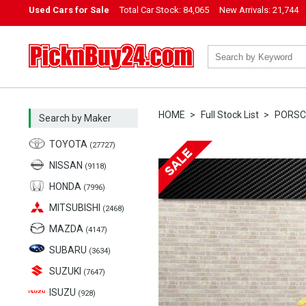
Used Cars for Sale
Total Car Stock:
84,065
New Arrivals:
21,744
PicknBuy24.com
HOME
Full Stock List
PORSC
Search by Maker
TOYOTA
(27727)
NISSAN
(9118)
HONDA
(7996)
MITSUBISHI
(2468)
MAZDA
(4147)
SUBARU
(3634)
SUZUKI
(7647)
ISUZU
(928)