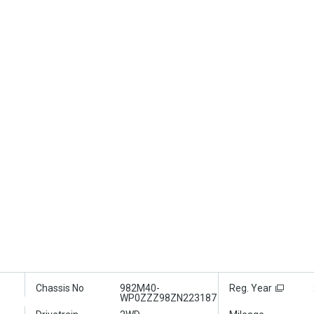
Chassis No
982M40-
Reg. Year
WP0ZZZ98ZN223187