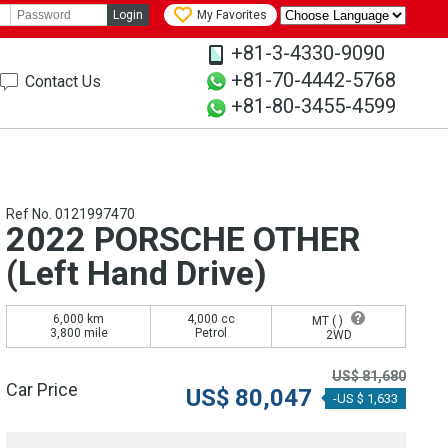
Login
My Favorites
+81-3-4330-9090
+81-70-4442-5768
Contact Us
+81-80-3455-4599
Ref No. 0121997470
2022 PORSCHE OTHER
(Left Hand Drive)
6,000 km
4,000 cc
MT (
)
3,800 mile
Petrol
2WD
US$
81,680
Car Price
US$
80,047
-US $ 1,633