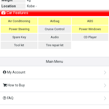
Location
Kobe -
Car Features
Air Conditioning
Airbag
ABS
Power Steering
Cruise Control
Power Windows
Spare Key
Audio
CD Player
Tool kit
Tire repair kit
Main Menu
My Account
How to Buy
FAQ