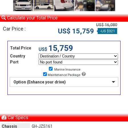
Calculate your Total Price
US$ 16,080
Car Price :
US$ 15,759
-US $321
15,759
Total Price
US$
Country
Port
Marine Insurance
Maintenance Package
Option (Enhance your drive)
Car Specs
Chassis
GH-JZS161