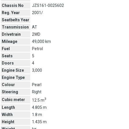
Chassis No
JZS161-0025602
Reg. Year
2001/
Seatbelts Year
Transmission
AT
Drivetrain
2WD
Mileage
49,000 km
Fuel
Petrol
Seats
5
Doors
4
Engine Size
3,000
Engine Type
Colour
Pearl
Steering
Right
3
Cubic meter
12.5 m
Length
4.805 m
Width
1.8 m
Height
1.435 m
Weight
kg