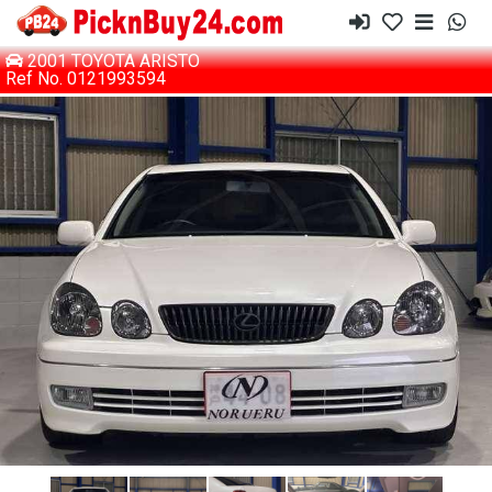
2001 TOYOTA ARISTO
Ref No. 0121993594