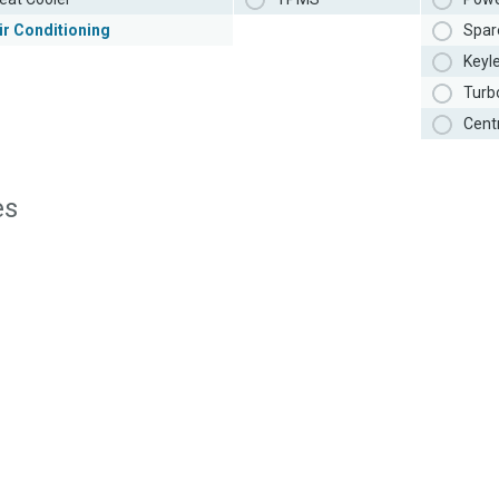
ir Conditioning
Spar
Keyl
Turb
Cent
es