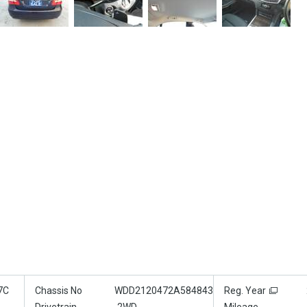
7C
Chassis No
WDD2120472A584843
Reg. Year