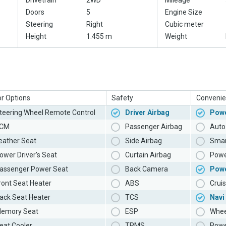
Drivetrain
2WD
Mileage
Doors
5
Engine Size
Steering
Right
Cubic meter
Height
1.455 m
Weight
or Options
Safety
Convenie
teering Wheel Remote Control
Driver Airbag
Powe
CM
Passenger Airbag
Auto 
eather Seat
Side Airbag
Smar
ower Driver's Seat
Curtain Airbag
Powe
assenger Power Seat
Back Camera
Pow
ront Seat Heater
ABS
Cruis
ack Seat Heater
TCS
Navi
emory Seat
ESP
Whee
eat Cooler
TPMS
Powe