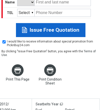
Name
Select
TEL
Issue Free Quotation
I would like to receive information about special promotion from
PicknBuy24.com
By clicking "Issue Free Quotation" button, you agree with the
Terms of
Use
.
Print This Page
Print Condition
Sheet
2012/
Seatbelts Year