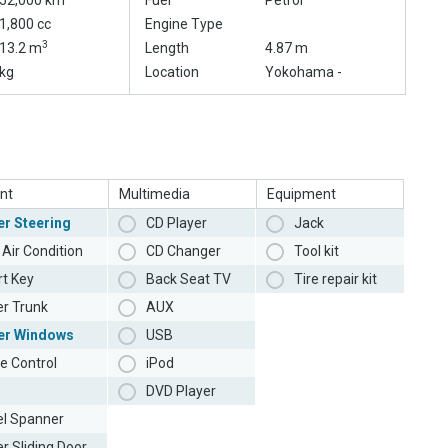
52,000 km
Fuel
Petrol
1,800 cc
Engine Type
3
13.2 m
Length
4.87 m
kg
Location
Yokohama -
nt
Multimedia
Equipment
r Steering
CD Player
Jack
Air Condition
CD Changer
Tool kit
t Key
Back Seat TV
Tire repair kit
r Trunk
AUX
er Windows
USB
e Control
iPod
DVD Player
l Spanner
r Sliding Door