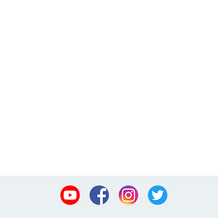
Youtube
Facebook
Instagram
Twitter