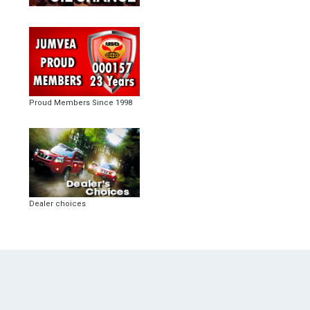
Proud Members Since 1998
Dealer choices