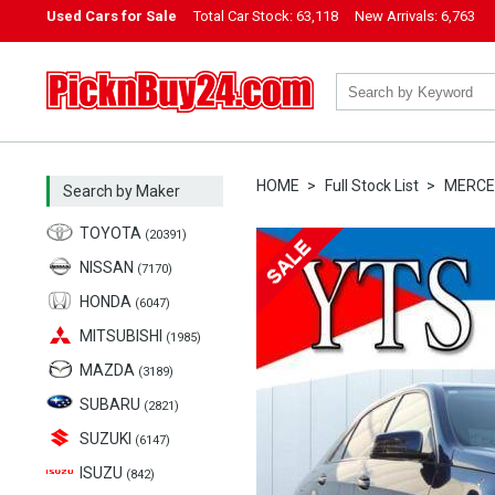
Used Cars for Sale
Total Car Stock:
63,118
New Arrivals:
6,763
PicknBuy24.com
HOME
Full Stock List
MERCE
Search by Maker
TOYOTA
(20391)
NISSAN
(7170)
HONDA
(6047)
MITSUBISHI
(1985)
MAZDA
(3189)
SUBARU
(2821)
SUZUKI
(6147)
ISUZU
(842)