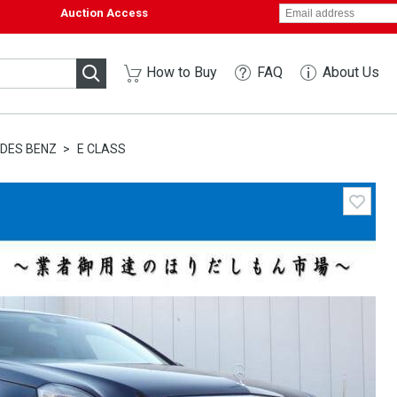
Auction Access
How to Buy
FAQ
About Us
DES BENZ
E CLASS