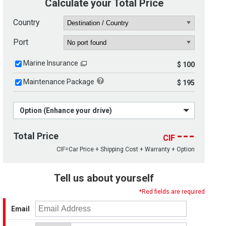
Calculate your Total Price
Country
Port
Marine Insurance
$ 100
Maintenance Package
$ 195
Option (Enhance your drive)
---
Total Price
CIF
CIF=Car Price + Shipping Cost + Warranty + Option
Tell us about yourself
*Red fields are required
Email