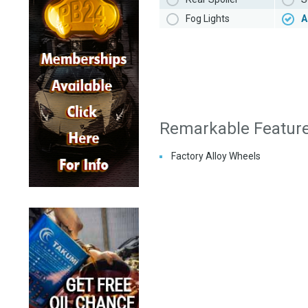
Fog Lights
A
Remarkable Featur
Factory Alloy Wheels