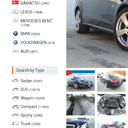
DAIHATSU
(2981)
LEXUS
(1868)
MERCEDES BENZ
(1758)
BMW
(3069)
VOLKSWAGEN
(413)
AUDI
(807)
Search by Type
Sedan
(9787)
SUV
(13613)
Wagon
(14309)
Compact
(11402)
Sporty
(2580)
Truck
(3334)