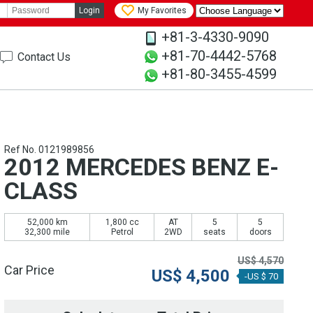
Login
My Favorites
+81-3-4330-9090
+81-70-4442-5768
Contact Us
+81-80-3455-4599
Ref No. 0121989856
2012 MERCEDES BENZ E-
CLASS
52,000 km
1,800 cc
AT
5
5
32,300 mile
Petrol
2WD
seats
doors
US$
4,570
Car Price
US$
4,500
-US $ 70