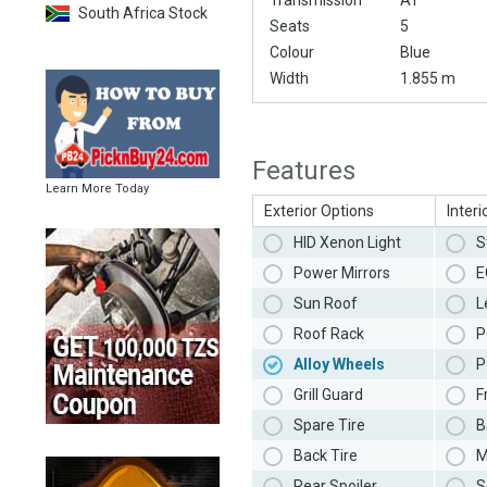
Transmission
AT
South Africa Stock
Seats
5
Colour
Blue
Width
1.855 m
Features
Learn More Today
Exterior Options
Interi
HID Xenon Light
S
Power Mirrors
E
Sun Roof
L
Roof Rack
P
Alloy Wheels
P
Grill Guard
F
Spare Tire
B
Back Tire
M
Rear Spoiler
S