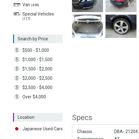
Van
(438)
Special Vehicles
(117)
Search by Price
$500 - $1,000
$1,000 - $1,500
$1,500 - $2,000
$2,000 - $2,500
$2,500 - $4,000
Over $4,000
Specs
Location
Japanese Used Cars
Chassis
DBA- 21204