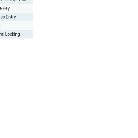
e Key
ess Entry
o
ral Locking