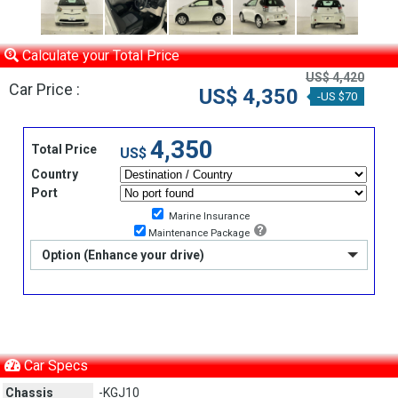
Calculate your Total Price
US$ 4,420
Car Price :
US$ 4,350
-US $70
4,350
Total Price
US$
Country
Port
Marine Insurance
Maintenance Package
Option (Enhance your drive)
Car Specs
Chassis
-KGJ10