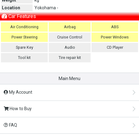
Location
Yokohama -
Car Features
Air Conditioning
Airbag
ABS
Power Steering
Cruise Control
Power Windows
Spare Key
Audio
CD Player
Tool kit
Tire repair kit
Main Menu
My Account
How to Buy
FAQ