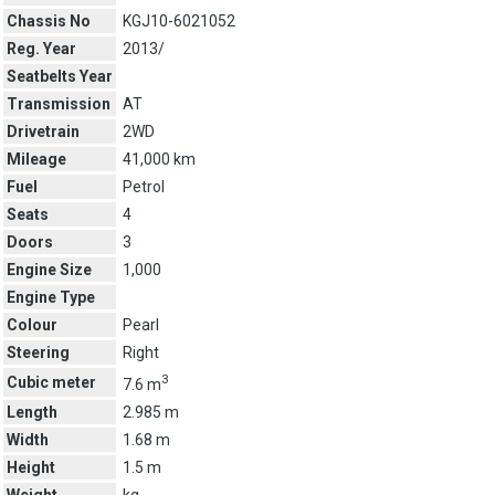
Chassis No
KGJ10-6021052
Reg. Year
2013/
Seatbelts Year
Transmission
AT
Drivetrain
2WD
Mileage
41,000 km
Fuel
Petrol
Seats
4
Doors
3
Engine Size
1,000
Engine Type
Colour
Pearl
Steering
Right
3
Cubic meter
7.6 m
Length
2.985 m
Width
1.68 m
Height
1.5 m
Weight
kg