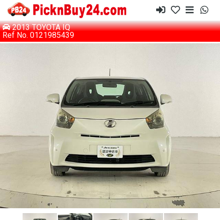
2013 TOYOTA IQ
Ref No. 0121985439