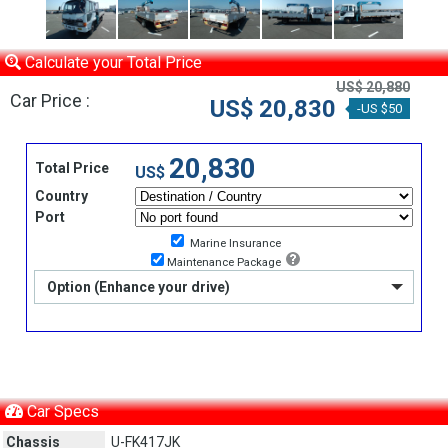
Calculate your Total Price
US$ 20,880
Car Price :
US$ 20,830
-US $50
20,830
Total Price
US$
Country
Port
Marine Insurance
Maintenance Package
Option (Enhance your drive)
Car Specs
Chassis
U-FK417JK