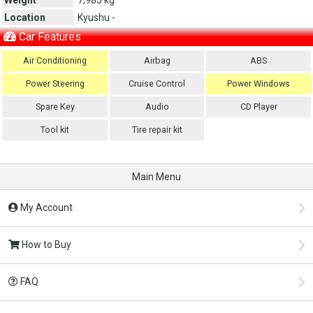
Location
Kyushu -
Car Features
Air Conditioning
Airbag
ABS
Power Steering
Cruise Control
Power Windows
Spare Key
Audio
CD Player
Tool kit
Tire repair kit
Main Menu
My Account
How to Buy
FAQ