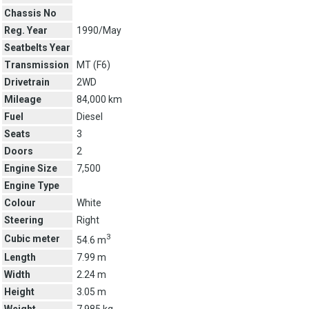
Chassis No
Reg. Year
1990/May
Seatbelts Year
Transmission
MT (
F6
)
Drivetrain
2WD
Mileage
84,000 km
Fuel
Diesel
Seats
3
Doors
2
Engine Size
7,500
Engine Type
Colour
White
Steering
Right
3
Cubic meter
54.6 m
Length
7.99 m
Width
2.24 m
Height
3.05 m
Weight
7,985 kg