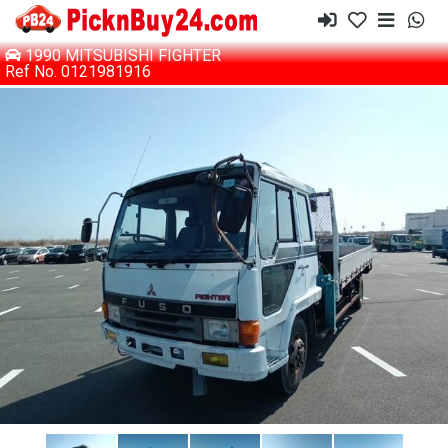
1990 MITSUBISHI FIGHTER
Ref No. 0121981916