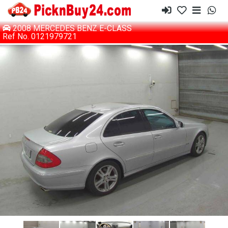
2008 MERCEDES BENZ E-CLASS
Ref No. 0121979721