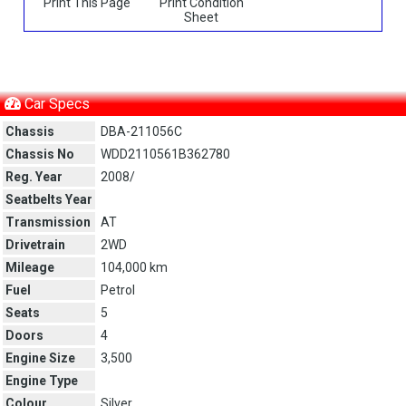
Print This Page
Print Condition
Sheet
Car Specs
Chassis
DBA-211056C
Chassis No
WDD2110561B362780
Reg. Year
2008/
Seatbelts Year
Transmission
AT
Drivetrain
2WD
Mileage
104,000 km
Fuel
Petrol
Seats
5
Doors
4
Engine Size
3,500
Engine Type
Colour
Silver