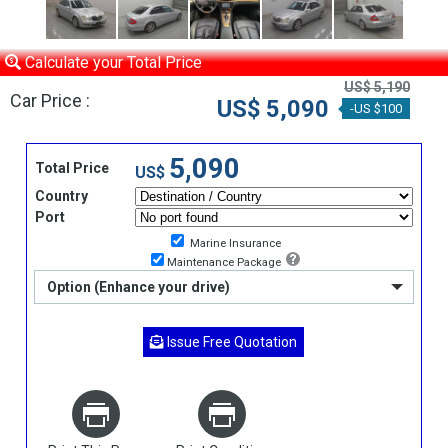
Calculate your Total Price
US$ 5,190
Car Price :
US$ 5,090
-US $100
5,090
Total Price
US$
Country
Port
Marine Insurance
Maintenance Package
Option (Enhance your drive)
Issue Free Quotation