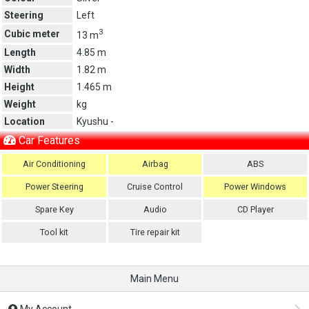
Steering
Left
3
Cubic meter
13 m
Length
4.85 m
Width
1.82 m
Height
1.465 m
Weight
kg
Location
Kyushu -
Car Features
Air Conditioning
Airbag
ABS
Power Steering
Cruise Control
Power Windows
Spare Key
Audio
CD Player
Tool kit
Tire repair kit
Main Menu
My Account