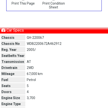
Print This Page
Print Condition
Sheet
Car Specs
Chassis
GH-220067
Chassis No
WDB2200672A462912
Reg. Year
2005/
Seatbelts Year
Transmission
AT
Drivetrain
2WD
Mileage
67,000 km
Fuel
Petrol
Seats
5
Doors
4
Engine Size
3,700
Engine Type