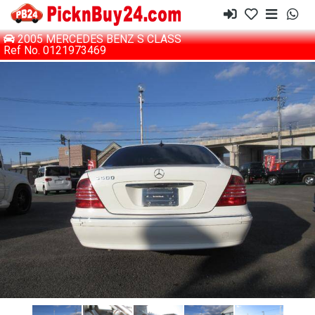
2005 MERCEDES BENZ S CLASS
Ref No. 0121973469