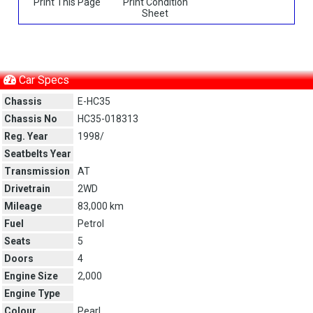
Print This Page
Print Condition
Sheet
Car Specs
Chassis
E-HC35
Chassis No
HC35-018313
Reg. Year
1998/
Seatbelts Year
Transmission
AT
Drivetrain
2WD
Mileage
83,000 km
Fuel
Petrol
Seats
5
Doors
4
Engine Size
2,000
Engine Type
Colour
Pearl