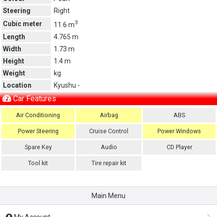
Steering
Right
3
Cubic meter
11.6 m
Length
4.765 m
Width
1.73 m
Height
1.4 m
Weight
kg
Location
Kyushu -
Car Features
Air Conditioning
Airbag
ABS
Power Steering
Cruise Control
Power Windows
Spare Key
Audio
CD Player
Tool kit
Tire repair kit
Main Menu
My Account