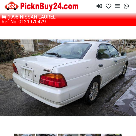
1998 NISSAN LAUREL
Ref No. 0121970429