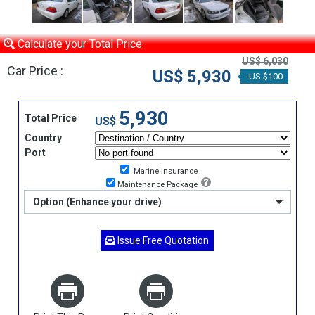
Calculate your Total Price
US$ 6,030
Car Price :
US$ 5,930
-US $100
5,930
Total Price
US$
Country
Port
Marine Insurance
Maintenance Package
Option (Enhance your drive)
Issue Free Quotation