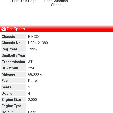
Print This Page
Print Condition
Sheet
Car Specs
Chassis
E-HC34
Chassis No
HC34-213801
Reg. Year
1995/
Seatbelts Year
Transmission
AT
Drivetrain
2WD
Mileage
68,000 km
Fuel
Petrol
Seats
5
Doors
4
Engine Size
2,000
Engine Type
Colour
Pearl