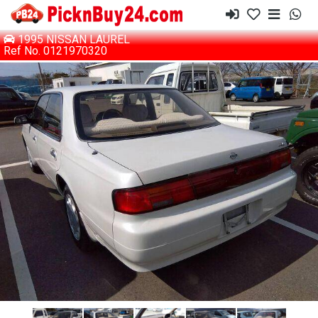
1995 NISSAN LAUREL
Ref No. 0121970320