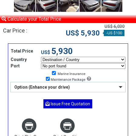
Calculate your Total Price
US$ 6,030
Car Price :
US$ 5,930
-US $100
5,930
Total Price
US$
Country
Port
Marine Insurance
Maintenance Package
Option (Enhance your drive)
Issue Free Quotation