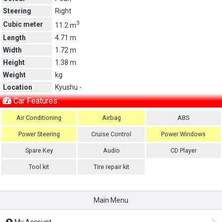
Steering
Right
3
Cubic meter
11.2 m
Length
4.71 m
Width
1.72 m
Height
1.38 m
Weight
kg
Location
Kyushu -
Car Features
Air Conditioning
Airbag
ABS
Power Steering
Cruise Control
Power Windows
Spare Key
Audio
CD Player
Tool kit
Tire repair kit
Main Menu
My Account