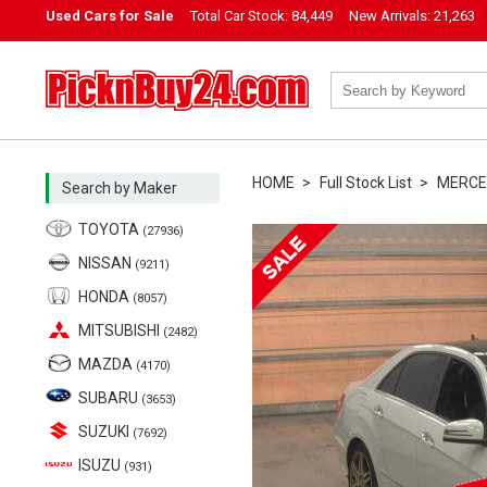
Used Cars for Sale
Total Car Stock:
84,449
New Arrivals:
21,263
PicknBuy24.com
HOME
Full Stock List
MERCE
Search by Maker
TOYOTA
(27936)
NISSAN
(9211)
HONDA
(8057)
MITSUBISHI
(2482)
MAZDA
(4170)
SUBARU
(3653)
SUZUKI
(7692)
ISUZU
(931)