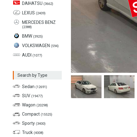
DAIHATSU
(3662)
LEXUS
(2409)
MERCEDES BENZ
(2388)
BMW
(3925)
VOLKSWAGEN
(594)
AUDI
(1077)
Search by Type
Sedan
(12691)
SUV
(19477)
Wagon
(20298)
Compact
(15525)
Sporty
(3400)
Truck
(4008)