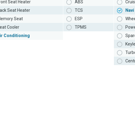
ront Seat Heater
ABS
Cruis
ack Seat Heater
TCS
Navi
emory Seat
ESP
Whee
eat Cooler
TPMS
Powe
ir Conditioning
Spar
Keyl
Turb
Cent