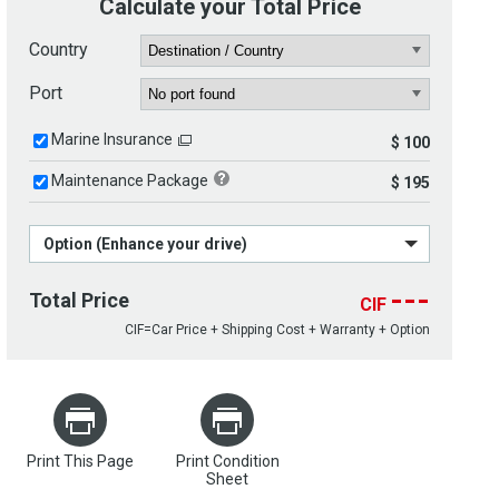
Calculate your Total Price
Country
Port
Marine Insurance
$ 100
Maintenance Package
$ 195
Option (Enhance your drive)
---
Total Price
CIF
CIF=Car Price + Shipping Cost + Warranty + Option
Print This Page
Print Condition
Sheet