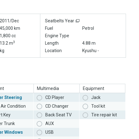
2011/Dec
Seatbelts Year
45,000 km
Fuel
Petrol
1,800 cc
Engine Type
3
13.2 m
Length
4.88 m
kg
Location
Kyushu -
nt
Multimedia
Equipment
r Steering
CD Player
Jack
Air Condition
CD Changer
Tool kit
t Key
Back Seat TV
Tire repair kit
r Trunk
AUX
er Windows
USB