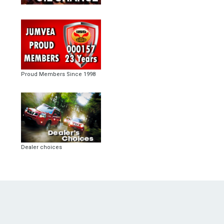
Proud Members Since 1998
Dealer choices