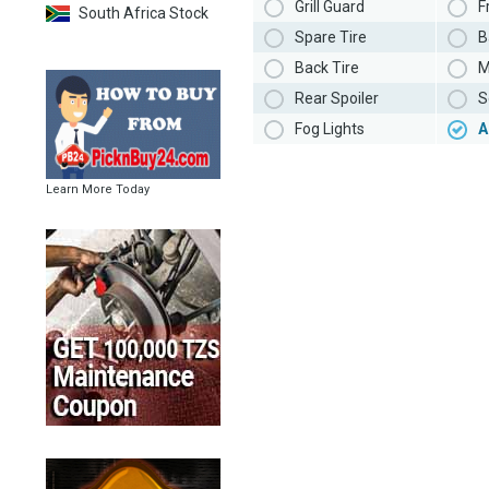
Grill Guard
F
South Africa Stock
Spare Tire
B
Back Tire
M
Rear Spoiler
S
Fog Lights
A
Learn More Today