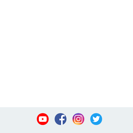
Youtube
Facebook
Instagram
Twitter