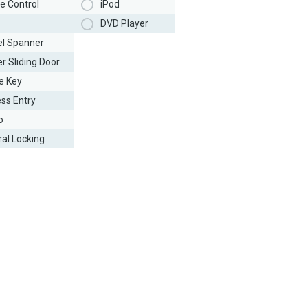
e Control
iPod
DVD Player
l Spanner
r Sliding Door
e Key
ess Entry
o
ral Locking