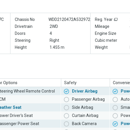
7C
Chassis No
WDD2120472A532972
Reg. Year
Drivetrain
2WD
Mileage
Doors
4
Engine Size
Steering
Right
Cubic meter
Height
1.455 m
Weight
or Options
Safety
Convenie
teering Wheel Remote Control
Driver Airbag
Powe
CM
Passenger Airbag
Auto 
eather Seat
Side Airbag
Smar
ower Driver's Seat
Curtain Airbag
Powe
assenger Power Seat
Back Camera
Pow