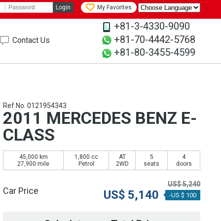
Login
My Favorites
+81-3-4330-9090
+81-70-4442-5768
Contact Us
+81-80-3455-4599
Ref No. 0121954343
2011 MERCEDES BENZ E-
CLASS
45,000 km
1,800 cc
AT
5
4
27,900 mile
Petrol
2WD
seats
doors
US$
5,240
Car Price
US$
5,140
-US $ 100