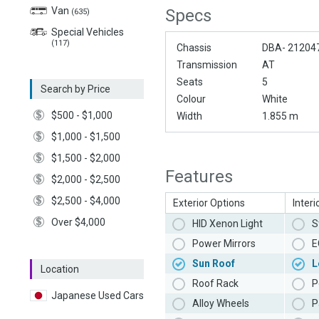
Van
Specs
(635)
Special Vehicles
(117)
Chassis
DBA- 21204
Transmission
AT
Seats
5
Search by Price
Colour
White
$500 - $1,000
Width
1.855 m
$1,000 - $1,500
$1,500 - $2,000
Features
$2,000 - $2,500
$2,500 - $4,000
Exterior Options
Interi
Over $4,000
HID Xenon Light
S
Power Mirrors
E
Sun Roof
L
Location
Roof Rack
P
Japanese Used Cars
Alloy Wheels
P