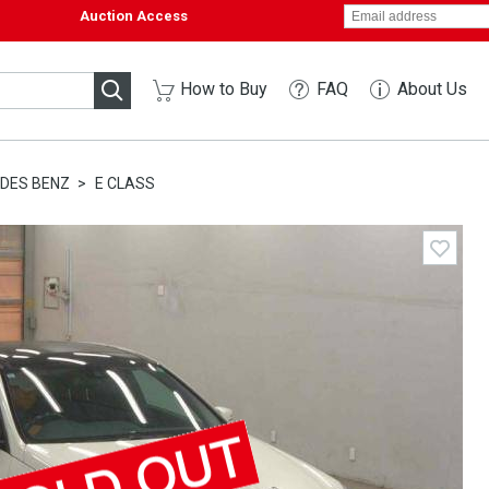
Auction Access
How to Buy
FAQ
About Us
DES BENZ
E CLASS