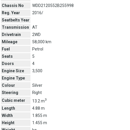
Chassis No
WDD2120552B255998
Reg. Year
2016/
Seatbelts Year
Transmission
AT
Drivetrain
2WD
Mileage
58,000 km
Fuel
Petrol
Seats
5
Doors
4
Engine Size
3,500
Engine Type
Colour
Silver
Steering
Right
3
Cubic meter
13.2 m
Length
4.88 m
Width
1.855 m
Height
1.455 m
Weight
kg