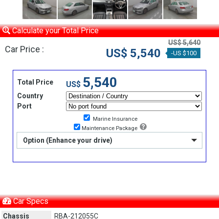
Calculate your Total Price
US$ 5,640
Car Price :
US$ 5,540
-US $100
5,540
Total Price
US$
Country
Port
Marine Insurance
Maintenance Package
Option (Enhance your drive)
Car Specs
Chassis
RBA-212055C