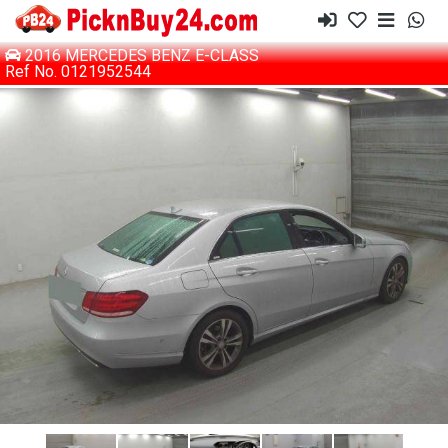
2016 MERCEDES BENZ E-CLASS
Ref No. 0121952544