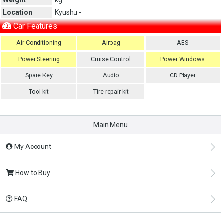
Location
Kyushu -
Car Features
Air Conditioning
Airbag
ABS
Power Steering
Cruise Control
Power Windows
Spare Key
Audio
CD Player
Tool kit
Tire repair kit
Main Menu
My Account
How to Buy
FAQ