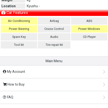
Location
Kyushu -
Car Features
Air Conditioning
Airbag
ABS
Power Steering
Cruise Control
Power Windows
Spare Key
Audio
CD Player
Tool kit
Tire repair kit
Main Menu
My Account
How to Buy
FAQ