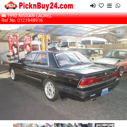
1992 NISSAN LAUREL
Ref No. 0121948916