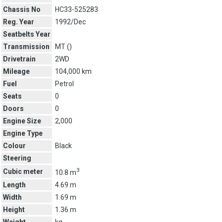
Chassis No
HC33-525283
Reg. Year
1992/Dec
Seatbelts Year
Transmission
MT (
)
Drivetrain
2WD
Mileage
104,000 km
Fuel
Petrol
Seats
0
Doors
0
Engine Size
2,000
Engine Type
Colour
Black
Steering
3
Cubic meter
10.8 m
Length
4.69 m
Width
1.69 m
Height
1.36 m
Weight
kg