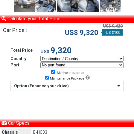
Calculate your Total Price
US$ 9,420
Car Price :
US$ 9,320
-US $100
9,320
Total Price
US$
Country
Port
Marine Insurance
Maintenance Package
Option (Enhance your drive)
Car Specs
Chassis
E-HC33