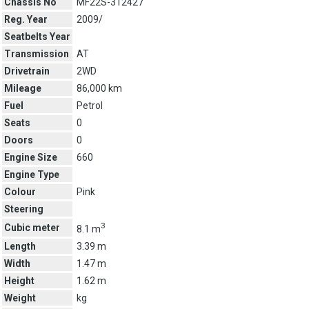
Chassis No
MF22S-312427
Reg. Year
2009/
Seatbelts Year
Transmission
AT
Drivetrain
2WD
Mileage
86,000 km
Fuel
Petrol
Seats
0
Doors
0
Engine Size
660
Engine Type
Colour
Pink
Steering
3
Cubic meter
8.1 m
Length
3.39 m
Width
1.47 m
Height
1.62 m
Weight
kg