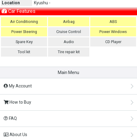
Location
Kyushu -
Car Features
Air Conditioning
Airbag
ABS
Power Steering
Cruise Control
Power Windows
Spare Key
Audio
CD Player
Tool kit
Tire repair kit
Main Menu
My Account
How to Buy
FAQ
About Us