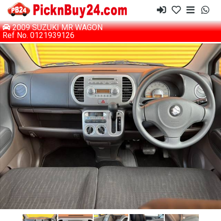
2009 SUZUKI MR WAGON
Ref No. 0121939126