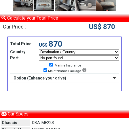
Calculate your Total Price
US$ 870
Car Price :
870
Total Price
US$
Country
Port
Marine Insurance
Maintenance Package
Option (Enhance your drive)
Car Specs
Chassis
DBA-MF22S