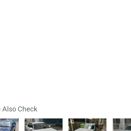
 Also Check