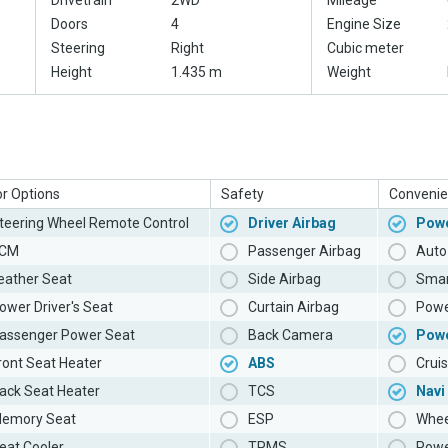
Drivetrain
2WD
Mileage
Doors
4
Engine Size
Steering
Right
Cubic meter
Height
1.435 m
Weight
or Options
Safety
Convenie
teering Wheel Remote Control
Driver Airbag
Powe
CM
Passenger Airbag
Auto 
eather Seat
Side Airbag
Smar
ower Driver's Seat
Curtain Airbag
Powe
assenger Power Seat
Back Camera
Pow
ront Seat Heater
ABS
Cruis
ack Seat Heater
TCS
Navi
emory Seat
ESP
Whee
eat Cooler
TPMS
Powe