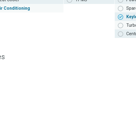
ir Conditioning
Spar
Keyl
Turb
Cent
es