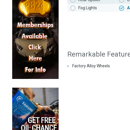
Fog Lights
A
Remarkable Featur
Factory Alloy Wheels