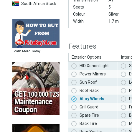
Transmission
AT
South Africa Stock
Seats
5
Colour
Silver
Width
1.7 m
Features
Learn More Today
Exterior Options
Interi
HID Xenon Light
S
Power Mirrors
E
Sun Roof
L
Roof Rack
P
Alloy Wheels
P
Grill Guard
F
Spare Tire
B
Back Tire
M
Rear Spoiler
S