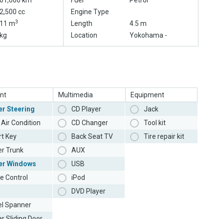
61,000 km
Fuel
Petrol
2,500 cc
Engine Type
3
11 m
Length
4.5 m
kg
Location
Yokohama -
nt
Multimedia
Equipment
r Steering
CD Player
Jack
Air Condition
CD Changer
Tool kit
t Key
Back Seat TV
Tire repair kit
r Trunk
AUX
er Windows
USB
e Control
iPod
DVD Player
l Spanner
r Sliding Door