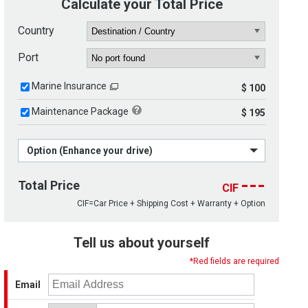
Calculate your Total Price
Country
Port
Marine Insurance
$ 100
Maintenance Package
$ 195
Option (Enhance your drive)
---
Total Price
CIF
CIF=Car Price + Shipping Cost + Warranty + Option
Tell us about yourself
*Red fields are required
Email