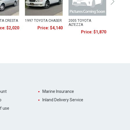
TA CRESTA
1997 TOYOTA CHASER
2005 TOYOTA
ALTEZZA
ce: $2,020
Price: $4,140
Price: $1,870
unt
Marine Insurance
p
Inland Delivery Service
f use