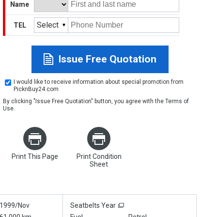
Name
Select
TEL
Issue Free Quotation
I would like to receive information about special promotion from
PicknBuy24.com
By clicking "Issue Free Quotation" button, you agree with the
Terms of
Use
.
Print This Page
Print Condition
Sheet
1999/Nov
Seatbelts Year