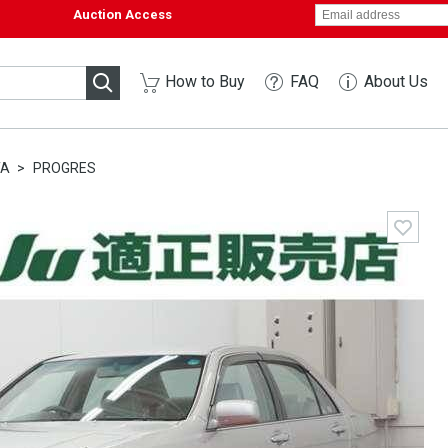
Auction Access
How to Buy
FAQ
About Us
TA
PROGRES