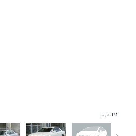
page :
1
/4