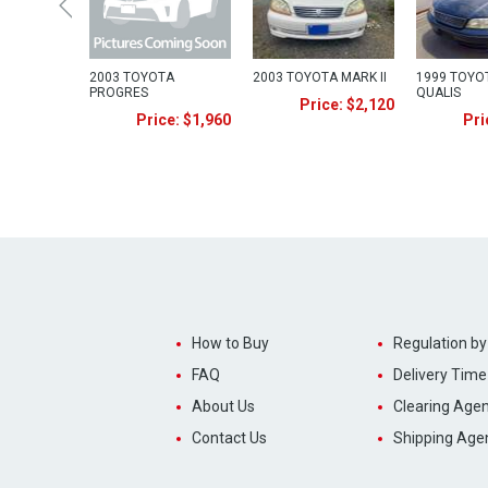
2003 TOYOTA
2003 TOYOTA MARK II
1999 TOYOT
PROGRES
QUALIS
Price: $2,120
Price: $1,960
Pri
How to Buy
Regulation by
FAQ
Delivery Time
About Us
Clearing Agen
Contact Us
Shipping Age