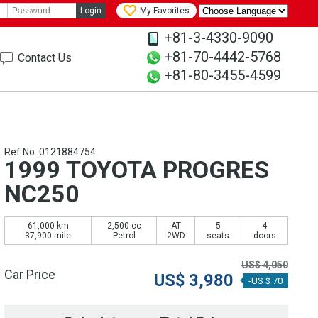
Login
My Favorites
+81-3-4330-9090
+81-70-4442-5768
Contact Us
+81-80-3455-4599
Ref No. 0121884754
1999 TOYOTA PROGRES
NC250
61,000 km
2,500 cc
AT
5
4
37,900 mile
Petrol
2WD
seats
doors
US$
4,050
Car Price
US$
3,980
-US $ 70