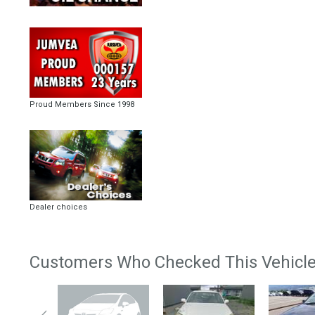
Proud Members Since 1998
Dealer choices
Customers Who Checked This Vehicle