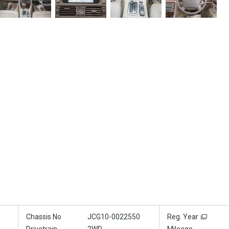
Chassis No
JCG10-0022550
Reg. Year