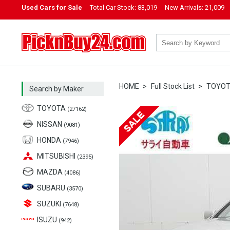
Used Cars for Sale
Total Car Stock:
83,019
New Arrivals:
21,009
PicknBuy24.com
HOME
Full Stock List
TOYO
Search by Maker
TOYOTA
(27162)
NISSAN
(9081)
HONDA
(7946)
MITSUBISHI
(2395)
MAZDA
(4086)
SUBARU
(3570)
SUZUKI
(7648)
ISUZU
(942)