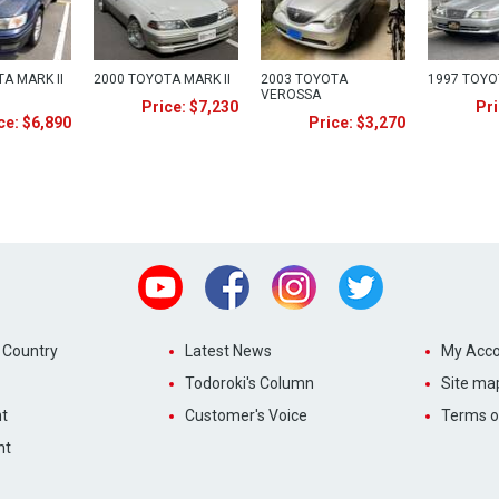
A MARK II
2000 TOYOTA MARK II
2003 TOYOTA
1997 TOYO
VEROSSA
Price: $7,230
Pri
ce: $6,890
Price: $3,270
Youtube
Facebook
Instagram
Twitter
 Country
Latest News
My Acco
Todoroki's Column
Site ma
t
Customer's Voice
Terms o
nt