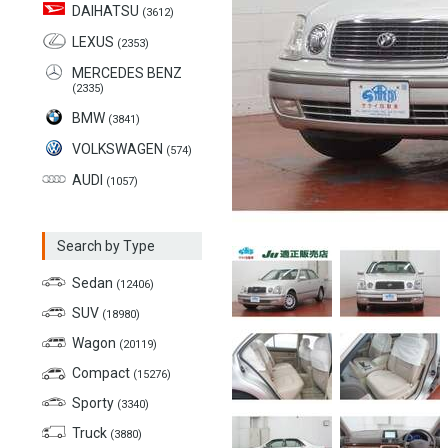
DAIHATSU
(3612)
LEXUS
(2353)
MERCEDES BENZ
(2335)
BMW
(3841)
VOLKSWAGEN
(574)
AUDI
(1057)
Search by Type
Sedan
(12406)
SUV
(18980)
Wagon
(20119)
Compact
(15276)
Sporty
(3340)
Truck
(3880)