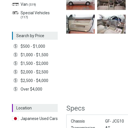
Van
(519)
Special Vehicles
(117)
Search by Price
$500 - $1,000
$1,000 - $1,500
$1,500 - $2,000
$2,000 - $2,500
$2,500 - $4,000
Over $4,000
Specs
Location
Japanese Used Cars
Chassis
GF- JCG10