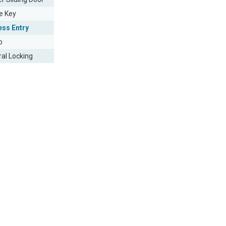
e Key
ess Entry
o
ral Locking