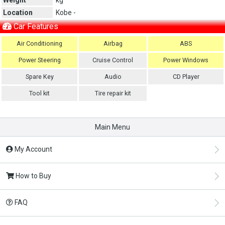
Location
Kobe -
Car Features
Air Conditioning
Airbag
ABS
Power Steering
Cruise Control
Power Windows
Spare Key
Audio
CD Player
Tool kit
Tire repair kit
Main Menu
My Account
How to Buy
FAQ