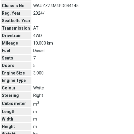
Chassis No
WAUZZZ4M4PD044145
Reg. Year
2024/
Seatbelts Year
Transmission
AT
Drivetrain
4WD
Mileage
10,000 km
Fuel
Diesel
Seats
7
Doors
5
Engine Size
3,000
Engine Type
Colour
White
Steering
Right
3
Cubic meter
m
Length
m
Width
m
Height
m
Weight
kg