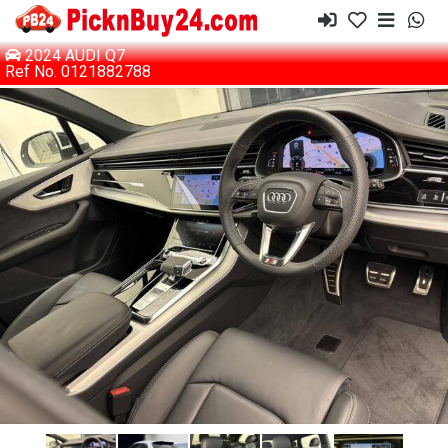
2024 AUDI Q7
Ref No. 0121882788