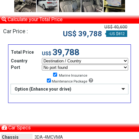
Calculate your Total Price
US$ 40,600
Car Price :
US$ 39,788
-US $812
39,788
Total Price
US$
Country
Port
Marine Insurance
Maintenance Package
Option (Enhance your drive)
Car Specs
Chassis
3DA-4MCVMA