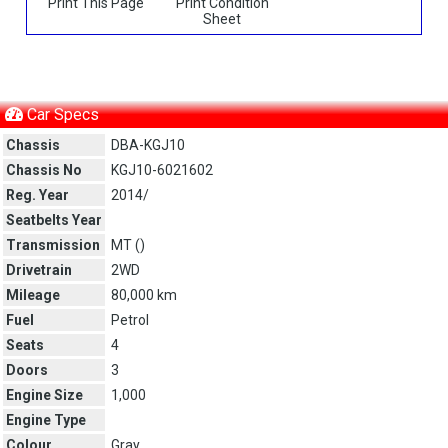
Print This Page
Print Condition
Sheet
Car Specs
Chassis
DBA-KGJ10
Chassis No
KGJ10-6021602
Reg. Year
2014/
Seatbelts Year
Transmission
MT (
)
Drivetrain
2WD
Mileage
80,000 km
Fuel
Petrol
Seats
4
Doors
3
Engine Size
1,000
Engine Type
Colour
Gray