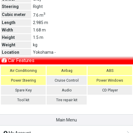
Steering
Right
3
Cubic meter
7.6 m
Length
2.985 m
Width
1.68 m
Height
1.5 m
Weight
kg
Location
Yokohama -
Car Features
Air Conditioning
Airbag
ABS
Power Steering
Cruise Control
Power Windows
Spare Key
Audio
CD Player
Tool kit
Tire repair kit
Main Menu
My Account