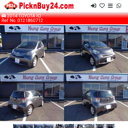
2014 TOYOTA IQ
Ref No. 0121860712