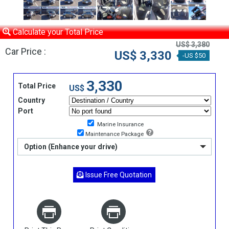
Calculate your Total Price
US$ 3,380
Car Price :
US$ 3,330
-US $50
3,330
Total Price
US$
Country
Port
Marine Insurance
Maintenance Package
Option (Enhance your drive)
Issue Free Quotation