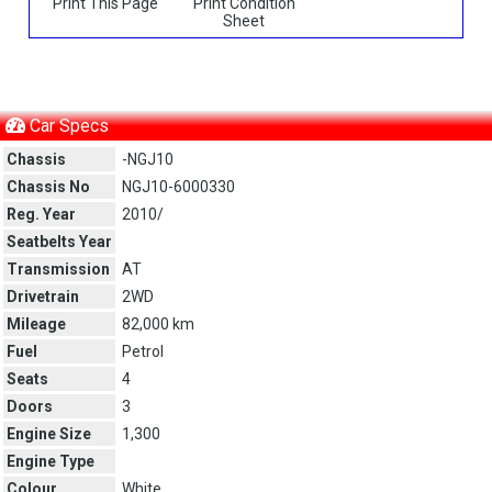
Print This Page
Print Condition
Sheet
Car Specs
Chassis
-NGJ10
Chassis No
NGJ10-6000330
Reg. Year
2010/
Seatbelts Year
Transmission
AT
Drivetrain
2WD
Mileage
82,000 km
Fuel
Petrol
Seats
4
Doors
3
Engine Size
1,300
Engine Type
Colour
White