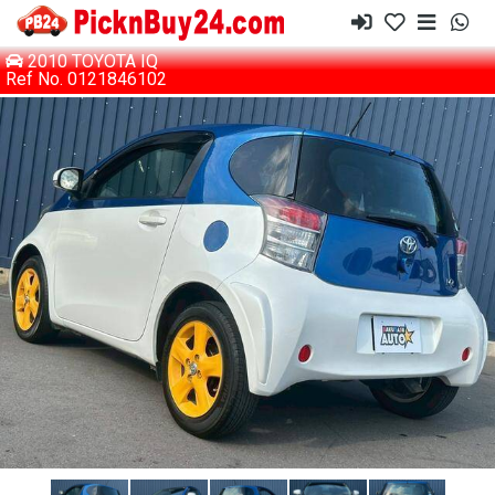
2010 TOYOTA IQ
Ref No. 0121846102