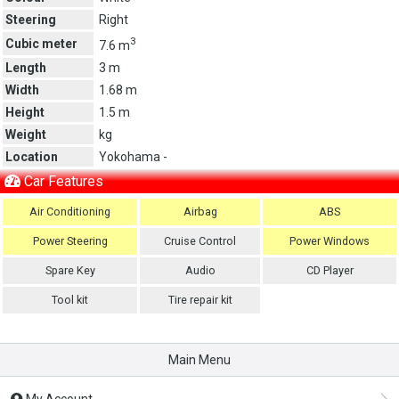
Steering
Right
3
Cubic meter
7.6 m
Length
3 m
Width
1.68 m
Height
1.5 m
Weight
kg
Location
Yokohama -
Car Features
Air Conditioning
Airbag
ABS
Power Steering
Cruise Control
Power Windows
Spare Key
Audio
CD Player
Tool kit
Tire repair kit
Main Menu
My Account