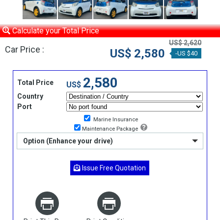
Calculate your Total Price
US$ 2,620
Car Price :
US$ 2,580
-US $40
2,580
Total Price
US$
Country
Port
Marine Insurance
Maintenance Package
Option (Enhance your drive)
Issue Free Quotation