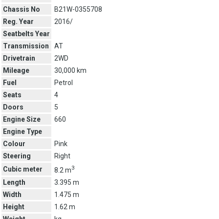
Chassis No
B21W-0355708
Reg. Year
2016/
Seatbelts Year
Transmission
AT
Drivetrain
2WD
Mileage
30,000 km
Fuel
Petrol
Seats
4
Doors
5
Engine Size
660
Engine Type
Colour
Pink
Steering
Right
3
Cubic meter
8.2 m
Length
3.395 m
Width
1.475 m
Height
1.62 m
Weight
kg