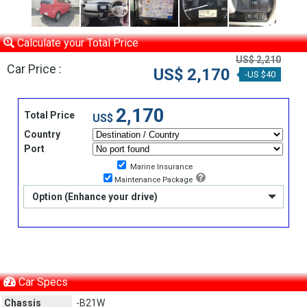
Calculate your Total Price
US$ 2,210
Car Price :
US$ 2,170
-US $40
2,170
Total Price
US$
Country
Port
Marine Insurance
Maintenance Package
Option (Enhance your drive)
Car Specs
Chassis
-B21W