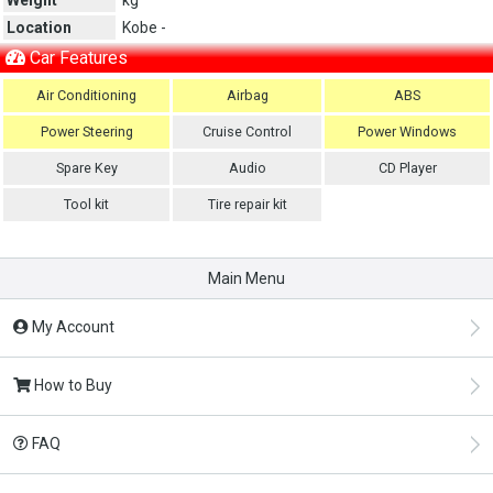
Location
Kobe -
Car Features
Air Conditioning
Airbag
ABS
Power Steering
Cruise Control
Power Windows
Spare Key
Audio
CD Player
Tool kit
Tire repair kit
Main Menu
My Account
How to Buy
FAQ