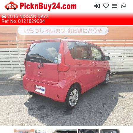
2016 NISSAN DAYZ
Ref No. 0121829004