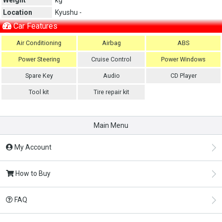
Location
Kyushu -
Car Features
Air Conditioning
Airbag
ABS
Power Steering
Cruise Control
Power Windows
Spare Key
Audio
CD Player
Tool kit
Tire repair kit
Main Menu
My Account
How to Buy
FAQ