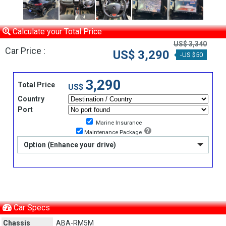
Calculate your Total Price
US$ 3,340
Car Price :
US$ 3,290
-US $50
3,290
Total Price
US$
Country
Port
Marine Insurance
Maintenance Package
Option (Enhance your drive)
Car Specs
Chassis
ABA-RM5M