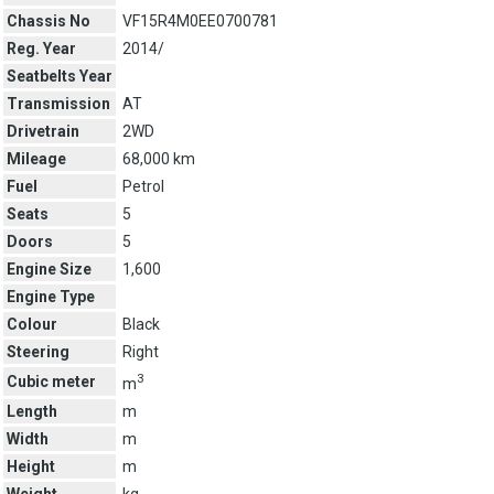
Chassis No
VF15R4M0EE0700781
Reg. Year
2014/
Seatbelts Year
Transmission
AT
Drivetrain
2WD
Mileage
68,000 km
Fuel
Petrol
Seats
5
Doors
5
Engine Size
1,600
Engine Type
Colour
Black
Steering
Right
3
Cubic meter
m
Length
m
Width
m
Height
m
Weight
kg