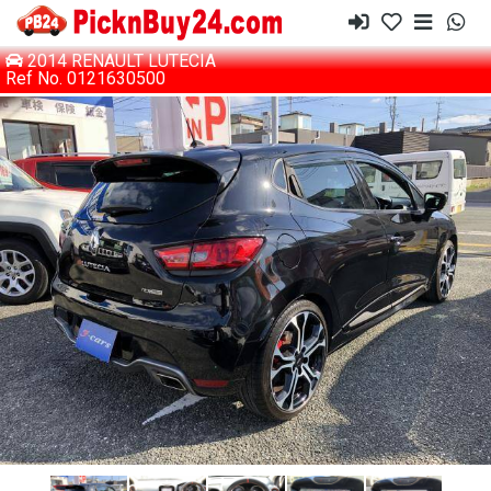
2014 RENAULT LUTECIA
Ref No. 0121630500