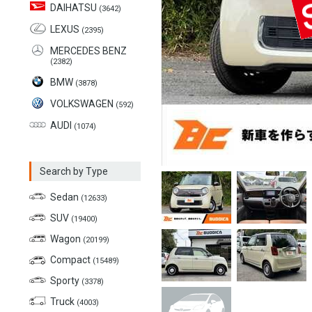
DAIHATSU
(3642)
LEXUS
(2395)
MERCEDES BENZ
(2382)
BMW
(3878)
VOLKSWAGEN
(592)
AUDI
(1074)
Search by Type
Sedan
(12633)
SUV
(19400)
Wagon
(20199)
Compact
(15489)
Sporty
(3378)
Truck
(4003)