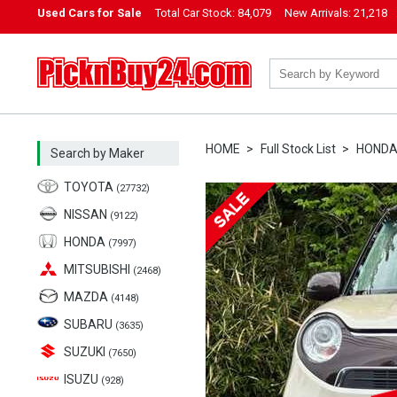
Used Cars for Sale
Total Car Stock:
84,079
New Arrivals:
21,218
PicknBuy24.com
HOME
Full Stock List
HOND
Search by Maker
TOYOTA
(27732)
NISSAN
(9122)
HONDA
(7997)
MITSUBISHI
(2468)
MAZDA
(4148)
SUBARU
(3635)
SUZUKI
(7650)
ISUZU
(928)