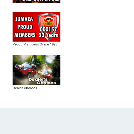
Proud Members Since 1998
Dealer choices