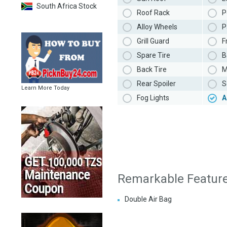
South Africa Stock
Roof Rack
P
Alloy Wheels
P
Grill Guard
F
Spare Tire
B
Back Tire
M
Rear Spoiler
S
Learn More Today
Fog Lights
A
Remarkable Featur
Double Air Bag