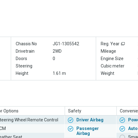
Chassis No
JG1-1305542
Reg. Year
Drivetrain
2WD
Mileage
Doors
0
Engine Size
Steering
Cubic meter
Height
1.61 m
Weight
or Options
Safety
Convenie
teering Wheel Remote Control
Driver Airbag
Powe
CM
Passenger
Auto
Airbag
eather Seat
Smar