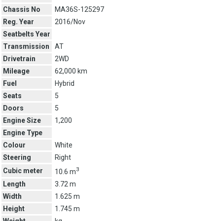
Chassis No
MA36S-125297
Reg. Year
2016/Nov
Seatbelts Year
Transmission
AT
Drivetrain
2WD
Mileage
62,000 km
Fuel
Hybrid
Seats
5
Doors
5
Engine Size
1,200
Engine Type
Colour
White
Steering
Right
3
Cubic meter
10.6 m
Length
3.72 m
Width
1.625 m
Height
1.745 m
Weight
kg