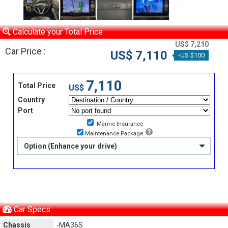
Calculate your Total Price
US$ 7,210
Car Price :
US$ 7,110
-US $100
7,110
Total Price
US$
Country
Port
Marine Insurance
Maintenance Package
Option (Enhance your drive)
Car Specs
Chassis
-MA36S