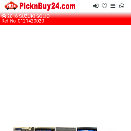
2016 SUZUKI SOLIO
Ref No. 0121420020