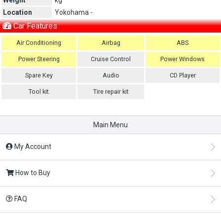
Location
Yokohama -
Car Features
Air Conditioning
Airbag
ABS
Power Steering
Cruise Control
Power Windows
Spare Key
Audio
CD Player
Tool kit
Tire repair kit
Main Menu
My Account
How to Buy
FAQ