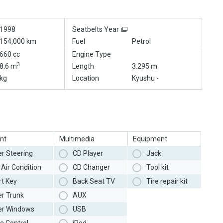
1998
Seatbelts Year
154,000 km
Fuel
Petrol
660 cc
Engine Type
3
8.6 m
Length
3.295 m
kg
Location
Kyushu -
nt
Multimedia
Equipment
r Steering
CD Player
Jack
Air Condition
CD Changer
Tool kit
t Key
Back Seat TV
Tire repair kit
r Trunk
AUX
r Windows
USB