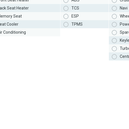
ront Seat Heater
ABS
Cruis
ack Seat Heater
TCS
Navi
emory Seat
ESP
Whee
eat Cooler
TPMS
Powe
ir Conditioning
Spar
Keyl
Turb
Cent