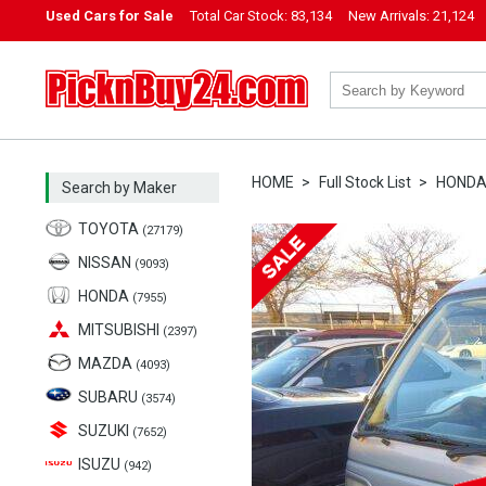
Used Cars for Sale
Total Car Stock:
83,134
New Arrivals:
21,124
PicknBuy24.com
HOME
Full Stock List
HOND
Search by Maker
TOYOTA
(27179)
NISSAN
(9093)
HONDA
(7955)
MITSUBISHI
(2397)
MAZDA
(4093)
SUBARU
(3574)
SUZUKI
(7652)
ISUZU
(942)