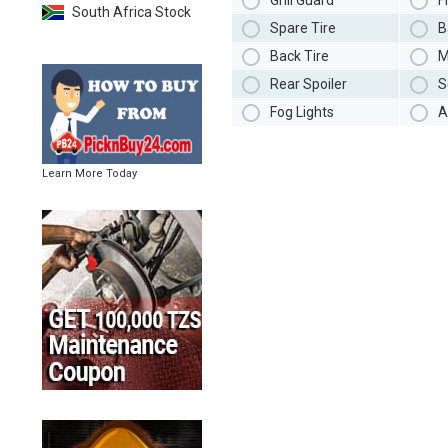
Grill Guard
F
South Africa Stock
Spare Tire
B
Back Tire
M
Rear Spoiler
S
Fog Lights
A
Learn More Today