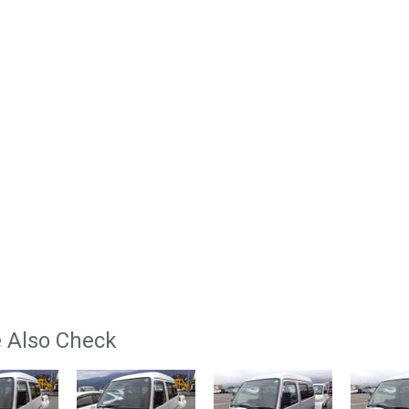
 Also Check