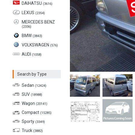
DAIHATSU
(3616)
LEXUS
(2354)
MERCEDES BENZ
(2336)
BMW
(3843)
VOLKSWAGEN
(576)
AUDI
(1058)
Search by Type
Sedan
(12424)
SUV
(18988)
Wagon
(20141)
Compact
(15285)
Sporty
(3349)
Truck
(3882)