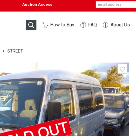
Auction Access
How to Buy
FAQ
About Us
A
STREET