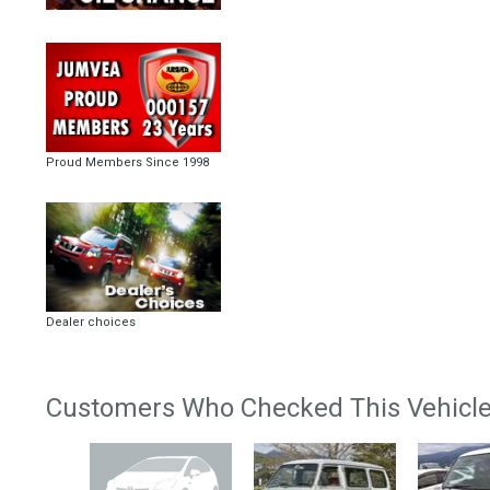
Proud Members Since 1998
Dealer choices
Customers Who Checked This Vehicle