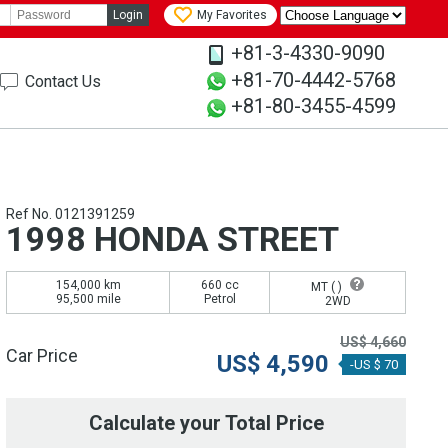
Login
My Favorites
+81-3-4330-9090
+81-70-4442-5768
Contact Us
+81-80-3455-4599
Ref No. 0121391259
1998 HONDA STREET
154,000 km
660 cc
MT (
)
95,500 mile
Petrol
2WD
US$
4,660
Car Price
US$
4,590
-US $ 70
Calculate your Total Price