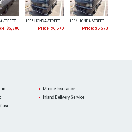
A STREET
1996 HONDA STREET
1996 HONDA STREET
ce: $5,300
Price: $6,570
Price: $6,570
unt
Marine Insurance
p
Inland Delivery Service
f use