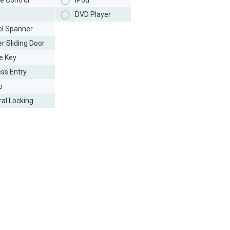
e Control
iPod
DVD Player
l Spanner
r Sliding Door
e Key
ess Entry
o
ral Locking