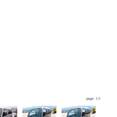
page :
1
/1