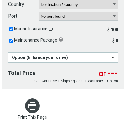
Country
Port
Marine Insurance
$ 100
Maintenance Package
$ 0
Option (Enhance your drive)
---
Total Price
CIF
CIF=Car Price + Shipping Cost + Warranty + Option
Print This Page