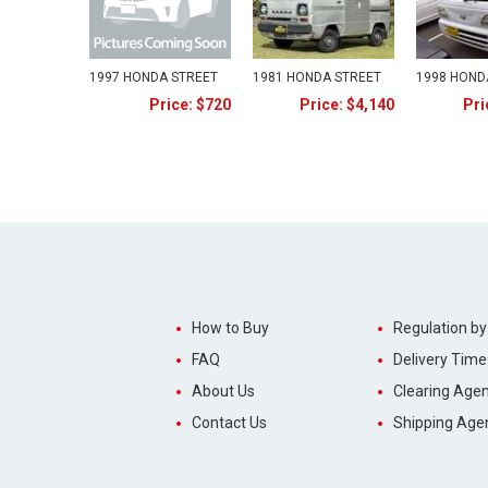
1997 HONDA STREET
1981 HONDA STREET
1998 HOND
Price: $720
Price: $4,140
Pri
How to Buy
Regulation by
FAQ
Delivery Time
About Us
Clearing Agen
Contact Us
Shipping Age