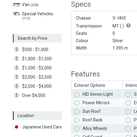
Specs
Van
(520)
Special Vehicles
Chassis
V- HH3
(117)
Transmission
MT (
)
Seats
0
Search by Price
Colour
Silver
Width
1.395 m
$500 - $1,000
$1,000 - $1,500
$1,500 - $2,000
Features
$2,000 - $2,500
Exterior Options
Interi
$2,500 - $4,000
HID Xenon Light
S
Over $4,000
Power Mirrors
E
Sun Roof
L
Location
Roof Rack
P
Japanese Used Cars
Alloy Wheels
P