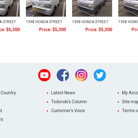
A STREET
1998 HONDA STREET
1998 HONDA STREET
1998 HOND
ce: $5,300
Price: $5,300
Price: $5,300
Pri
Youtube
Facebook
Instagram
Twitter
 Country
Latest News
My Acco
Todoroki's Column
Site ma
t
Customer's Voice
Terms o
nt