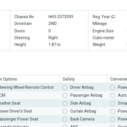
Chassis No
HH3-2373393
Reg. Year
Drivetrain
2WD
Mileage
Doors
0
Engine Size
Steering
Right
Cubic meter
Height
1.87 m
Weight
or Options
Safety
Convenie
teering Wheel Remote Control
Driver Airbag
Powe
CM
Passenger Airbag
Auto 
eather Seat
Side Airbag
Smar
ower Driver's Seat
Curtain Airbag
Powe
assenger Power Seat
Back Camera
Powe