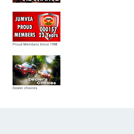
Proud Members Since 1998
Dealer choices