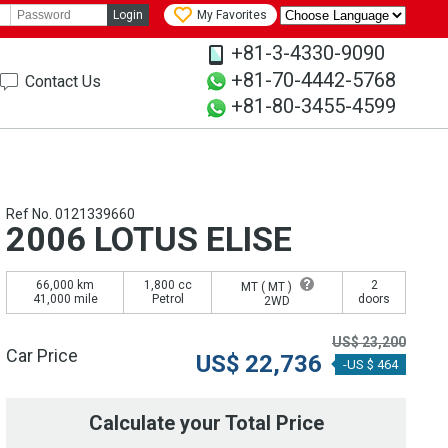
Login
My Favorites
+81-3-4330-9090
+81-70-4442-5768
Contact Us
+81-80-3455-4599
Ref No. 0121339660
2006 LOTUS ELISE
66,000 km
1,800 cc
2
MT (
MT
)
41,000 mile
Petrol
doors
2WD
US$
23,200
Car Price
US$
22,736
-US $ 464
Calculate your Total Price