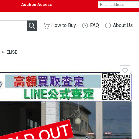
Auction Access
How to Buy
FAQ
About Us
ELISE