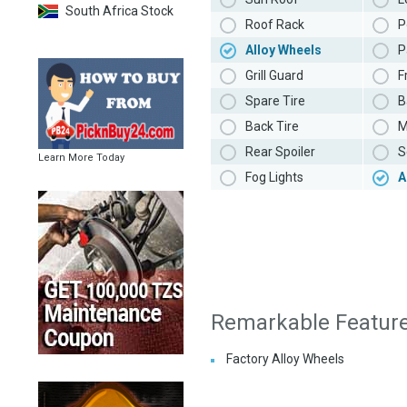
South Africa Stock
Roof Rack
P
Alloy Wheels
P
Grill Guard
F
Spare Tire
B
Back Tire
M
Rear Spoiler
S
Learn More Today
Fog Lights
A
Remarkable Featur
Factory Alloy Wheels