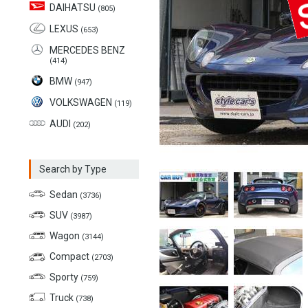
DAIHATSU
(805)
LEXUS
(653)
MERCEDES BENZ
(414)
BMW
(947)
VOLKSWAGEN
(119)
AUDI
(202)
Search by Type
Sedan
(3736)
SUV
(3987)
Wagon
(3144)
Compact
(2703)
Sporty
(759)
Truck
(738)