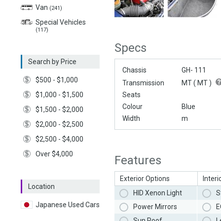
Van
(241)
Special Vehicles
(117)
Specs
Search by Price
Chassis
GH- 111
$500 - $1,000
Transmission
MT (
MT
)
$1,000 - $1,500
Seats
Colour
Blue
$1,500 - $2,000
Width
m
$2,000 - $2,500
$2,500 - $4,000
Over $4,000
Features
Exterior Options
Interi
Location
HID Xenon Light
S
Japanese Used Cars
Power Mirrors
E
Sun Roof
L