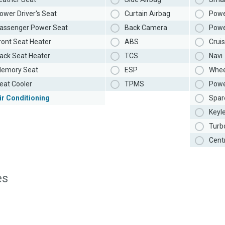
ower Driver's Seat
Curtain Airbag
Powe
assenger Power Seat
Back Camera
Powe
ront Seat Heater
ABS
Cruis
ack Seat Heater
TCS
Navi
emory Seat
ESP
Whee
eat Cooler
TPMS
Powe
ir Conditioning
Spar
Keyl
Turb
Cent
es