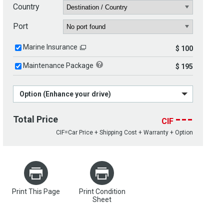
Country
Port
Marine Insurance
$ 100
Maintenance Package
$ 195
Option (Enhance your drive)
---
Total Price
CIF
CIF=Car Price + Shipping Cost + Warranty + Option
Print This Page
Print Condition
Sheet