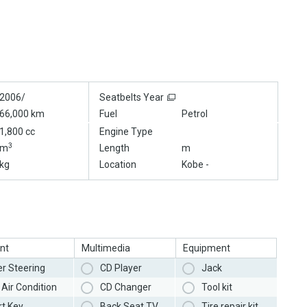
2006/
Seatbelts Year
66,000 km
Fuel
Petrol
1,800 cc
Engine Type
3
m
Length
m
kg
Location
Kobe -
nt
Multimedia
Equipment
r Steering
CD Player
Jack
Air Condition
CD Changer
Tool kit
t Key
Back Seat TV
Tire repair kit