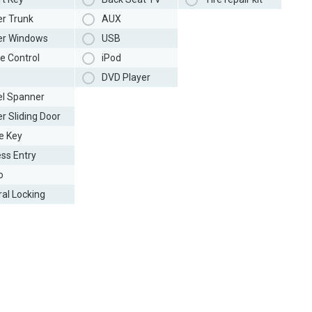
r Trunk
AUX
r Windows
USB
e Control
iPod
DVD Player
l Spanner
r Sliding Door
e Key
ess Entry
o
ral Locking