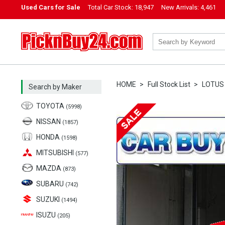
Used Cars for Sale
Total Car Stock:
18,947
New Arrivals:
4,461
PicknBuy24.com
HOME
Full Stock List
LOTUS
Search by Maker
TOYOTA
(5998)
NISSAN
(1857)
HONDA
(1598)
MITSUBISHI
(577)
MAZDA
(873)
SUBARU
(742)
SUZUKI
(1494)
ISUZU
(205)