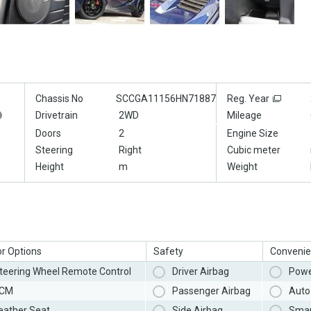
Chassis No
SCCGA11156HN71887
Reg. Year
Drivetrain
2WD
Mileage
Doors
2
Engine Size
Steering
Right
Cubic meter
Height
m
Weight
or Options
Safety
Convenie
teering Wheel Remote Control
Driver Airbag
Powe
CM
Passenger Airbag
Auto 
eather Seat
Side Airbag
Smar