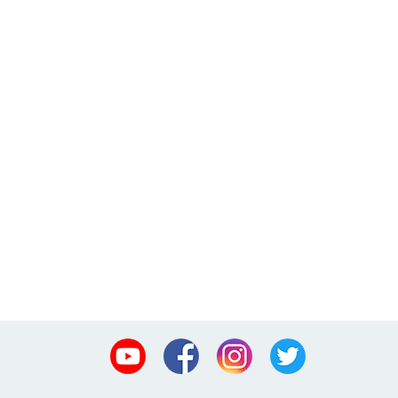
Youtube
Facebook
Instagram
Twitter