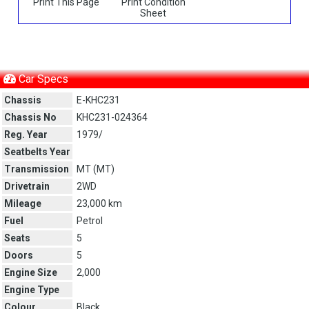
Print This Page
Print Condition
Sheet
Car Specs
Chassis
E-KHC231
Chassis No
KHC231-024364
Reg. Year
1979/
Seatbelts Year
Transmission
MT (
MT
)
Drivetrain
2WD
Mileage
23,000 km
Fuel
Petrol
Seats
5
Doors
5
Engine Size
2,000
Engine Type
Colour
Black