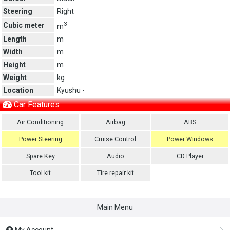
Steering
Right
3
Cubic meter
m
Length
m
Width
m
Height
m
Weight
kg
Location
Kyushu -
Car Features
Air Conditioning
Airbag
ABS
Power Steering
Cruise Control
Power Windows
Spare Key
Audio
CD Player
Tool kit
Tire repair kit
Main Menu
My Account