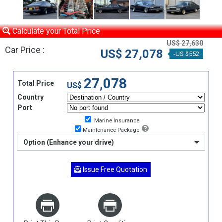
Calculate your Total Price
US$ 27,630
Car Price :
US$ 27,078
-US $552
27,078
Total Price
US$
Country
Port
Marine Insurance
Maintenance Package
Option (Enhance your drive)
Issue Free Quotation