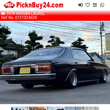
1979 NISSAN LAUREL
Ref No. 0121324630