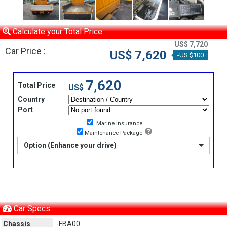
Calculate your Total Price
US$ 7,720
Car Price :
US$ 7,620
-US $100
7,620
Total Price
US$
Country
Port
Marine Insurance
Maintenance Package
Option (Enhance your drive)
Car Specs
Chassis
-FBA00