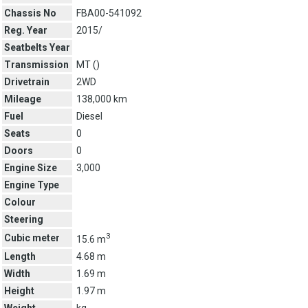
Chassis No
FBA00-541092
Reg. Year
2015/
Seatbelts Year
Transmission
MT (
)
Drivetrain
2WD
Mileage
138,000 km
Fuel
Diesel
Seats
0
Doors
0
Engine Size
3,000
Engine Type
Colour
Steering
3
Cubic meter
15.6 m
Length
4.68 m
Width
1.69 m
Height
1.97 m
Weight
kg