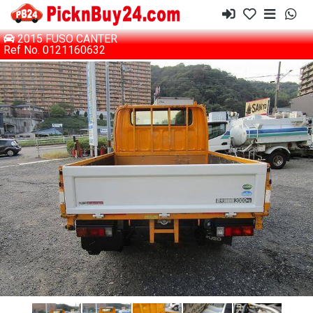
2015 FUSO CANTER
Ref No. 0121160632