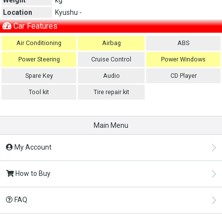
Location
Kyushu -
Car Features
Air Conditioning
Airbag
ABS
Power Steering
Cruise Control
Power Windows
Spare Key
Audio
CD Player
Tool kit
Tire repair kit
Main Menu
My Account
How to Buy
FAQ