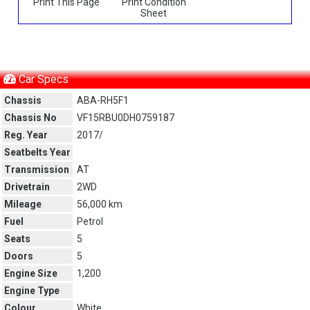
Print This Page
Print Condition
Sheet
Car Specs
Chassis
ABA-RH5F1
Chassis No
VF15RBU0DH0759187
Reg. Year
2017/
Seatbelts Year
Transmission
AT
Drivetrain
2WD
Mileage
56,000 km
Fuel
Petrol
Seats
5
Doors
5
Engine Size
1,200
Engine Type
Colour
White