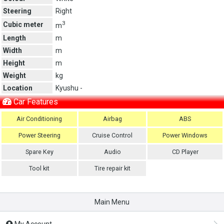
Steering
Right
3
Cubic meter
m
Length
m
Width
m
Height
m
Weight
kg
Location
Kyushu -
Car Features
Air Conditioning
Airbag
ABS
Power Steering
Cruise Control
Power Windows
Spare Key
Audio
CD Player
Tool kit
Tire repair kit
Main Menu
My Account