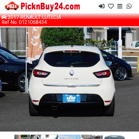
2017 RENAULT LUTECIA
Ref No. 0121068434