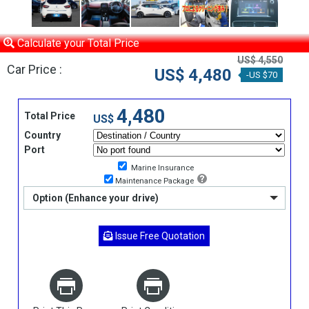
Calculate your Total Price
US$ 4,550
Car Price :
US$ 4,480
-US $70
4,480
Total Price
US$
Country
Port
Marine Insurance
Maintenance Package
Option (Enhance your drive)
Issue Free Quotation