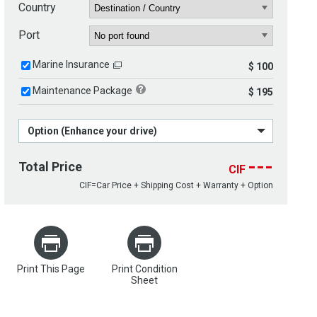
Country
Port
Marine Insurance
$ 100
Maintenance Package
$ 195
Option (Enhance your drive)
---
Total Price
CIF
CIF=Car Price + Shipping Cost + Warranty + Option
Print This Page
Print Condition
Sheet