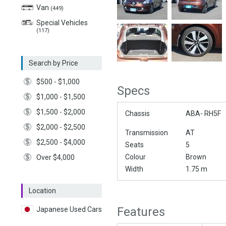
Van
(449)
Special Vehicles
(117)
Search by Price
$500 - $1,000
Specs
$1,000 - $1,500
$1,500 - $2,000
Chassis
ABA- RH5F
$2,000 - $2,500
Transmission
AT
$2,500 - $4,000
Seats
5
Colour
Brown
Over $4,000
Width
1.75 m
Location
Features
Japanese Used Cars