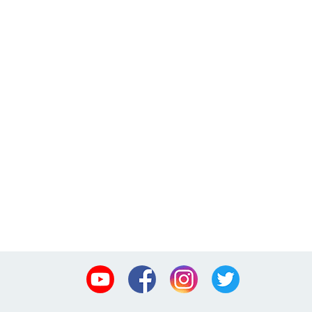
Youtube
Facebook
Instagram
Twitter