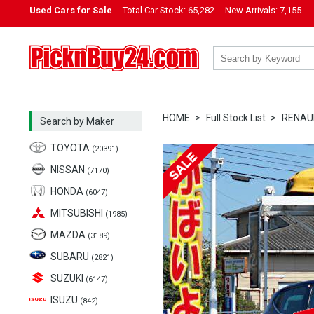
Used Cars for Sale
Total Car Stock:
65,282
New Arrivals:
7,155
PicknBuy24.com
HOME
Full Stock List
RENAU
Search by Maker
TOYOTA
(20391)
NISSAN
(7170)
HONDA
(6047)
MITSUBISHI
(1985)
MAZDA
(3189)
SUBARU
(2821)
SUZUKI
(6147)
ISUZU
(842)