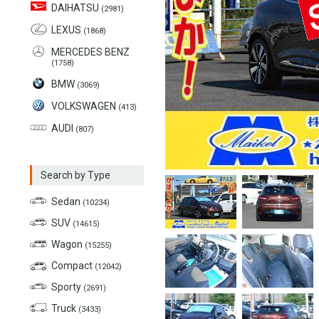
DAIHATSU
(2981)
LEXUS
(1868)
MERCEDES BENZ
(1758)
BMW
(3069)
VOLKSWAGEN
(413)
AUDI
(807)
Search by Type
Sedan
(10234)
SUV
(14615)
Wagon
(15255)
Compact
(12042)
Sporty
(2691)
Truck
(3433)