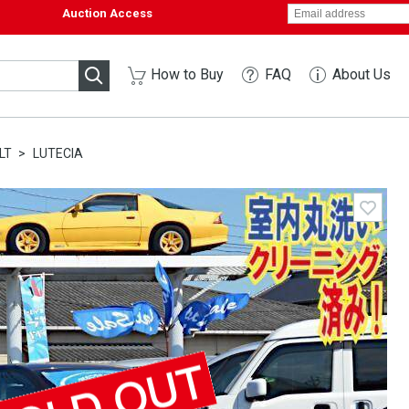
Auction Access
How to Buy
FAQ
About Us
LT
LUTECIA