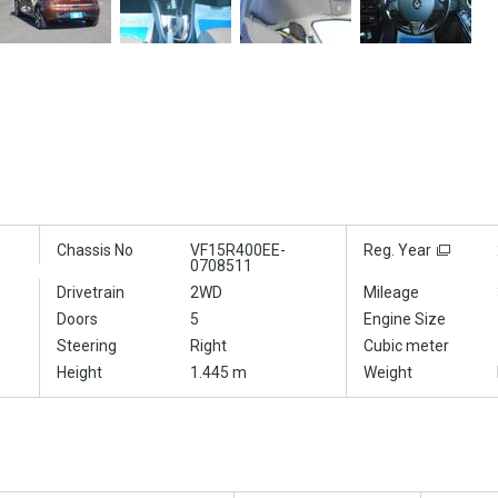
Chassis No
VF15R400EE-
Reg. Year
0708511
Drivetrain
2WD
Mileage
Doors
5
Engine Size
Steering
Right
Cubic meter
Height
1.445 m
Weight