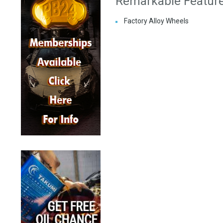
Remarkable Featur
Factory Alloy Wheels