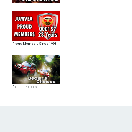
Proud Members Since 1998
Dealer choices