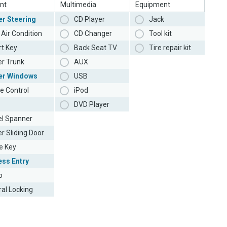
nt
Multimedia
Equipment
r Steering
CD Player
Jack
Air Condition
CD Changer
Tool kit
t Key
Back Seat TV
Tire repair kit
r Trunk
AUX
er Windows
USB
e Control
iPod
DVD Player
l Spanner
r Sliding Door
e Key
ess Entry
o
ral Locking