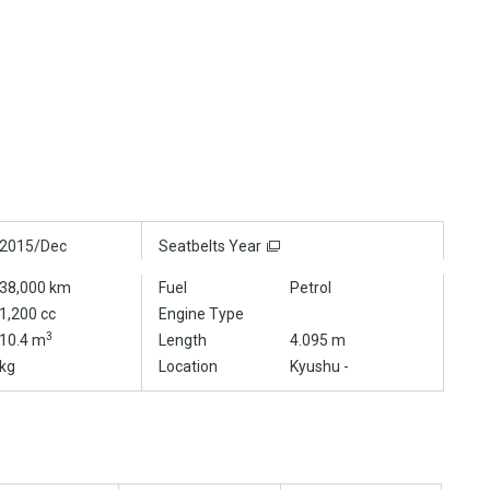
2015/Dec
Seatbelts Year
38,000 km
Fuel
Petrol
1,200 cc
Engine Type
3
10.4 m
Length
4.095 m
kg
Location
Kyushu -