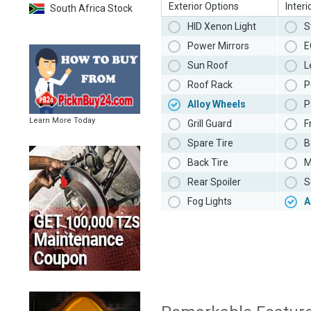
Exterior Options
Interi
South Africa Stock
HID Xenon Light
S
Power Mirrors
E
Sun Roof
L
Roof Rack
P
Alloy Wheels
P
Learn More Today
Grill Guard
F
Spare Tire
B
Back Tire
M
Rear Spoiler
S
Fog Lights
A