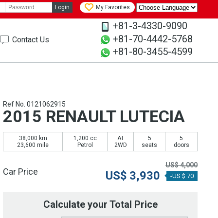
Login
My Favorites
+81-3-4330-9090
+81-70-4442-5768
Contact Us
+81-80-3455-4599
Ref No. 0121062915
2015 RENAULT LUTECIA
38,000 km
1,200 cc
AT
5
5
23,600 mile
Petrol
2WD
seats
doors
US$
4,000
Car Price
US$
3,930
-US $ 70
Calculate your Total Price