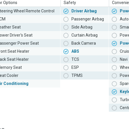
or Options
Safety
Convenie
teering Wheel Remote Control
Driver Airbag
Powe
CM
Passenger Airbag
Auto 
eather Seat
Side Airbag
Smar
ower Driver's Seat
Curtain Airbag
Powe
assenger Power Seat
Back Camera
Pow
ront Seat Heater
ABS
Cruis
ack Seat Heater
TCS
Navi
emory Seat
ESP
Whee
eat Cooler
TPMS
Powe
ir Conditioning
Spar
Keyl
Turb
Cent