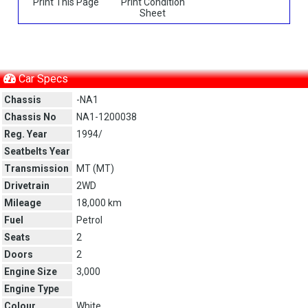
Print This Page
Print Condition
Sheet
Car Specs
Chassis
-NA1
Chassis No
NA1-1200038
Reg. Year
1994/
Seatbelts Year
Transmission
MT (
MT
)
Drivetrain
2WD
Mileage
18,000 km
Fuel
Petrol
Seats
2
Doors
2
Engine Size
3,000
Engine Type
Colour
White