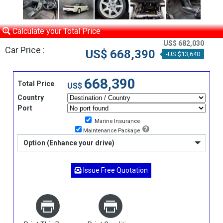
Calculate your Total Price
US$ 682,030
Car Price :
US$ 668,390
-US $13,640
668,390
Total Price
US$
Country
Port
Marine Insurance
Maintenance Package
Option (Enhance your drive)
Issue Free Quotation