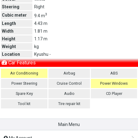
Steering
Right
3
Cubic meter
9.4 m
Length
4.43 m
Width
1.81 m
Height
1.17 m
Weight
kg
Location
Kyushu -
Car Features
Air Conditioning
Airbag
ABS
Power Steering
Cruise Control
Power Windows
Spare Key
Audio
CD Player
Tool kit
Tire repair kit
Main Menu
My Account