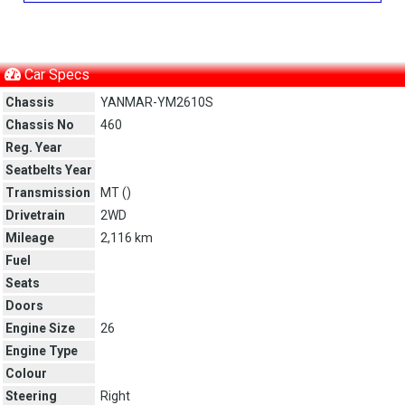
Car Specs
Chassis
YANMAR-YM2610S
Chassis No
460
Reg. Year
Seatbelts Year
Transmission
MT (
)
Drivetrain
2WD
Mileage
2,116 km
Fuel
Seats
Doors
Engine Size
26
Engine Type
Colour
Steering
Right