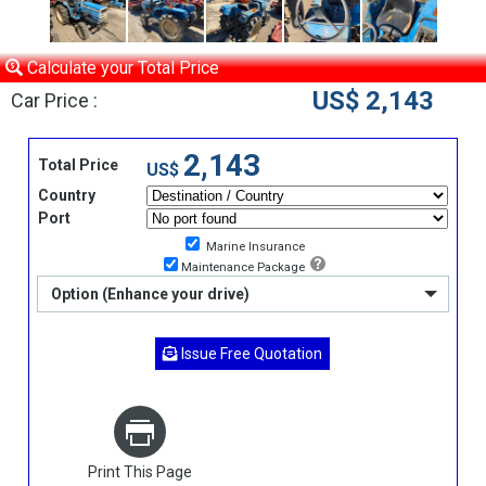
Calculate your Total Price
US$ 2,143
Car Price :
2,143
Total Price
US$
Country
Port
Marine Insurance
Maintenance Package
Option (Enhance your drive)
Issue Free Quotation
Print This Page