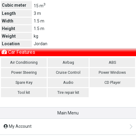
3
Cubic meter
15 m
Length
3 m
Width
1.5 m
Height
1.5 m
Weight
kg
Location
Jordan
Car Features
Air Conditioning
Airbag
ABS
Power Steering
Cruise Control
Power Windows
Spare Key
Audio
CD Player
Tool kit
Tire repair kit
Main Menu
My Account