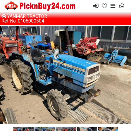
YANMAR TRACTOR
Ref No. 0106000504