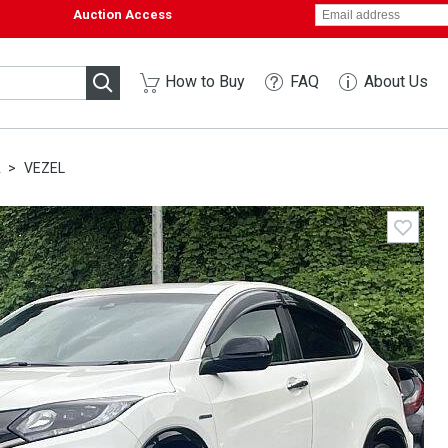
Auction Access
How to Buy
FAQ
About Us
A
VEZEL