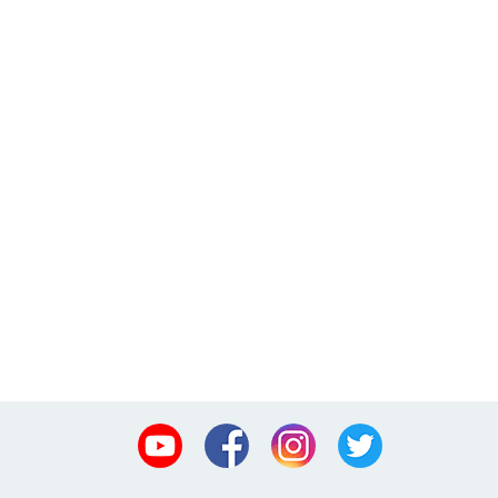
Youtube
Facebook
Instagram
Twitter