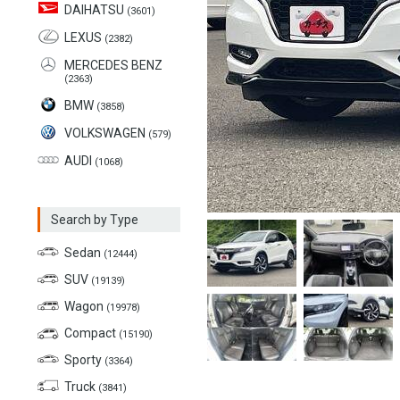
DAIHATSU
(3601)
LEXUS
(2382)
MERCEDES BENZ
(2363)
BMW
(3858)
VOLKSWAGEN
(579)
AUDI
(1068)
Search by Type
Sedan
(12444)
SUV
(19139)
Wagon
(19978)
Compact
(15190)
Sporty
(3364)
Truck
(3841)