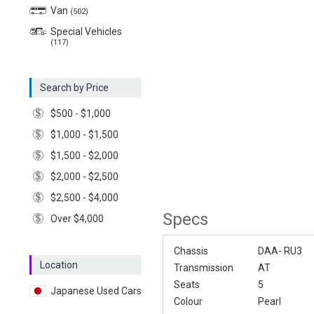
Van
(502)
Special Vehicles
(117)
Search by Price
$500 - $1,000
$1,000 - $1,500
$1,500 - $2,000
$2,000 - $2,500
$2,500 - $4,000
Specs
Over $4,000
Chassis
DAA- RU3
Location
Transmission
AT
Seats
5
Japanese Used Cars
Colour
Pearl