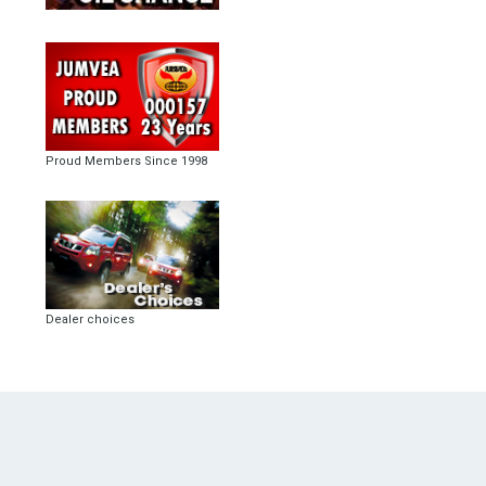
Proud Members Since 1998
Dealer choices