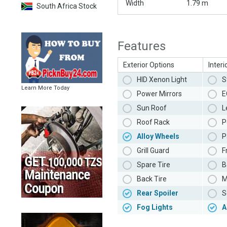
Width
1.79 m
South Africa Stock
Features
Exterior Options
Interi
HID Xenon Light
S
Learn More Today
Power Mirrors
E
Sun Roof
L
Roof Rack
P
Alloy Wheels
P
Grill Guard
F
Spare Tire
B
Back Tire
M
Rear Spoiler
S
Fog Lights
A