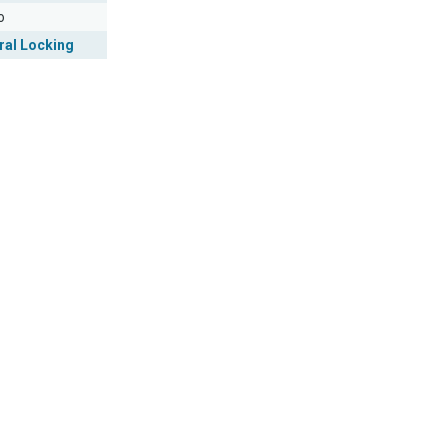
o
ral Locking