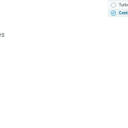
Turb
Cent
es