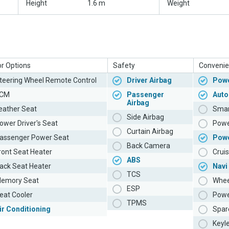
Height
1.6 m
Weight
or Options
Safety
Convenie
teering Wheel Remote Control
Driver Airbag
Powe
CM
Passenger
Auto
Airbag
eather Seat
Smar
Side Airbag
ower Driver's Seat
Powe
Curtain Airbag
assenger Power Seat
Pow
Back Camera
ront Seat Heater
Cruis
ABS
ack Seat Heater
Navi
TCS
emory Seat
Whee
ESP
eat Cooler
Powe
TPMS
ir Conditioning
Spar
Keyl