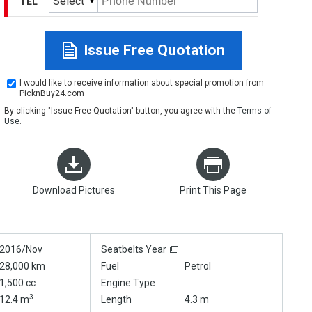
Select
TEL
Issue Free Quotation
I would like to receive information about special promotion from
PicknBuy24.com
By clicking "Issue Free Quotation" button, you agree with the
Terms of
Use
.
Download Pictures
Print This Page
2016/Nov
Seatbelts Year
28,000 km
Fuel
Petrol
1,500 cc
Engine Type
3
12.4 m
Length
4.3 m