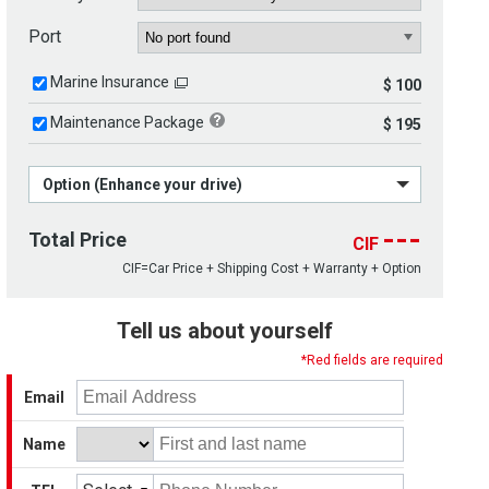
Port
Marine Insurance
$ 100
Maintenance Package
$ 195
Option (Enhance your drive)
---
Total Price
CIF
CIF=Car Price + Shipping Cost + Warranty + Option
Tell us about yourself
*Red fields are required
Email
Name