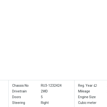
Chassis No
RU3-1232424
Reg. Year
Drivetrain
2WD
Mileage
Doors
5
Engine Size
Steering
Right
Cubic meter