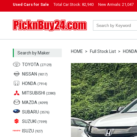
Used Cars for Sale
Total Car Stock:
82,940
New Arrivals:
21,047
PicknBuy24.com
HOME
Full Stock List
HOND
Search by Maker
TOYOTA
(27129)
NISSAN
(9017)
HONDA
(7914)
MITSUBISHI
(2380)
MAZDA
(4099)
SUBARU
(3576)
SUZUKI
(7599)
ISUZU
(927)