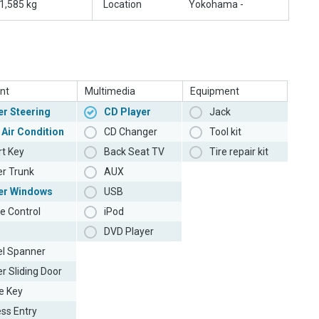
1,585 kg
Location
Yokohama -
nt
Multimedia
Equipment
r Steering
CD Player
Jack
 Air Condition
CD Changer
Tool kit
t Key
Back Seat TV
Tire repair kit
r Trunk
AUX
er Windows
USB
e Control
iPod
DVD Player
l Spanner
r Sliding Door
e Key
ess Entry