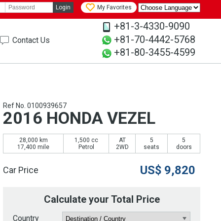
Login
My Favorites
+81-3-4330-9090
+81-70-4442-5768
Contact Us
+81-80-3455-4599
Ref No. 0100939657
2016 HONDA VEZEL
28,000 km
1,500 cc
AT
5
5
17,400 mile
Petrol
2WD
seats
doors
US$
9,820
Car Price
Calculate your Total Price
Country