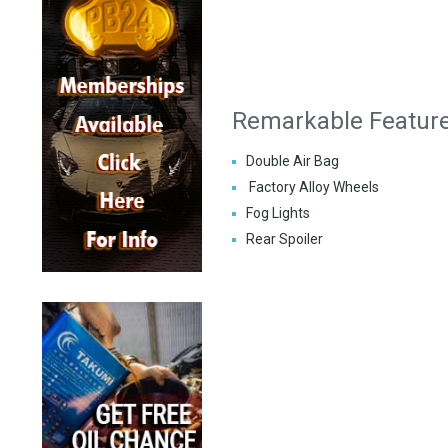
Remarkable Featur
Double Air Bag
Factory Alloy Wheels
Fog Lights
Rear Spoiler