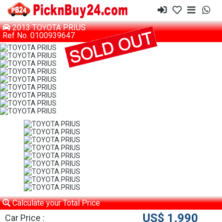
2013 TOYOTA PRIUS
Ref No. 0100939647
Calculate your Total Price
US$ 1,990
Car Price :