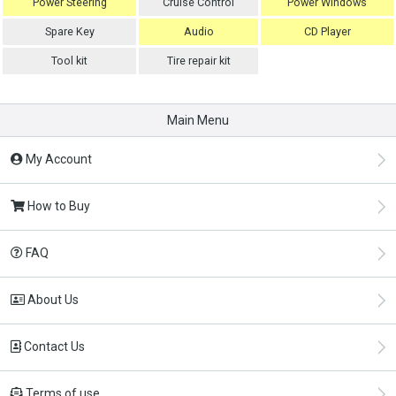
Power Steering
Cruise Control
Power Windows
Spare Key
Audio
CD Player
Tool kit
Tire repair kit
Main Menu
My Account
How to Buy
FAQ
About Us
Contact Us
Terms of use