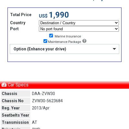
1,990
Total Price
US$
Country
Port
Marine Insurance
Maintenance Package
Option (Enhance your drive)
Car Specs
Chassis
DAA-ZVW30
Chassis No
ZVW30-5623684
Reg. Year
2013/Apr
Seatbelts Year
Transmission
AT