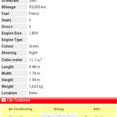
Drivetrain
2WD
Mileage
93,000 km
Fuel
Petrol
Seats
5
Doors
5
Engine Size
1,800
Engine Type
Colour
Green
Steering
Right
3
Cubic meter
11.7 m
Length
4.48 m
Width
1.74 m
Height
1.49 m
Weight
1,625 kg
Location
Kobe -
Car Features
Air Conditioning
Airbag
ABS