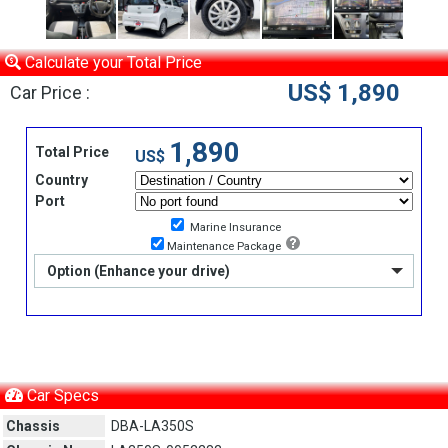
Calculate your Total Price
US$ 1,890
Car Price :
1,890
Total Price
US$
Country
Port
Marine Insurance
Maintenance Package
Option (Enhance your drive)
Car Specs
Chassis
DBA-LA350S