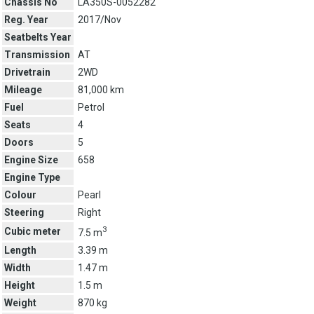
Chassis No
LA350S-0052282
Reg. Year
2017/Nov
Seatbelts Year
Transmission
AT
Drivetrain
2WD
Mileage
81,000 km
Fuel
Petrol
Seats
4
Doors
5
Engine Size
658
Engine Type
Colour
Pearl
Steering
Right
3
Cubic meter
7.5 m
Length
3.39 m
Width
1.47 m
Height
1.5 m
Weight
870 kg