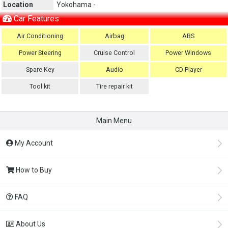
Location
Yokohama -
Car Features
Air Conditioning
Airbag
ABS
Power Steering
Cruise Control
Power Windows
Spare Key
Audio
CD Player
Tool kit
Tire repair kit
Main Menu
My Account
How to Buy
FAQ
About Us