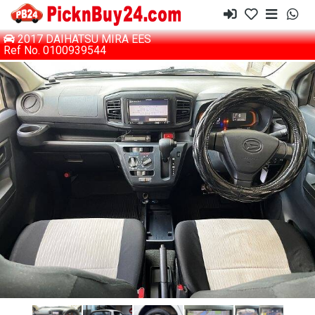
2017 DAIHATSU MIRA EES
Ref No. 0100939544