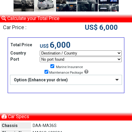
Calculate your Total Price
US$ 6,000
Car Price :
6,000
Total Price
US$
Country
Port
Marine Insurance
Maintenance Package
Option (Enhance your drive)
Car Specs
Chassis
DAA-MA36S