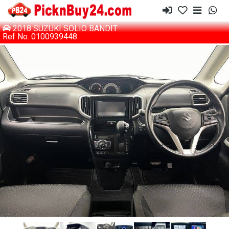
2018 SUZUKI SOLIO BANDIT
Ref No. 0100939448