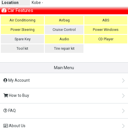
Location
Kobe -
Car Features
Air Conditioning
Airbag
ABS
Power Steering
Cruise Control
Power Windows
Spare Key
Audio
CD Player
Tool kit
Tire repair kit
Main Menu
My Account
How to Buy
FAQ
About Us