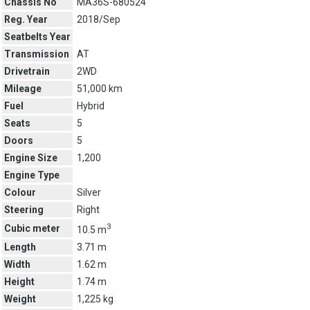
Chassis No
MA36S-680524
Reg. Year
2018/Sep
Seatbelts Year
Transmission
AT
Drivetrain
2WD
Mileage
51,000 km
Fuel
Hybrid
Seats
5
Doors
5
Engine Size
1,200
Engine Type
Colour
Silver
Steering
Right
3
Cubic meter
10.5 m
Length
3.71 m
Width
1.62 m
Height
1.74 m
Weight
1,225 kg