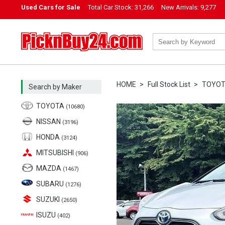
Used Cars for Sale
Total Car Stock:
31,266
New Arrivals:
9,277
PicknBuy24.com
HOME
Full Stock List
TOYO
Search by Maker
TOYOTA
(10680)
NISSAN
(3196)
HONDA
(3124)
MITSUBISHI
(906)
MAZDA
(1467)
SUBARU
(1276)
SUZUKI
(2650)
ISUZU
(402)