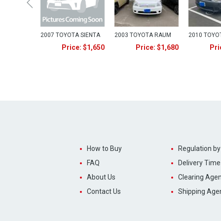
2007 TOYOTA SIENTA
2003 TOYOTA RAUM
2010 TOYO
Price: $1,650
Price: $1,680
Pri
How to Buy
Regulation by
FAQ
Delivery Time
About Us
Clearing Agen
Contact Us
Shipping Age