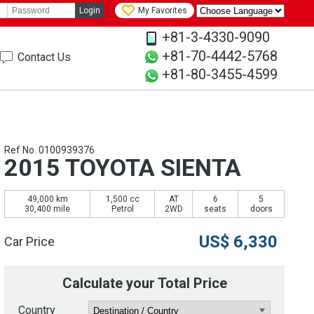
Login
My Favorites
+81-3-4330-9090
+81-70-4442-5768
Contact Us
+81-80-3455-4599
Ref No. 0100939376
2015 TOYOTA SIENTA
49,000 km
1,500 cc
AT
6
5
30,400 mile
Petrol
2WD
seats
doors
US$
6,330
Car Price
Calculate your Total Price
Country