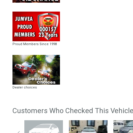
Proud Members Since 1998
Dealer choices
Customers Who Checked This Vehicle