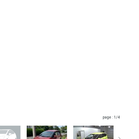
page :
1
/4