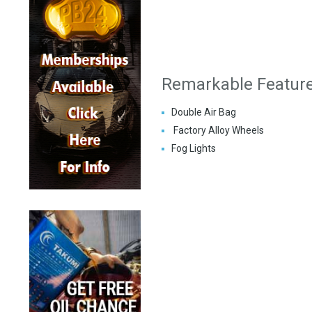
Remarkable Featur
Double Air Bag
Factory Alloy Wheels
Fog Lights