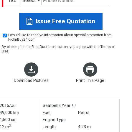
Select
TEL
Issue Free Quotation
I would like to receive information about special promotion from
PicknBuy24.com
By clicking "Issue Free Quotation" button, you agree with the
Terms of
Use
.
Download Pictures
Print This Page
2015/Jul
Seatbelts Year
49,000 km
Fuel
Petrol
1,500 cc
Engine Type
3
12 m
Length
4.23 m