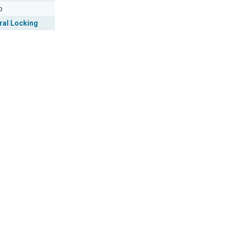
o
ral Locking