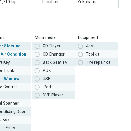
1,710 kg
Location
Yokohama -
nt
Multimedia
Equipment
r Steering
CD Player
Jack
 Air Condition
CD Changer
Tool kit
t Key
Back Seat TV
Tire repair kit
r Trunk
AUX
er Windows
USB
e Control
iPod
DVD Player
l Spanner
r Sliding Door
e Key
ess Entry