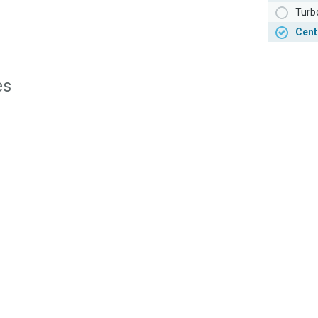
Turb
Cent
es