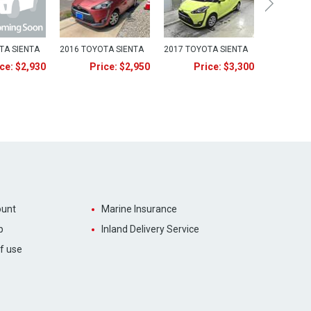
TA SIENTA
2016 TOYOTA SIENTA
2017 TOYOTA SIENTA
ce: $2,930
Price: $2,950
Price: $3,300
unt
Marine Insurance
p
Inland Delivery Service
f use