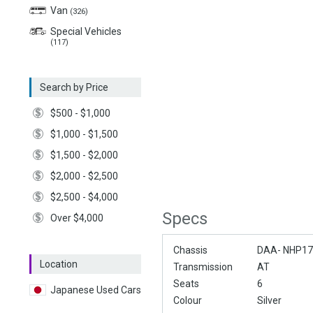
Van
(326)
Special Vehicles
(117)
Search by Price
$500 - $1,000
$1,000 - $1,500
$1,500 - $2,000
$2,000 - $2,500
$2,500 - $4,000
Specs
Over $4,000
Chassis
DAA- NHP1
Location
Transmission
AT
Seats
6
Japanese Used Cars
Colour
Silver