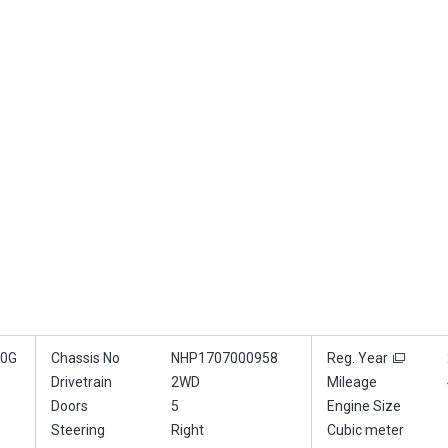
70G
Chassis No
NHP1707000958
Reg. Year
Drivetrain
2WD
Mileage
Doors
5
Engine Size
Steering
Right
Cubic meter