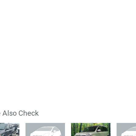
 Also Check