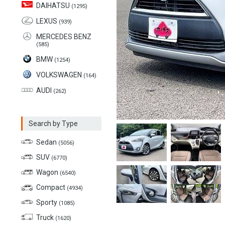
DAIHATSU
(1295)
LEXUS
(939)
MERCEDES BENZ
(585)
BMW
(1254)
VOLKSWAGEN
(164)
AUDI
(262)
Search by Type
Sedan
(5056)
SUV
(6770)
Wagon
(6540)
Compact
(4934)
Sporty
(1085)
Truck
(1620)