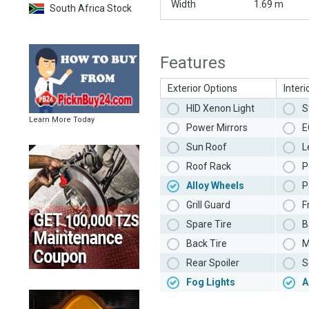
Width
1.69 m
South Africa Stock
Features
Exterior Options
Interi
HID Xenon Light
S
Learn More Today
Power Mirrors
E
Sun Roof
L
Roof Rack
P
Alloy Wheels
P
Grill Guard
F
Spare Tire
B
Back Tire
M
Rear Spoiler
S
Fog Lights
A