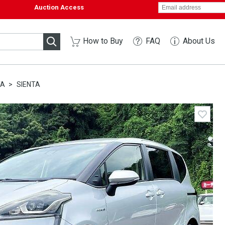
Auction Access
How to Buy
FAQ
About Us
TA
SIENTA