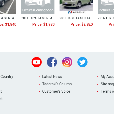
TA SIENTA
2011 TOYOTA SIENTA
2011 TOYOTA SIENTA
2016 TOYO
ce: $1,840
Price: $1,980
Price: $2,820
Pri
Youtube
Facebook
Instagram
Twitter
 Country
Latest News
My Acco
Todoroki's Column
Site ma
t
Customer's Voice
Terms o
nt