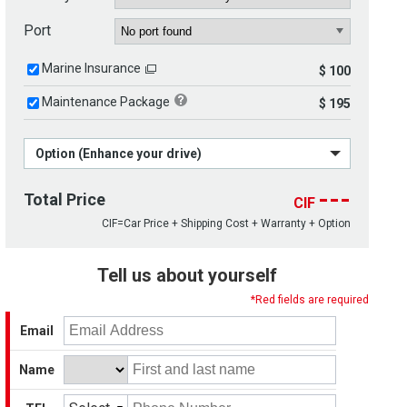
Port
Marine Insurance
$ 100
Maintenance Package
$ 195
Option (Enhance your drive)
---
Total Price
CIF
CIF=Car Price + Shipping Cost + Warranty + Option
Tell us about yourself
*Red fields are required
Email
Name