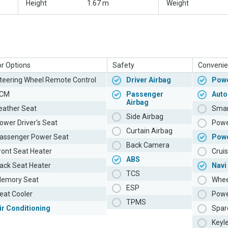
Height
1.67 m
Weight
or Options
Safety
Convenie
teering Wheel Remote Control
Driver Airbag
Powe
CM
Passenger
Auto
Airbag
eather Seat
Smar
Side Airbag
ower Driver's Seat
Powe
Curtain Airbag
assenger Power Seat
Pow
Back Camera
ront Seat Heater
Cruis
ABS
ack Seat Heater
Navi
TCS
emory Seat
Whee
ESP
eat Cooler
Powe
TPMS
ir Conditioning
Spar
Keyl