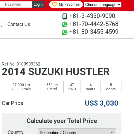
Login
My Favorites
+81-3-4330-9090
+81-70-4442-5768
Contact Us
+81-80-3455-4599
Ref No. 0100939362
2014 SUZUKI HUSTLER
37,000 km
660 cc
AT
4
5
23,000 mile
Petrol
2WD
seats
doors
US$
3,030
Car Price
Calculate your Total Price
Country