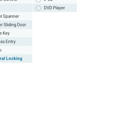
DVD Player
l Spanner
r Sliding Door
e Key
ess Entry
o
ral Locking