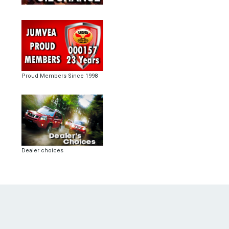
Proud Members Since 1998
Dealer choices