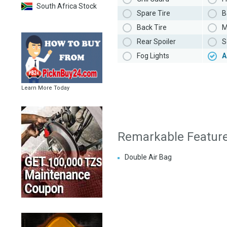
South Africa Stock
Spare Tire
B
Back Tire
M
Rear Spoiler
S
Fog Lights
A
Learn More Today
Remarkable Featur
Double Air Bag