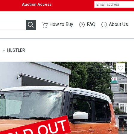
Auction Access
How to Buy
FAQ
About Us
I
HUSTLER