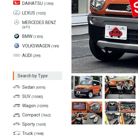
DAIHATSU
(1393)
LEXUS
(1025)
MERCEDES BENZ
(671)
BMW
(1355)
VOLKSWAGEN
(189)
AUDI
(299)
Search by Type
Sedan
(6976)
SUV
(10585)
Wagon
(10399)
Compact
(7662)
Sporty
(1659)
Truck
(1948)