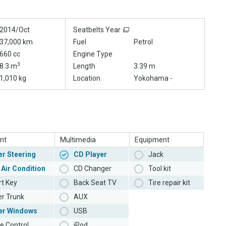
2014/Oct
Seatbelts Year
37,000 km
Fuel
Petrol
660 cc
Engine Type
3
8.3 m
Length
3.39 m
1,010 kg
Location
Yokohama -
nt
Multimedia
Equipment
r Steering
CD Player
Jack
 Air Condition
CD Changer
Tool kit
t Key
Back Seat TV
Tire repair kit
r Trunk
AUX
er Windows
USB
e Control
iPod