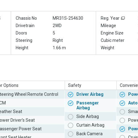
S
Chassis No
MR31S-254630
Reg. Year
Drivetrain
2WD
Mileage
Doors
5
Engine Size
Steering
Right
Cubic meter
Height
1.66 m
Weight
or Options
Safety
Convenie
teering Wheel Remote Control
Driver Airbag
Powe
CM
Passenger
Auto
Airbag
eather Seat
Smar
Side Airbag
ower Driver's Seat
Powe
Curtain Airbag
assenger Power Seat
Pow
Back Camera
ront Seat Heater
Cruis