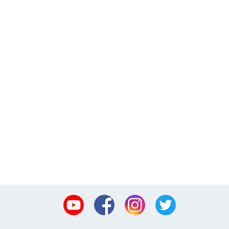
Youtube
Facebook
Instagram
Twitter