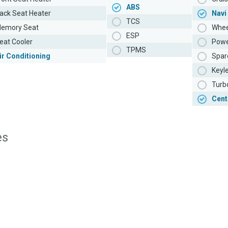
ABS
ack Seat Heater
Navi
TCS
emory Seat
Whee
ESP
eat Cooler
Powe
TPMS
ir Conditioning
Spar
Keyl
Turb
Cent
es