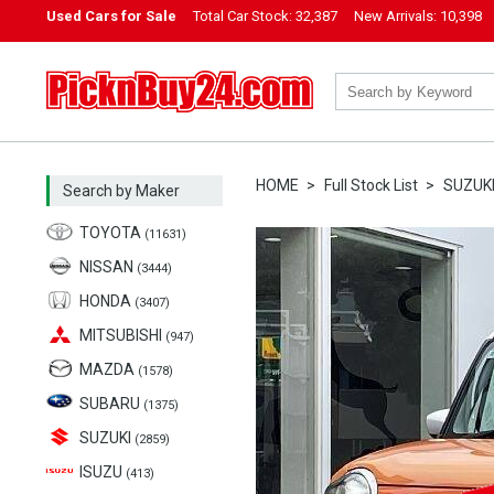
Used Cars for Sale
Total Car Stock:
32,387
New Arrivals:
10,398
PicknBuy24.com
HOME
Full Stock List
SUZUK
Search by Maker
TOYOTA
(11631)
NISSAN
(3444)
HONDA
(3407)
MITSUBISHI
(947)
MAZDA
(1578)
SUBARU
(1375)
SUZUKI
(2859)
ISUZU
(413)