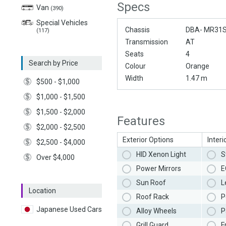
Specs
Van
(390)
Special Vehicles
Chassis
DBA- MR31
(117)
Transmission
AT
Seats
4
Search by Price
Colour
Orange
Width
1.47 m
$500 - $1,000
$1,000 - $1,500
$1,500 - $2,000
Features
$2,000 - $2,500
Exterior Options
Interi
$2,500 - $4,000
HID Xenon Light
S
Over $4,000
Power Mirrors
E
Sun Roof
L
Location
Roof Rack
P
Japanese Used Cars
Alloy Wheels
P
Grill Guard
F