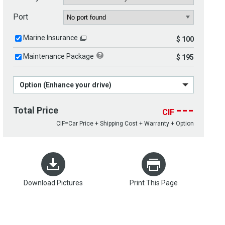
Port
Marine Insurance
$ 100
Maintenance Package
$ 195
Option (Enhance your drive)
---
Total Price
CIF
CIF=Car Price + Shipping Cost + Warranty + Option
Download Pictures
Print This Page