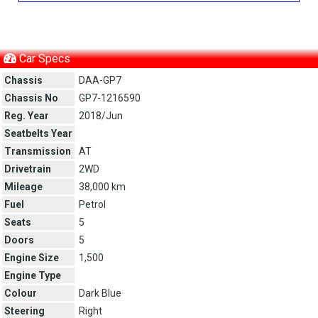
Car Specs
Chassis
DAA-GP7
Chassis No
GP7-1216590
Reg. Year
2018/Jun
Seatbelts Year
Transmission
AT
Drivetrain
2WD
Mileage
38,000 km
Fuel
Petrol
Seats
5
Doors
5
Engine Size
1,500
Engine Type
Colour
Dark Blue
Steering
Right