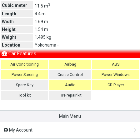
3
Cubic meter
11.5 m
Length
4.4 m
Width
1.69 m
Height
1.54 m
Weight
1,495 kg
Location
Yokohama -
Car Features
Air Conditioning
Airbag
ABS
Power Steering
Cruise Control
Power Windows
Spare Key
Audio
CD Player
Tool kit
Tire repair kit
Main Menu
My Account