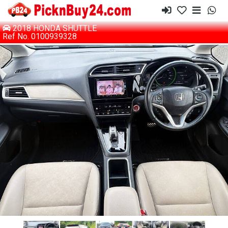
2018 HONDA SHUTTLE
Ref No. 0100939328