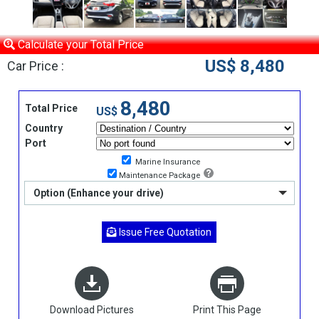
Calculate your Total Price
US$ 8,480
Car Price :
8,480
Total Price
US$
Country
Port
Marine Insurance
Maintenance Package
Option (Enhance your drive)
Issue Free Quotation
Download Pictures
Print This Page