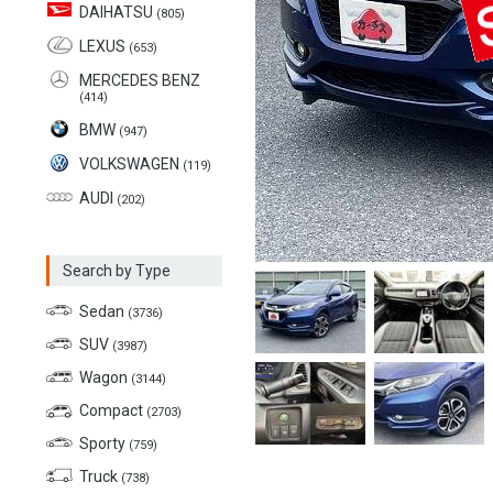
DAIHATSU
(805)
LEXUS
(653)
MERCEDES BENZ
(414)
BMW
(947)
VOLKSWAGEN
(119)
AUDI
(202)
Search by Type
Sedan
(3736)
SUV
(3987)
Wagon
(3144)
Compact
(2703)
Sporty
(759)
Truck
(738)