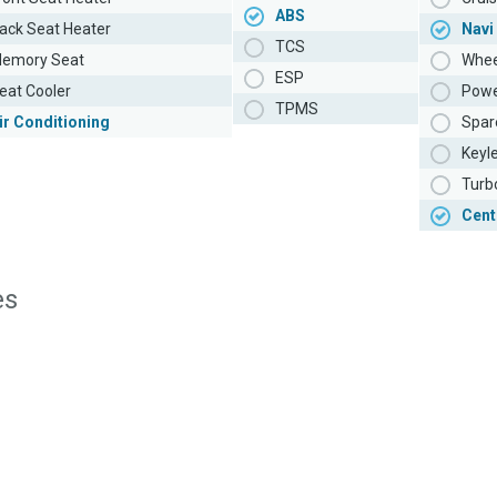
ABS
ack Seat Heater
Navi
TCS
emory Seat
Whee
ESP
eat Cooler
Powe
TPMS
ir Conditioning
Spar
Keyl
Turb
Cent
es