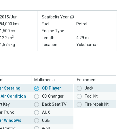
2015/Jun
Seatbelts Year
84,000 km
Fuel
Petrol
1,500 cc
Engine Type
3
12.2 m
Length
4.29 m
1,575 kg
Location
Yokohama -
nt
Multimedia
Equipment
r Steering
CD Player
Jack
 Air Condition
CD Changer
Tool kit
t Key
Back Seat TV
Tire repair kit
r Trunk
AUX
er Windows
USB
e Control
iPod