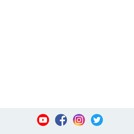
Youtube
Facebook
Instagram
Twitter