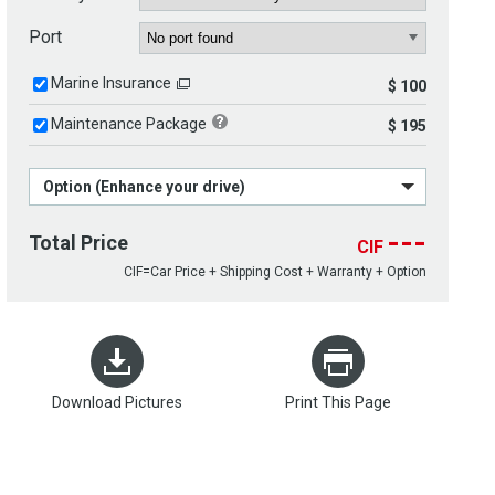
Port
Marine Insurance
$ 100
Maintenance Package
$ 195
Option (Enhance your drive)
---
Total Price
CIF
CIF=Car Price + Shipping Cost + Warranty + Option
Download Pictures
Print This Page