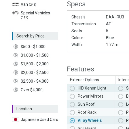
Specs
Van
(241)
Special Vehicles
Chassis
DAA- RU3
(117)
Transmission
AT
Seats
5
Search by Price
Colour
Blue
Width
1.77 m
$500 - $1,000
$1,000 - $1,500
$1,500 - $2,000
Features
$2,000 - $2,500
Exterior Options
Interi
$2,500 - $4,000
HID Xenon Light
S
Over $4,000
Power Mirrors
E
Sun Roof
L
Location
Roof Rack
P
Japanese Used Cars
Alloy Wheels
P
Grill Guard
F