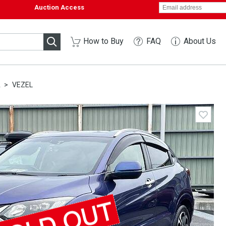
Auction Access
How to Buy
FAQ
About Us
A
VEZEL