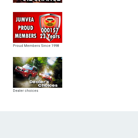
Proud Members Since 1998
Dealer choices