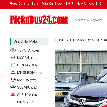
Used Cars for Sale
Total Car Stock:
18,947
New Arrivals:
4,461
PicknBuy24.com
HOME
Full Stock List
HOND
Search by Maker
TOYOTA
(5998)
NISSAN
(1857)
HONDA
(1598)
MITSUBISHI
(577)
MAZDA
(873)
SUBARU
(742)
SUZUKI
(1494)
ISUZU
(205)