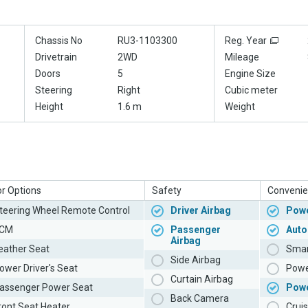
Chassis No
RU3-1103300
Reg. Year
Drivetrain
2WD
Mileage
Doors
5
Engine Size
Steering
Right
Cubic meter
Height
1.6 m
Weight
or Options
Safety
Convenie
teering Wheel Remote Control
Driver Airbag
Powe
CM
Passenger
Auto
Airbag
eather Seat
Smar
Side Airbag
ower Driver's Seat
Powe
Curtain Airbag
assenger Power Seat
Pow
Back Camera
ront Seat Heater
Cruis