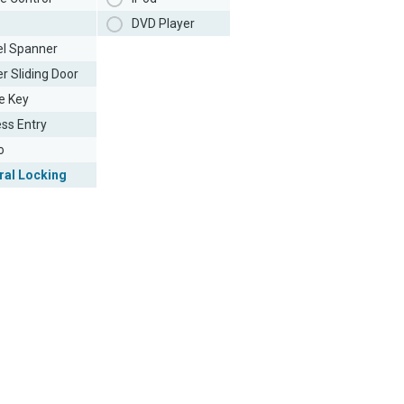
DVD Player
l Spanner
r Sliding Door
e Key
ess Entry
o
ral Locking