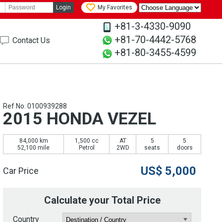
Login
My Favorites
+81-3-4330-9090
+81-70-4442-5768
Contact Us
+81-80-3455-4599
Ref No. 0100939288
2015 HONDA VEZEL
84,000 km
1,500 cc
AT
5
5
52,100 mile
Petrol
2WD
seats
doors
US$
5,000
Car Price
Calculate your Total Price
Country