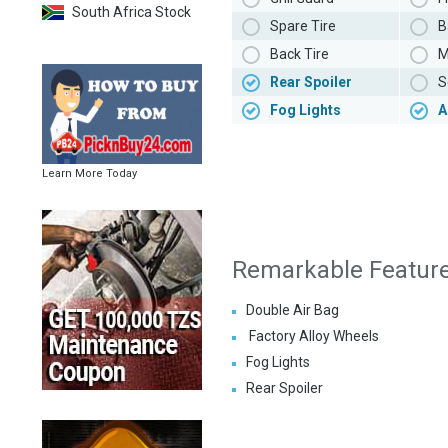
South Africa Stock
Spare Tire
B
Back Tire
M
Rear Spoiler
S
Fog Lights
A
Learn More Today
Remarkable Featur
Double Air Bag
Factory Alloy Wheels
Fog Lights
Rear Spoiler