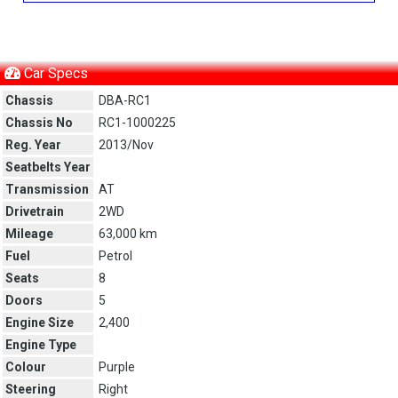
Car Specs
Chassis
DBA-RC1
Chassis No
RC1-1000225
Reg. Year
2013/Nov
Seatbelts Year
Transmission
AT
Drivetrain
2WD
Mileage
63,000 km
Fuel
Petrol
Seats
8
Doors
5
Engine Size
2,400
Engine Type
Colour
Purple
Steering
Right