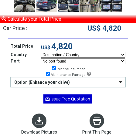
Calculate your Total Price
US$ 4,820
Car Price :
4,820
Total Price
US$
Country
Port
Marine Insurance
Maintenance Package
Option (Enhance your drive)
Issue Free Quotation
Download Pictures
Print This Page