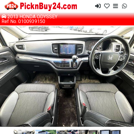
2013 HONDA ODYSSEY
Ref No. 0100939150