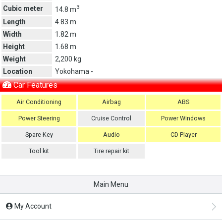
3
Cubic meter
14.8 m
Length
4.83 m
Width
1.82 m
Height
1.68 m
Weight
2,200 kg
Location
Yokohama -
Car Features
Air Conditioning
Airbag
ABS
Power Steering
Cruise Control
Power Windows
Spare Key
Audio
CD Player
Tool kit
Tire repair kit
Main Menu
My Account