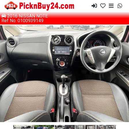
2016 NISSAN NOTE
Ref No. 0100939149