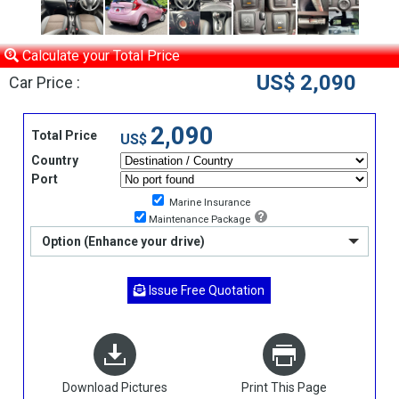
Calculate your Total Price
US$ 2,090
Car Price :
2,090
Total Price
US$
Country
Port
Marine Insurance
Maintenance Package
Option (Enhance your drive)
Issue Free Quotation
Download Pictures
Print This Page