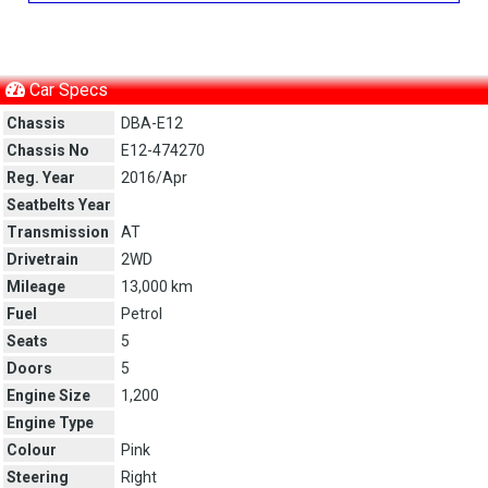
Car Specs
Chassis
DBA-E12
Chassis No
E12-474270
Reg. Year
2016/Apr
Seatbelts Year
Transmission
AT
Drivetrain
2WD
Mileage
13,000 km
Fuel
Petrol
Seats
5
Doors
5
Engine Size
1,200
Engine Type
Colour
Pink
Steering
Right