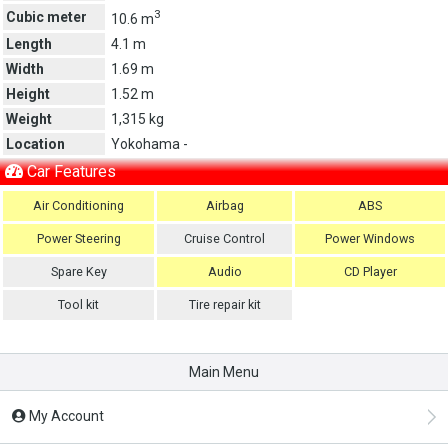
3
Cubic meter
10.6 m
Length
4.1 m
Width
1.69 m
Height
1.52 m
Weight
1,315 kg
Location
Yokohama -
Car Features
Air Conditioning
Airbag
ABS
Power Steering
Cruise Control
Power Windows
Spare Key
Audio
CD Player
Tool kit
Tire repair kit
Main Menu
My Account