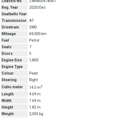
Chassis No
ZWR800478567
Reg. Year
2020/Dec
Seatbelts Year
Transmission
AT
Drivetrain
2WD
Mileage
69,000 km
Fuel
Petrol
Seats
7
Doors
5
Engine Size
1,800
Engine Type
Colour
Pearl
Steering
Right
3
Cubic meter
14.5 m
Length
4.69 m
Width
1.69 m
Height
1.82 m
Weight
2,005 kg