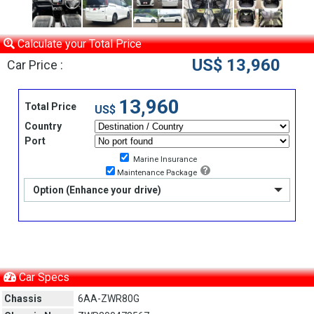
Calculate your Total Price
US$ 13,960
Car Price :
13,960
Total Price
US$
Country
Port
Marine Insurance
Maintenance Package
Option (Enhance your drive)
Car Specs
Chassis
6AA-ZWR80G