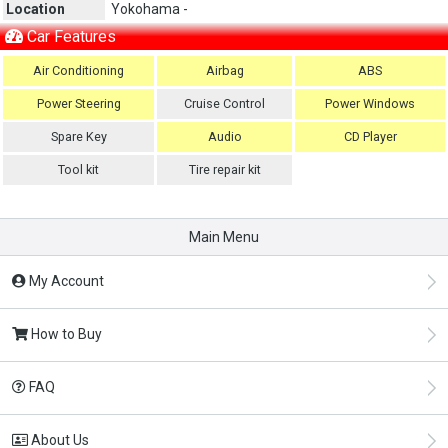
Location
Yokohama -
Car Features
Air Conditioning
Airbag
ABS
Power Steering
Cruise Control
Power Windows
Spare Key
Audio
CD Player
Tool kit
Tire repair kit
Main Menu
My Account
How to Buy
FAQ
About Us