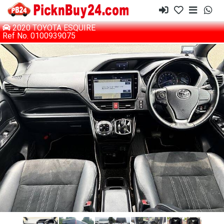
2020 TOYOTA ESQUIRE
Ref No. 0100939075