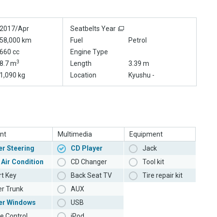
2017/Apr
Seatbelts Year
58,000 km
Fuel
Petrol
660 cc
Engine Type
3
8.7 m
Length
3.39 m
1,090 kg
Location
Kyushu -
nt
Multimedia
Equipment
r Steering
CD Player
Jack
 Air Condition
CD Changer
Tool kit
t Key
Back Seat TV
Tire repair kit
r Trunk
AUX
er Windows
USB
e Control
iPod