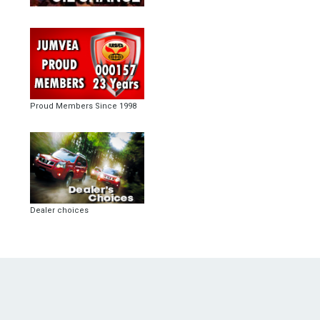
Proud Members Since 1998
Dealer choices