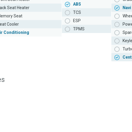
ABS
ack Seat Heater
Navi
TCS
emory Seat
Whee
ESP
eat Cooler
Powe
TPMS
ir Conditioning
Spar
Keyl
Turb
Cent
es