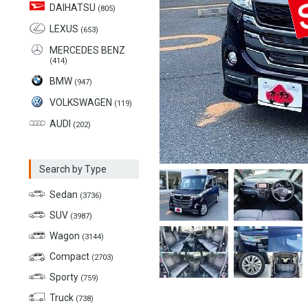
DAIHATSU
(805)
LEXUS
(653)
MERCEDES BENZ
(414)
BMW
(947)
VOLKSWAGEN
(119)
AUDI
(202)
Search by Type
Sedan
(3736)
SUV
(3987)
Wagon
(3144)
Compact
(2703)
Sporty
(759)
Truck
(738)