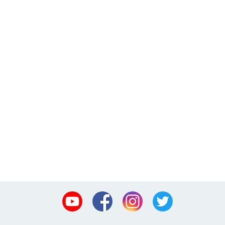
Youtube
Facebook
Instagram
Twitter