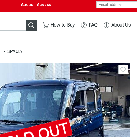
Auction Access
How to Buy
FAQ
About Us
I
SPACIA