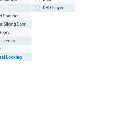
DVD Player
l Spanner
r Sliding Door
e Key
ess Entry
o
ral Locking