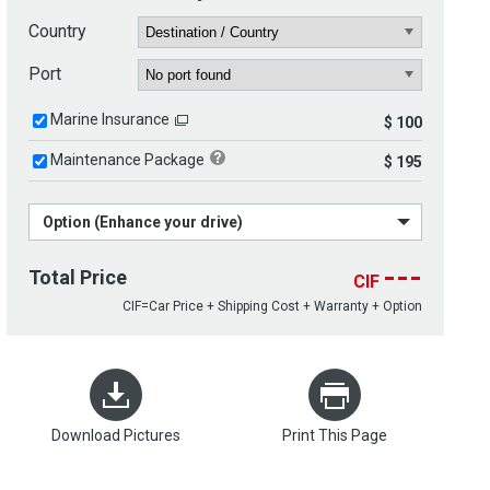
Country
Port
Marine Insurance
$ 100
Maintenance Package
$ 195
Option (Enhance your drive)
---
Total Price
CIF
CIF=Car Price + Shipping Cost + Warranty + Option
Download Pictures
Print This Page