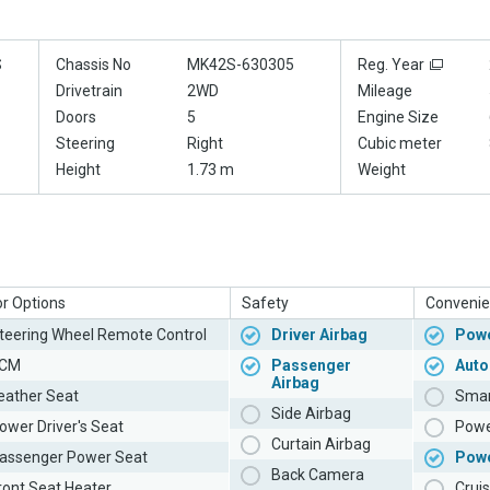
S
Chassis No
MK42S-630305
Reg. Year
Drivetrain
2WD
Mileage
Doors
5
Engine Size
Steering
Right
Cubic meter
Height
1.73 m
Weight
or Options
Safety
Convenie
teering Wheel Remote Control
Driver Airbag
Powe
CM
Passenger
Auto
Airbag
eather Seat
Smar
Side Airbag
ower Driver's Seat
Powe
Curtain Airbag
assenger Power Seat
Pow
Back Camera
ront Seat Heater
Cruis