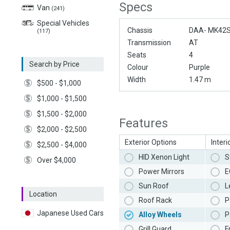
Specs
Van
(241)
Special Vehicles
Chassis
DAA- MK42
(117)
Transmission
AT
Seats
4
Search by Price
Colour
Purple
Width
1.47 m
$500 - $1,000
$1,000 - $1,500
$1,500 - $2,000
Features
$2,000 - $2,500
Exterior Options
Interi
$2,500 - $4,000
HID Xenon Light
S
Over $4,000
Power Mirrors
E
Sun Roof
L
Location
Roof Rack
P
Japanese Used Cars
Alloy Wheels
P
Grill Guard
F