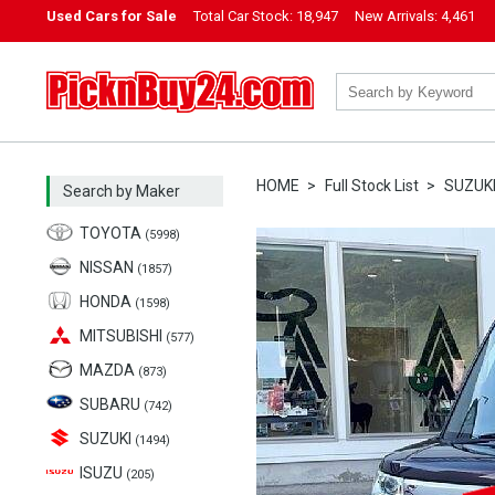
Used Cars for Sale
Total Car Stock:
18,947
New Arrivals:
4,461
PicknBuy24.com
HOME
Full Stock List
SUZUK
Search by Maker
TOYOTA
(5998)
NISSAN
(1857)
HONDA
(1598)
MITSUBISHI
(577)
MAZDA
(873)
SUBARU
(742)
SUZUKI
(1494)
ISUZU
(205)