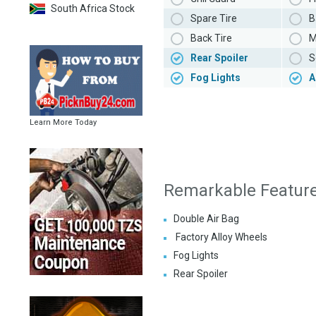
South Africa Stock
Spare Tire
B
Back Tire
M
Rear Spoiler
S
Fog Lights
A
Learn More Today
Remarkable Featur
Double Air Bag
Factory Alloy Wheels
Fog Lights
Rear Spoiler