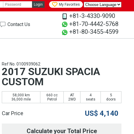
Login
My Favorites
+81-3-4330-9090
+81-70-4442-5768
Contact Us
+81-80-3455-4599
Ref No. 0100939062
2017 SUZUKI SPACIA
CUSTOM
58,000 km
660 cc
AT
4
5
36,000 mile
Petrol
2WD
seats
doors
US$
4,140
Car Price
Calculate your Total Price