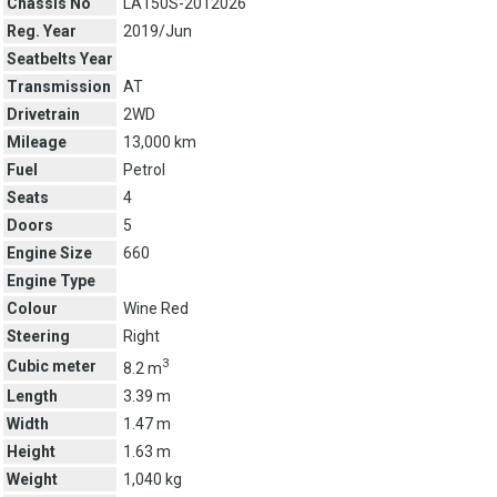
Chassis No
LA150S-2012026
Reg. Year
2019/Jun
Seatbelts Year
Transmission
AT
Drivetrain
2WD
Mileage
13,000 km
Fuel
Petrol
Seats
4
Doors
5
Engine Size
660
Engine Type
Colour
Wine Red
Steering
Right
3
Cubic meter
8.2 m
Length
3.39 m
Width
1.47 m
Height
1.63 m
Weight
1,040 kg