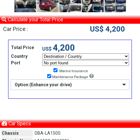
Calculate your Total Price
US$ 4,200
Car Price :
4,200
Total Price
US$
Country
Port
Marine Insurance
Maintenance Package
Option (Enhance your drive)
Car Specs
Chassis
DBA-LA150S