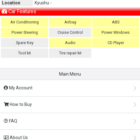
Location
Kyushu -
Car Features
Air Conditioning
Airbag
ABS
Power Steering
Cruise Control
Power Windows
Spare Key
Audio
CD Player
Tool kit
Tire repair kit
Main Menu
My Account
How to Buy
FAQ
About Us