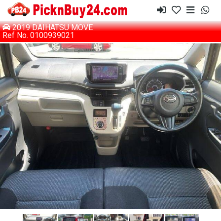
2019 DAIHATSU MOVE
Ref No. 0100939021