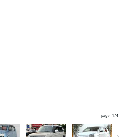
page :
1
/4