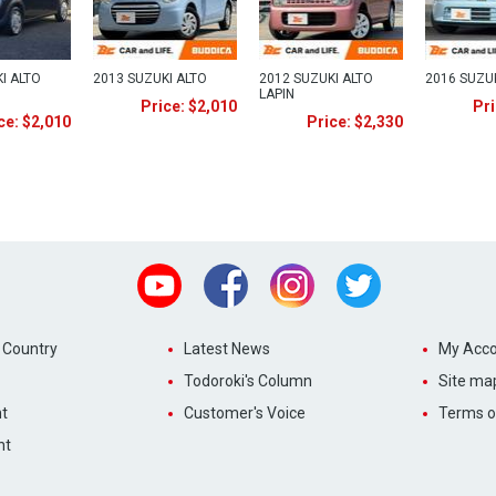
I ALTO
2013 SUZUKI ALTO
2012 SUZUKI ALTO
2016 SUZU
LAPIN
Price: $2,010
Pri
ce: $2,010
Price: $2,330
Youtube
Facebook
Instagram
Twitter
 Country
Latest News
My Acco
Todoroki's Column
Site ma
t
Customer's Voice
Terms o
nt