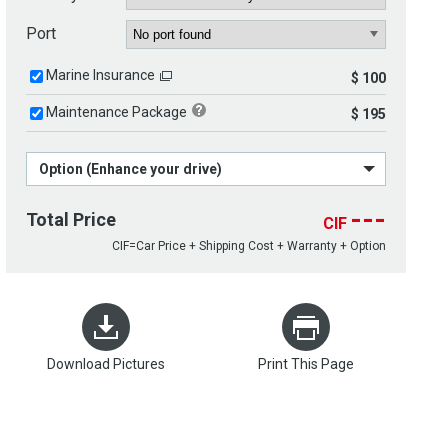
Port
Marine Insurance
$ 100
Maintenance Package
$ 195
Option (Enhance your drive)
---
Total Price
CIF
CIF=Car Price + Shipping Cost + Warranty + Option
Download Pictures
Print This Page