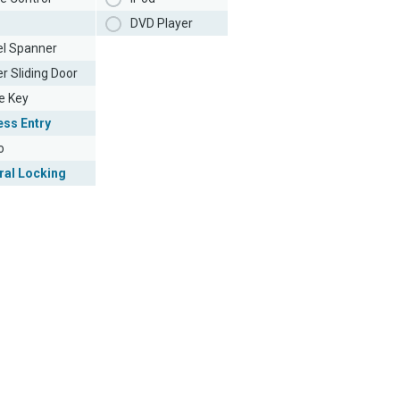
DVD Player
l Spanner
r Sliding Door
e Key
ess Entry
o
ral Locking