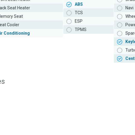
ABS
ack Seat Heater
Navi
TCS
emory Seat
Whee
ESP
eat Cooler
Powe
TPMS
ir Conditioning
Spar
Keyl
Turb
Cent
es