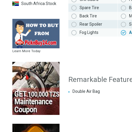
South Africa Stock
Spare Tire
B
Back Tire
M
Rear Spoiler
S
Fog Lights
A
Learn More Today
Remarkable Featur
Double Air Bag