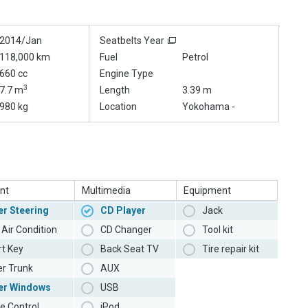
2014/Jan
Seatbelts Year
118,000 km
Fuel
Petrol
660 cc
Engine Type
3
7.7 m
Length
3.39 m
980 kg
Location
Yokohama -
nt
Multimedia
Equipment
r Steering
CD Player
Jack
Air Condition
CD Changer
Tool kit
t Key
Back Seat TV
Tire repair kit
r Trunk
AUX
er Windows
USB
e Control
iPod