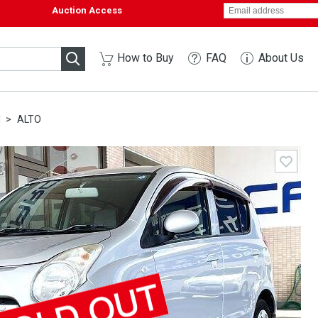
Auction Access
How to Buy
FAQ
About Us
I
ALTO