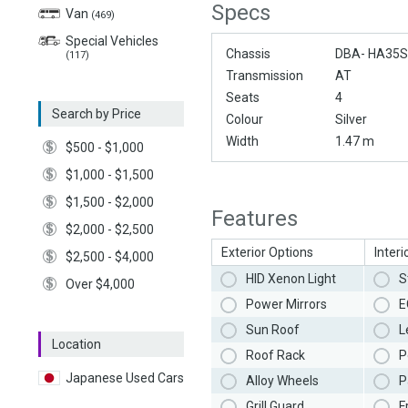
Specs
Van
(469)
Special Vehicles
Chassis
DBA- HA35S
(117)
Transmission
AT
Seats
4
Search by Price
Colour
Silver
Width
1.47 m
$500 - $1,000
$1,000 - $1,500
$1,500 - $2,000
Features
$2,000 - $2,500
Exterior Options
Interi
$2,500 - $4,000
HID Xenon Light
S
Over $4,000
Power Mirrors
E
Sun Roof
L
Location
Roof Rack
P
Japanese Used Cars
Alloy Wheels
P
Grill Guard
F