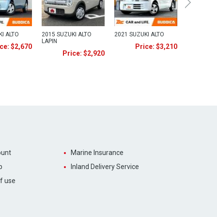
KI ALTO
2015 SUZUKI ALTO
2021 SUZUKI ALTO
LAPIN
ce: $2,670
Price: $3,210
Price: $2,920
unt
Marine Insurance
p
Inland Delivery Service
f use