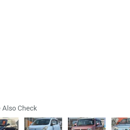
 Also Check