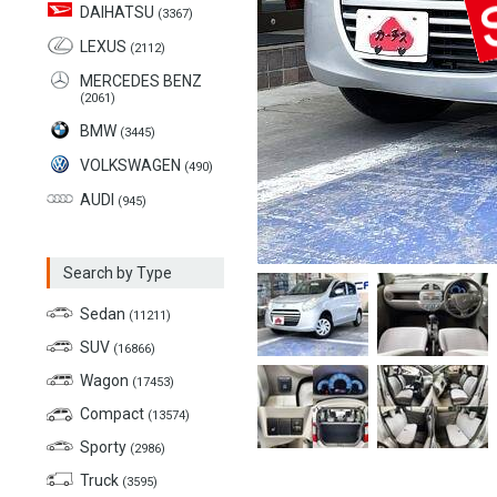
DAIHATSU
(3367)
LEXUS
(2112)
MERCEDES BENZ
(2061)
BMW
(3445)
VOLKSWAGEN
(490)
AUDI
(945)
Search by Type
Sedan
(11211)
SUV
(16866)
Wagon
(17453)
Compact
(13574)
Sporty
(2986)
Truck
(3595)