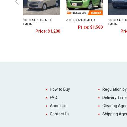
2013 SUZUKI ALTO
2010 SUZUKI ALTO
2016 SUZUK
LAPIN
LAPIN
Price: $1,580
Price: $1,200
Pri
How to Buy
Regulation by
FAQ
Delivery Time
About Us
Clearing Agen
Contact Us
Shipping Age