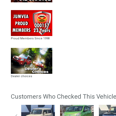
Proud Members Since 1998
Dealer choices
Customers Who Checked This Vehicle