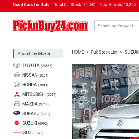
Used Cars for Sale
Total Car Stock:
74,592
New Arrivals:
13,255
PicknBuy24.com
HOME
Full Stock List
SUZUK
Search by Maker
TOYOTA
(23888)
NISSAN
(8204)
HONDA
(7080)
MITSUBISHI
(2217)
MAZDA
(3714)
SUBARU
(3261)
SUZUKI
(6992)
ISUZU
(878)