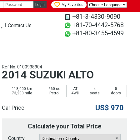
Login
My Favorites
+81-3-4330-9090
+81-70-4442-5768
Contact Us
+81-80-3455-4599
Ref No. 0100938904
2014 SUZUKI ALTO
118,000 km
660 cc
AT
4
5
73,200 mile
Petrol
4WD
seats
doors
US$
970
Car Price
Calculate your Total Price
Country