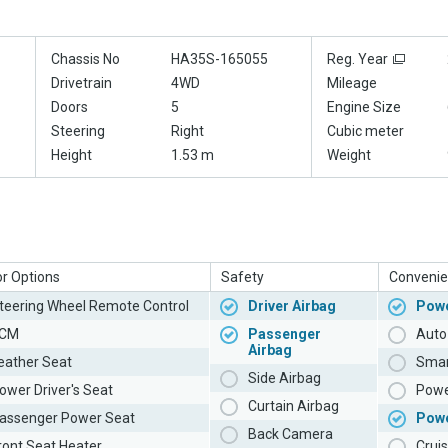
Chassis No
HA35S-165055
Reg. Year
Drivetrain
4WD
Mileage
Doors
5
Engine Size
Steering
Right
Cubic meter
Height
1.53 m
Weight
or Options
Safety
Convenie
teering Wheel Remote Control
Driver Airbag
Powe
CM
Passenger
Auto 
Airbag
eather Seat
Smar
Side Airbag
ower Driver's Seat
Powe
Curtain Airbag
assenger Power Seat
Pow
Back Camera
ront Seat Heater
Cruis