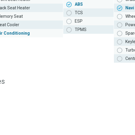
ABS
ack Seat Heater
Navi
TCS
emory Seat
Whee
ESP
eat Cooler
Powe
TPMS
ir Conditioning
Spar
Keyl
Turb
Cent
es