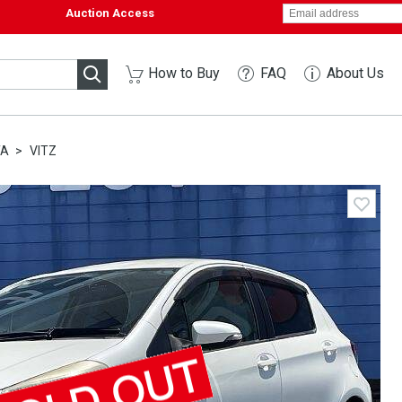
Auction Access
How to Buy
FAQ
About Us
TA
VITZ