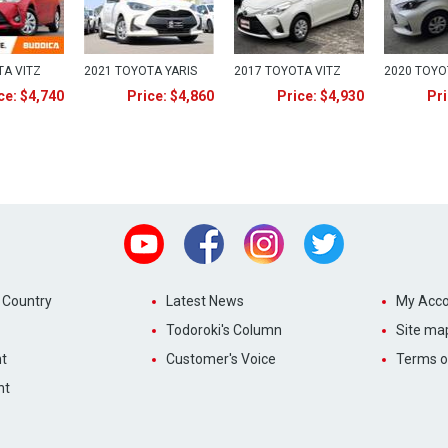
TA VITZ
2021 TOYOTA YARIS
2017 TOYOTA VITZ
2020 TOYO
ce: $4,740
Price: $4,860
Price: $4,930
Pri
Youtube
Facebook
Instagram
Twitter
 Country
Latest News
My Acco
Todoroki's Column
Site ma
t
Customer's Voice
Terms o
nt