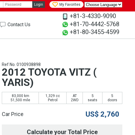
Login
My Favorites
+81-3-4330-9090
+81-70-4442-5768
Contact Us
+81-80-3455-4599
Ref No. 0100938898
2012 TOYOTA VITZ (
YARIS)
83,000 km
1,329 cc
AT
5
5
51,500 mile
Petrol
2WD
seats
doors
US$
2,760
Car Price
Calculate your Total Price