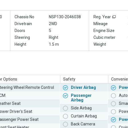
0
Chassis No
NSP130-2046038
Reg. Year
Drivetrain
2WD
Mileage
Doors
5
Engine Size
Steering
Right
Cubic meter
Height
1.5 m
Weight
or Options
Safety
Convenie
teering Wheel Remote Control
Driver Airbag
Powe
CM
Passenger
Auto 
Airbag
eather Seat
Smar
Side Airbag
ower Driver's Seat
Powe
Curtain Airbag
assenger Power Seat
Pow
Back Camera
ront Seat Heater
Cruis