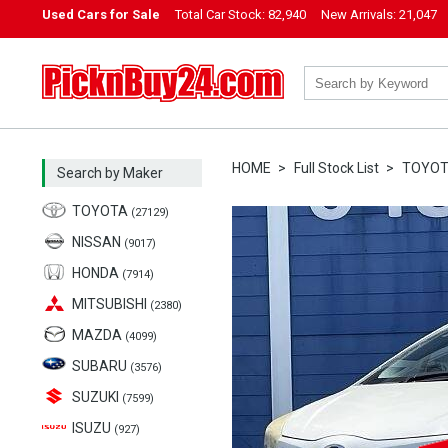
Used Cars for Sale
Total Car Stock:
82,940
New Arrivals:
21,047
PicknBuy24.com
HOME
Full Stock List
TOYO
Search by Maker
TOYOTA
(27129)
NISSAN
(9017)
HONDA
(7914)
MITSUBISHI
(2380)
MAZDA
(4099)
SUBARU
(3576)
SUZUKI
(7599)
ISUZU
(927)