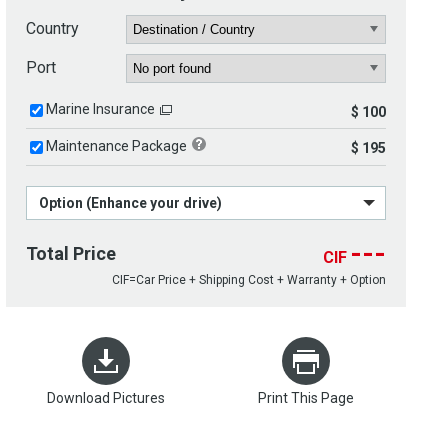
Country
Port
Marine Insurance
$ 100
Maintenance Package
$ 195
Option (Enhance your drive)
---
Total Price
CIF
CIF=Car Price + Shipping Cost + Warranty + Option
Download Pictures
Print This Page