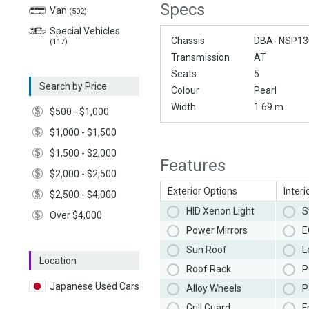
Specs
Van
(502)
Special Vehicles
Chassis
DBA- NSP13
(117)
Transmission
AT
Seats
5
Search by Price
Colour
Pearl
Width
1.69 m
$500 - $1,000
$1,000 - $1,500
$1,500 - $2,000
Features
$2,000 - $2,500
Exterior Options
Interi
$2,500 - $4,000
HID Xenon Light
S
Over $4,000
Power Mirrors
E
Sun Roof
L
Location
Roof Rack
P
Japanese Used Cars
Alloy Wheels
P
Grill Guard
F