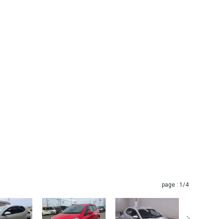
page :
1
/4