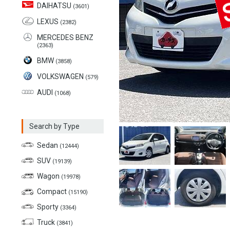
DAIHATSU
(3601)
LEXUS
(2382)
MERCEDES BENZ
(2363)
BMW
(3858)
VOLKSWAGEN
(579)
AUDI
(1068)
Search by Type
Sedan
(12444)
SUV
(19139)
Wagon
(19978)
Compact
(15190)
Sporty
(3364)
Truck
(3841)