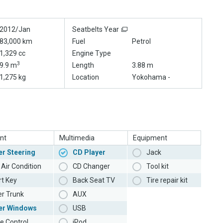
2012/Jan
Seatbelts Year
83,000 km
Fuel
Petrol
1,329 cc
Engine Type
3
9.9 m
Length
3.88 m
1,275 kg
Location
Yokohama -
nt
Multimedia
Equipment
r Steering
CD Player
Jack
Air Condition
CD Changer
Tool kit
t Key
Back Seat TV
Tire repair kit
r Trunk
AUX
er Windows
USB
e Control
iPod