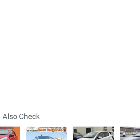
 Also Check