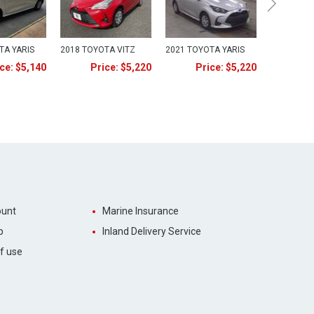
TA YARIS
2018 TOYOTA VITZ
2021 TOYOTA YARIS
ce: $5,140
Price: $5,220
Price: $5,220
unt
Marine Insurance
p
Inland Delivery Service
f use