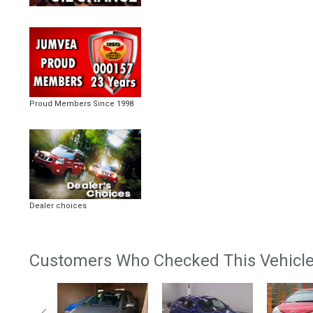
Proud Members Since 1998
Dealer choices
Customers Who Checked This Vehicle