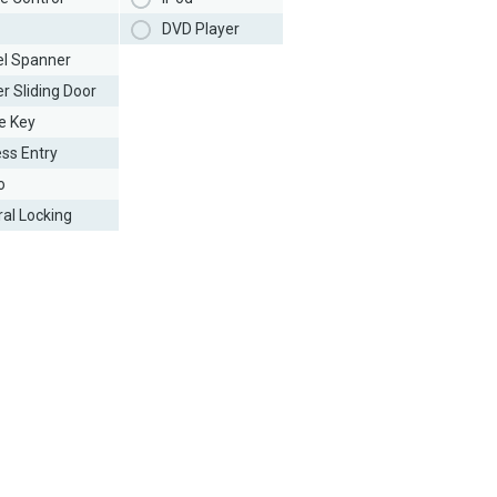
DVD Player
l Spanner
r Sliding Door
e Key
ess Entry
o
ral Locking