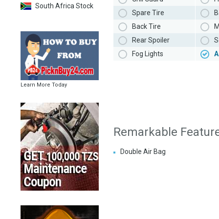
South Africa Stock
Spare Tire
B
Back Tire
M
Rear Spoiler
S
Fog Lights
A
Learn More Today
Remarkable Featur
Double Air Bag