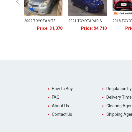
2009 TOYOTA VITZ
2021 TOYOTA YARIS
2018 TOYO
Price: $1,070
Price: $4,710
Pri
How to Buy
Regulation by
FAQ
Delivery Time
About Us
Clearing Agen
Contact Us
Shipping Age