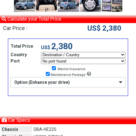
Calculate your Total Price
US$ 2,380
Car Price :
2,380
Total Price
US$
Country
Port
Marine Insurance
Maintenance Package
Option (Enhance your drive)
Car Specs
Chassis
DBA-HE22S