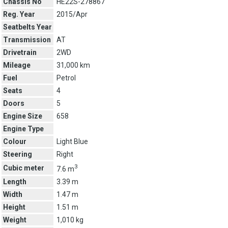
Chassis No
HE22S-278867
Reg. Year
2015/Apr
Seatbelts Year
Transmission
AT
Drivetrain
2WD
Mileage
31,000 km
Fuel
Petrol
Seats
4
Doors
5
Engine Size
658
Engine Type
Colour
Light Blue
Steering
Right
3
Cubic meter
7.6 m
Length
3.39 m
Width
1.47 m
Height
1.51 m
Weight
1,010 kg