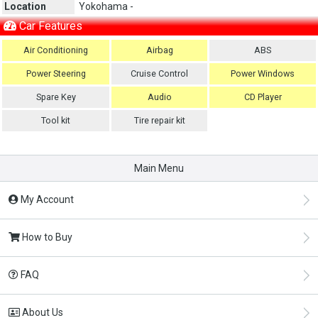
Location
Yokohama -
Car Features
Air Conditioning
Airbag
ABS
Power Steering
Cruise Control
Power Windows
Spare Key
Audio
CD Player
Tool kit
Tire repair kit
Main Menu
My Account
How to Buy
FAQ
About Us