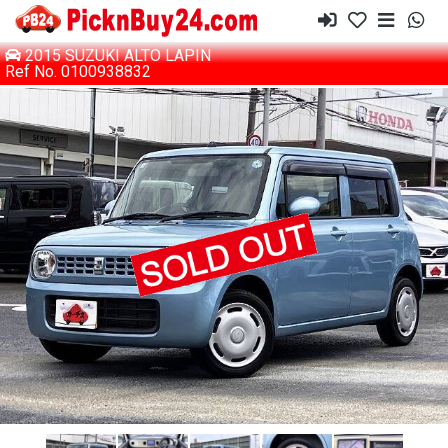
2015 SUZUKI ALTO LAPIN
Ref No. 0100938832