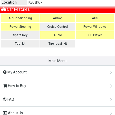
Location
Kyushu -
Car Features
Air Conditioning
Airbag
ABS
Power Steering
Cruise Control
Power Windows
Spare Key
Audio
CD Player
Tool kit
Tire repair kit
Main Menu
My Account
How to Buy
FAQ
About Us