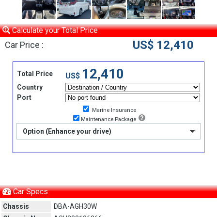
Calculate your Total Price
US$ 12,410
Car Price :
12,410
Total Price
US$
Country
Port
Marine Insurance
Maintenance Package
Option (Enhance your drive)
Car Specs
Chassis
DBA-AGH30W