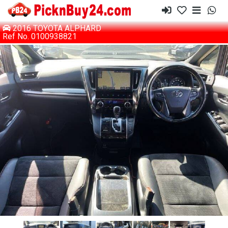
2016 TOYOTA ALPHARD
Ref No. 0100938821