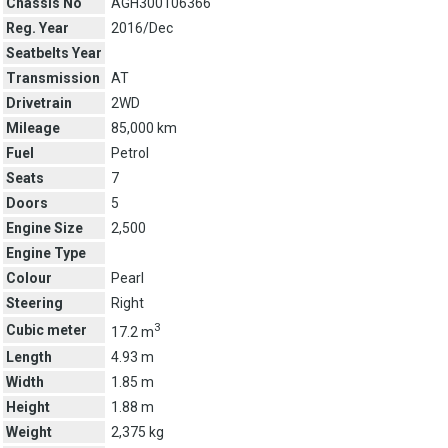
Chassis No
AGH300106366
Reg. Year
2016/Dec
Seatbelts Year
Transmission
AT
Drivetrain
2WD
Mileage
85,000 km
Fuel
Petrol
Seats
7
Doors
5
Engine Size
2,500
Engine Type
Colour
Pearl
Steering
Right
3
Cubic meter
17.2 m
Length
4.93 m
Width
1.85 m
Height
1.88 m
Weight
2,375 kg