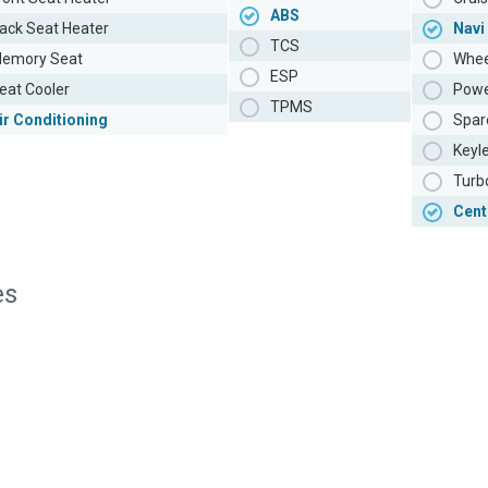
ABS
ack Seat Heater
Navi
TCS
emory Seat
Whee
ESP
eat Cooler
Powe
TPMS
ir Conditioning
Spar
Keyl
Turb
Cent
es