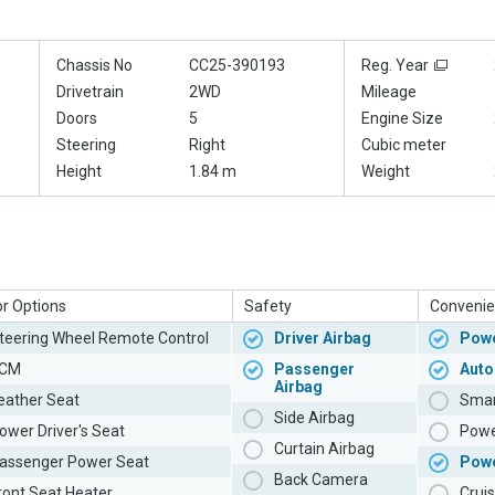
Chassis No
CC25-390193
Reg. Year
Drivetrain
2WD
Mileage
Doors
5
Engine Size
Steering
Right
Cubic meter
Height
1.84 m
Weight
or Options
Safety
Convenie
teering Wheel Remote Control
Driver Airbag
Powe
CM
Passenger
Auto
Airbag
eather Seat
Smar
Side Airbag
ower Driver's Seat
Powe
Curtain Airbag
assenger Power Seat
Pow
Back Camera
ront Seat Heater
Cruis