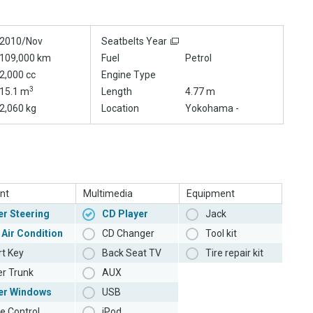
2010/Nov
Seatbelts Year
109,000 km
Fuel
Petrol
2,000 cc
Engine Type
3
15.1 m
Length
4.77 m
2,060 kg
Location
Yokohama -
nt
Multimedia
Equipment
r Steering
CD Player
Jack
 Air Condition
CD Changer
Tool kit
t Key
Back Seat TV
Tire repair kit
r Trunk
AUX
er Windows
USB
e Control
iPod