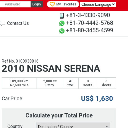
Login
My Favorites
+81-3-4330-9090
+81-70-4442-5768
Contact Us
+81-80-3455-4599
Ref No. 0100938816
2010 NISSAN SERENA
109,000 km
2,000 cc
AT
8
5
67,600 mile
Petrol
2WD
seats
doors
US$
1,630
Car Price
Calculate your Total Price
Country