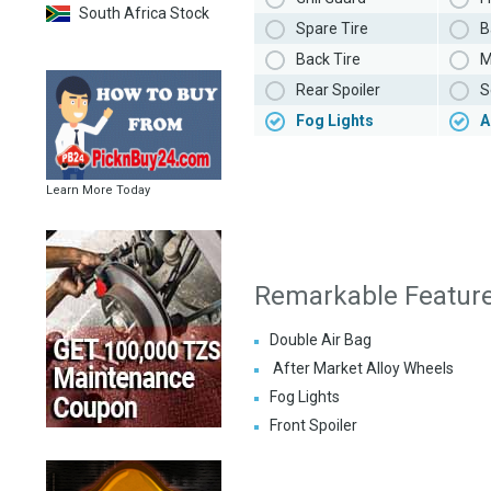
South Africa Stock
Spare Tire
B
Back Tire
M
Rear Spoiler
S
Fog Lights
A
Learn More Today
Remarkable Featur
Double Air Bag
After Market Alloy Wheels
Fog Lights
Front Spoiler