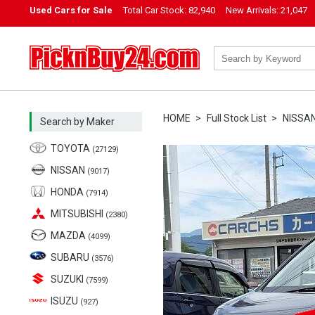
Used Cars for Sale
Total Car Stock:
82,940
New Arrivals:
21,047
PicknBuy24.com
HOME
Full Stock List
NISSA
Search by Maker
TOYOTA
(27129)
NISSAN
(9017)
HONDA
(7914)
MITSUBISHI
(2380)
MAZDA
(4099)
SUBARU
(3576)
SUZUKI
(7599)
ISUZU
(927)