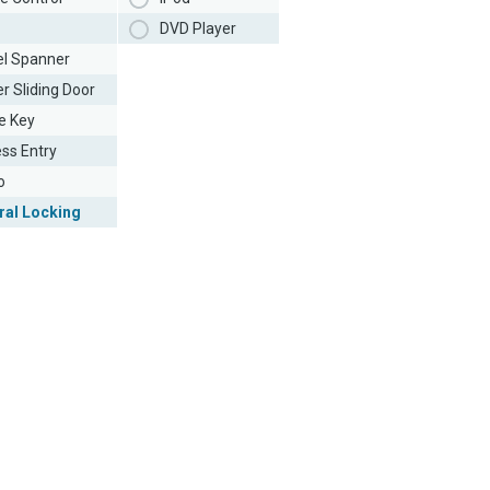
DVD Player
l Spanner
r Sliding Door
e Key
ess Entry
o
ral Locking