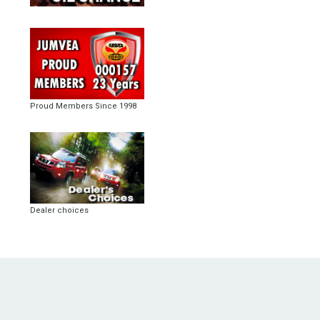
Proud Members Since 1998
Dealer choices