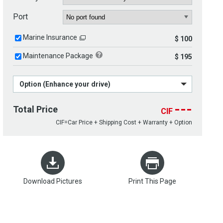
Port
Marine Insurance
$ 100
Maintenance Package
$ 195
Option (Enhance your drive)
---
Total Price
CIF
CIF=Car Price + Shipping Cost + Warranty + Option
Download Pictures
Print This Page