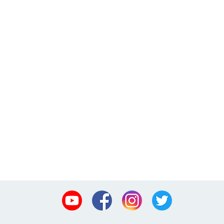
Youtube
Facebook
Instagram
Twitter