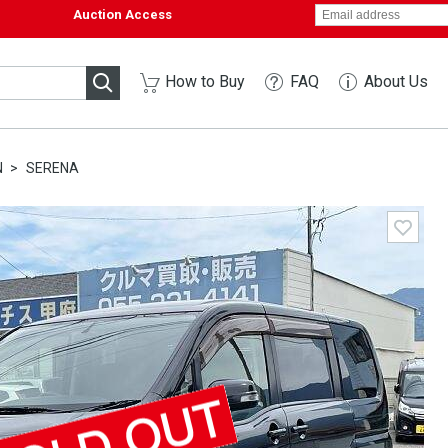
Auction Access
How to Buy
FAQ
About Us
N
SERENA