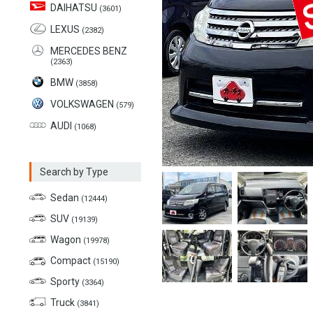
DAIHATSU
(3601)
LEXUS
(2382)
MERCEDES BENZ
(2363)
BMW
(3858)
VOLKSWAGEN
(579)
AUDI
(1068)
Search by Type
Sedan
(12444)
SUV
(19139)
Wagon
(19978)
Compact
(15190)
Sporty
(3364)
Truck
(3841)