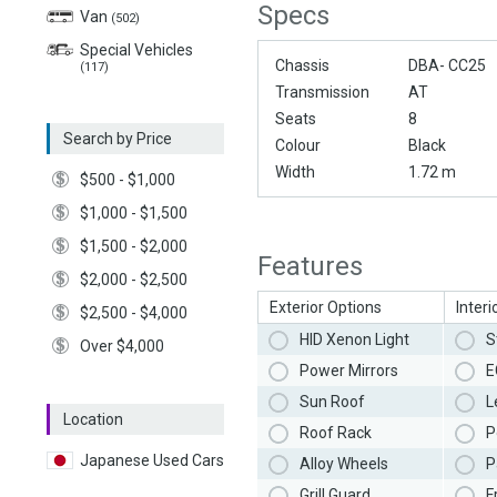
Specs
Van
(502)
Special Vehicles
Chassis
DBA- CC25
(117)
Transmission
AT
Seats
8
Search by Price
Colour
Black
Width
1.72 m
$500 - $1,000
$1,000 - $1,500
$1,500 - $2,000
Features
$2,000 - $2,500
Exterior Options
Interi
$2,500 - $4,000
HID Xenon Light
S
Over $4,000
Power Mirrors
E
Sun Roof
L
Location
Roof Rack
P
Japanese Used Cars
Alloy Wheels
P
Grill Guard
F